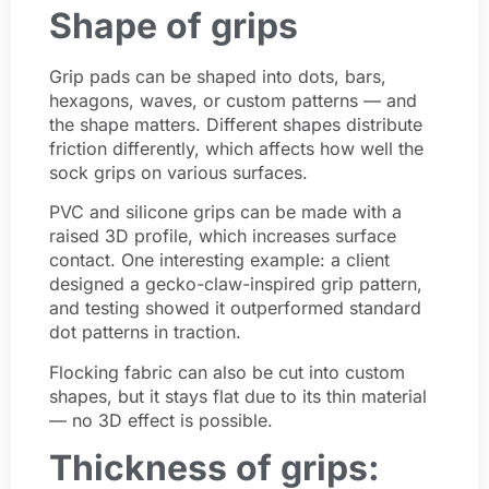
Shape of grips
Grip pads can be shaped into dots, bars,
hexagons, waves, or custom patterns — and
the shape matters. Different shapes distribute
friction differently, which affects how well the
sock grips on various surfaces.
PVC and silicone grips can be made with a
raised 3D profile, which increases surface
contact. One interesting example: a client
designed a gecko-claw-inspired grip pattern,
and testing showed it outperformed standard
dot patterns in traction.
Flocking fabric can also be cut into custom
shapes, but it stays flat due to its thin material
— no 3D effect is possible.
Thickness of grips: