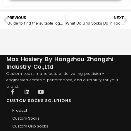
PREVIOUS
NEXT
Guide to find the suitable logo technique for custom socks
What Do Grip Socks Do in Football? A Complete Guide to Benefits, Materials, and Performance
Max Hosiery By Hangzhou Zhongzhi
Industry Co.,Ltd
Custom socks manufacturer delivering precision-
engineered comfort, performance, and durability for your
brand.
CUSTOM SOCKS SOLUTIONS
Product
Custom Socks
Custom Grip Socks