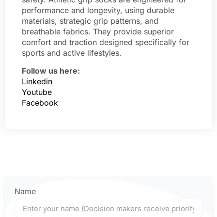
performance and longevity, using durable
materials, strategic grip patterns, and
breathable fabrics. They provide superior
comfort and traction designed specifically for
sports and active lifestyles.
Follow us here:
Linkedin
Youtube
Facebook
Name