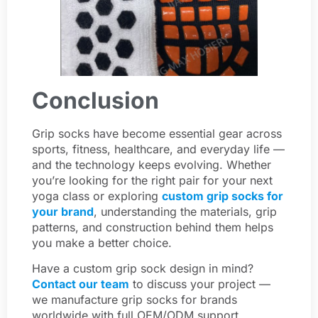
Conclusion
Grip socks have become essential gear across
sports, fitness, healthcare, and everyday life —
and the technology keeps evolving. Whether
you’re looking for the right pair for your next
yoga class or exploring
custom grip socks for
your brand
, understanding the materials, grip
patterns, and construction behind them helps
you make a better choice.
Have a custom grip sock design in mind?
Contact our team
to discuss your project —
we manufacture grip socks for brands
worldwide with full OEM/ODM support.