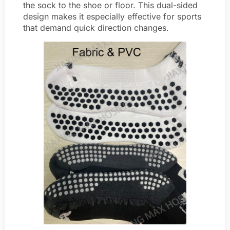
the sock to the shoe or floor. This dual-sided
design makes it especially effective for sports
that demand quick direction changes.