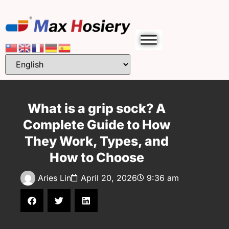
What is a grip sock? A
Complete Guide to How
They Work, Types, and
How to Choose
Aries Lin
April 20, 2026
9:36 am