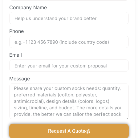
Company Name
Phone
Email
Message
Request A Quote