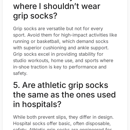
where I shouldn’t wear
grip socks?
Grip socks are versatile but not for every
sport. Avoid them for high-impact activities like
running or basketball, which demand socks
with superior cushioning and ankle support.
Grip socks excel in providing stability for
studio workouts, home use, and sports where
in-shoe traction is key to performance and
safety.
5. Are athletic grip socks
the same as the ones used
in hospitals?
While both prevent slips, they differ in design.
Hospital socks offer basic, often disposable,
safety. Athletic grip socks are engineered for