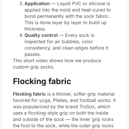
Application
— Liquid PVC or silicone is
applied into the mold and heat-cured to
bond permanently with the sock fabric.
This is done layer by layer to build up
thickness.
Quality control
— Every sock is
inspected for air bubbles, color
consistency, and clean edges before it
passes.
This short video shows how we produce
custom grip socks.
Flocking fabric
Flocking fabric
is a thinner, softer grip material
favored for yoga, Pilates, and football socks. It
was popularized by the brand TruSox, which
uses a flocking-style grip on both the inside
and outside of the sock — the inner grip locks
the foot to the sock, while the outer grip locks