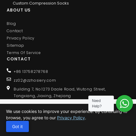
Custom Compression Socks
ABOUT US
Blog
Contact
Privacy Policy
Sitemap
Terms Of Service
CONTACT
+86 13758278768
zz02@zzhosiery.com
Building 7, No.1273 Daole Road, Wutong Street,
Tongxiang, Jiaxing, Zhejiang
Need
Help?
We use cookies to improve your experience. By continuing to
browse, you agree to our
Privacy Policy
.
© 2020 ALL RIGHTS RESERVED
Got it