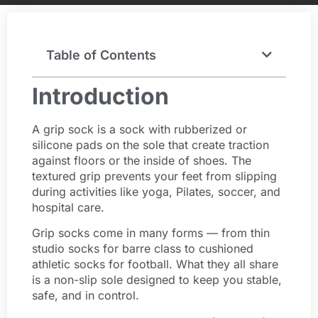
Table of Contents
Introduction
A grip sock is a sock with rubberized or
silicone pads on the sole that create traction
against floors or the inside of shoes. The
textured grip prevents your feet from slipping
during activities like yoga, Pilates, soccer, and
hospital care.
Grip socks come in many forms — from thin
studio socks for barre class to cushioned
athletic socks for football. What they all share
is a non-slip sole designed to keep you stable,
safe, and in control.