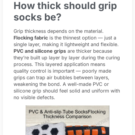
How thick should grip
socks be?
Grip thickness depends on the material.
Flocking fabric
is the thinnest option — just a
single layer, making it lightweight and flexible.
PVC and silicone grips
are thicker because
they’re built up layer by layer during the curing
process. This layered application means
quality control is important — poorly made
grips can trap air bubbles between layers,
weakening the bond. A well-made PVC or
silicone grip should feel solid and uniform with
no visible defects.