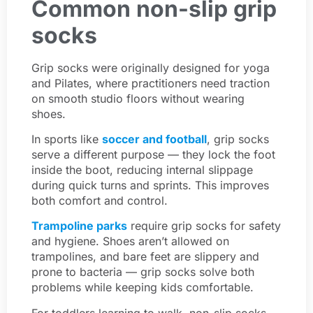
Common non-slip grip
socks
Grip socks were originally designed for yoga
and Pilates, where practitioners need traction
on smooth studio floors without wearing
shoes.
In sports like
soccer and football
, grip socks
serve a different purpose — they lock the foot
inside the boot, reducing internal slippage
during quick turns and sprints. This improves
both comfort and control.
Trampoline parks
require grip socks for safety
and hygiene. Shoes aren’t allowed on
trampolines, and bare feet are slippery and
prone to bacteria — grip socks solve both
problems while keeping kids comfortable.
For toddlers learning to walk, non-slip socks