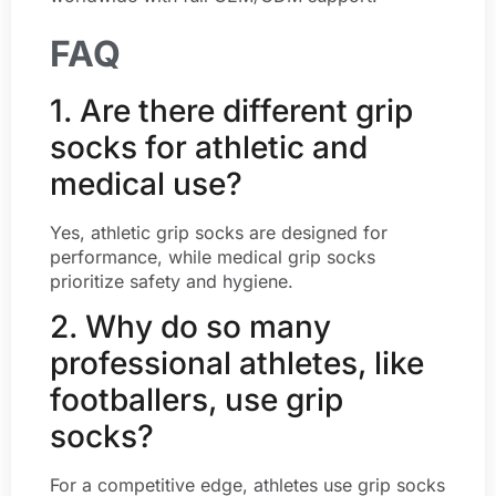
FAQ
1. Are there different grip
socks for athletic and
medical use?
Yes, athletic grip socks are designed for
performance, while medical grip socks
prioritize safety and hygiene.
2. Why do so many
professional athletes, like
footballers, use grip
socks?
For a competitive edge, athletes use grip socks