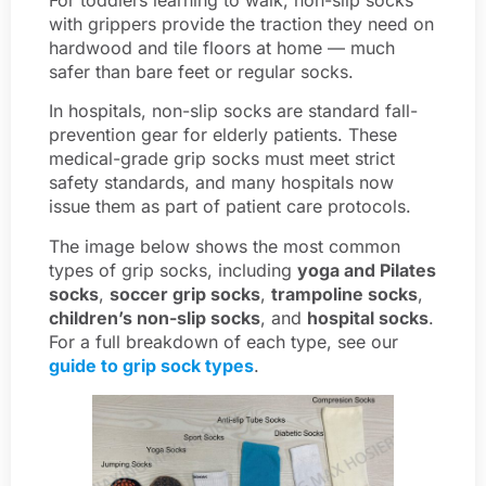
with grippers provide the traction they need on
hardwood and tile floors at home — much
safer than bare feet or regular socks.
In hospitals, non-slip socks are standard fall-
prevention gear for elderly patients. These
medical-grade grip socks must meet strict
safety standards, and many hospitals now
issue them as part of patient care protocols.
The image below shows the most common
types of grip socks, including
yoga and Pilates
socks
,
soccer grip socks
,
trampoline socks
,
children’s non-slip socks
, and
hospital socks
.
For a full breakdown of each type, see our
guide to grip sock types
.