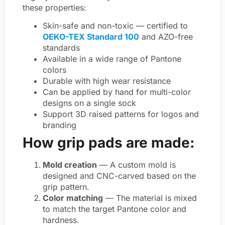
these properties:
Skin-safe and non-toxic — certified to
OEKO-TEX Standard 100
and AZO-free
standards
Available in a wide range of Pantone
colors
Durable with high wear resistance
Can be applied by hand for multi-color
designs on a single sock
Support 3D raised patterns for logos and
branding
How grip pads are made:
Mold creation
— A custom mold is
designed and CNC-carved based on the
grip pattern.
Color matching
— The material is mixed
to match the target Pantone color and
hardness.