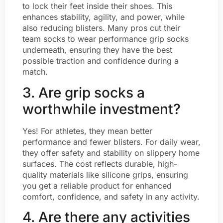
to lock their feet inside their shoes. This
enhances stability, agility, and power, while
also reducing blisters. Many pros cut their
team socks to wear performance grip socks
underneath, ensuring they have the best
possible traction and confidence during a
match.
3. Are grip socks a
worthwhile investment?
Yes! For athletes, they mean better
performance and fewer blisters. For daily wear,
they offer safety and stability on slippery home
surfaces. The cost reflects durable, high-
quality materials like silicone grips, ensuring
you get a reliable product for enhanced
comfort, confidence, and safety in any activity.
4. Are there any activities