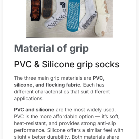
Material of grip
PVC & Silicone grip socks
The three main grip materials are
PVC,
silicone, and flocking fabric
. Each has
different characteristics that suit different
applications.
PVC
and silicone
are the most widely used.
PVC is the more affordable option — it’s soft,
heat-resistant, and provides strong anti-slip
performance. Silicone offers a similar feel with
slightly better durability. Both materials share