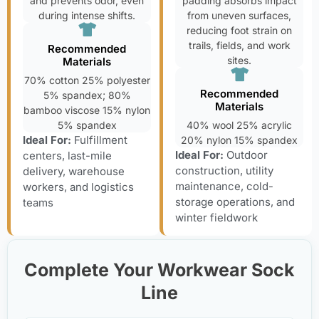
and prevents odor, even
padding absorbs impact
during intense shifts.
from uneven surfaces,
reducing foot strain on
trails, fields, and work
Recommended
sites.
Materials
70% cotton 25% polyester
Recommended
5% spandex; 80%
Materials
bamboo viscose 15% nylon
5% spandex
40% wool 25% acrylic
Ideal For:
Fulfillment
20% nylon 15% spandex
Ideal For:
Outdoor
centers, last-mile
construction, utility
delivery, warehouse
maintenance, cold-
workers, and logistics
storage operations, and
teams
winter fieldwork
Complete Your Workwear Sock
Line