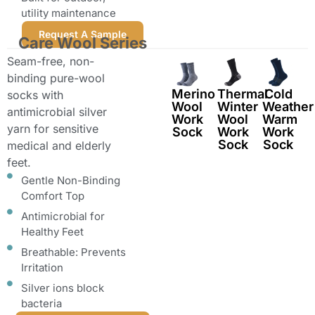
utility maintenance
Request A Sample
Care Wool Series
Seam-free, non-
binding pure-wool
Merino
Thermal
Cold
socks with
Wool
Winter
Weather
antimicrobial silver
Work
Wool
Warm
yarn for sensitive
Sock
Work
Work
Sock
Sock
medical and elderly
feet.
Gentle Non-Binding
Comfort Top
Antimicrobial for
Healthy Feet
Breathable: Prevents
Irritation
Silver ions block
bacteria