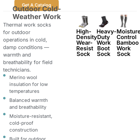
Get A Catalog
Outdoor Cold-
Weather Work
Thermal work socks
High-
Heavy-
Moistur
for outdoor
Density
Duty
Control
operations in cold,
Wear-
Work
Bamboo
damp conditions —
Resist
Boot
Work
Sock
Sock
Sock
warmth and
breathability for field
technicians.
Merino wool
insulation for low
temperatures
Balanced warmth
and breathability
Moisture-resistant,
cold-proof
construction
Built for outdoor,