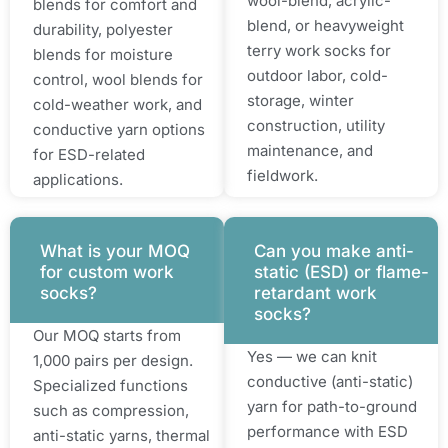
wool-blend, acrylic-
blends for comfort and
blend, or heavyweight
durability, polyester
terry work socks for
blends for moisture
outdoor labor, cold-
control, wool blends for
storage, winter
cold-weather work, and
construction, utility
conductive yarn options
maintenance, and
for ESD-related
fieldwork.
applications.
What is your MOQ
Can you make anti-
for custom work
static (ESD) or flame-
socks?
retardant work
socks?
Our MOQ starts from
Yes — we can knit
1,000 pairs per design.
conductive (anti-static)
Specialized functions
yarn for path-to-ground
such as compression,
performance with ESD
anti-static yarns, thermal