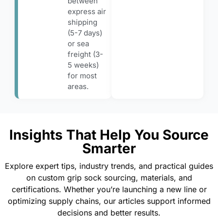
between
express air
shipping
(5-7 days)
or sea
freight (3-
5 weeks)
for most
areas.
Insights That Help You Source
Smarter
Explore expert tips, industry trends, and practical guides
on custom grip sock sourcing, materials, and
certifications. Whether you’re launching a new line or
optimizing supply chains, our articles support informed
decisions and better results.