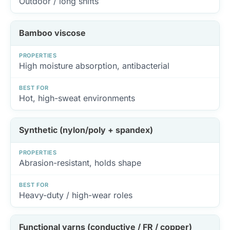
Outdoor / long shifts
Bamboo viscose
PROPERTIES
High moisture absorption, antibacterial
BEST FOR
Hot, high-sweat environments
Synthetic (nylon/poly + spandex)
PROPERTIES
Abrasion-resistant, holds shape
BEST FOR
Heavy-duty / high-wear roles
Functional yarns (conductive / FR / copper)