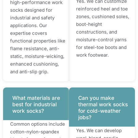
Yes. We can customize
high-performance work
reinforced heel and toe
socks designed for
zones, cushioned soles,
industrial and safety
boot-height
applications. Our
constructions, and
expertise covers
moisture-control yarns
functional properties like
for steel-toe boots and
flame resistance, anti-
work footwear.
static, moisture-wicking,
enhanced cushioning,
and anti-slip grip.
What materials are
Can you make
best for industrial
thermal work socks
work socks?
for cold-weather
jobs?
Common options include
Yes. We can develop
cotton-nylon-spandex