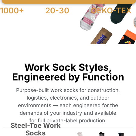
1000+
20-30
OEKO-TEX
MOQ Pairs
Days Production
Certified
Work Sock Styles,
Engineered by Function
Purpose-built work socks for construction,
logistics, electronics, and outdoor
environments — each engineered for the
demands of your industry and available
for full private-label production.
Steel-Toe Work
Socks