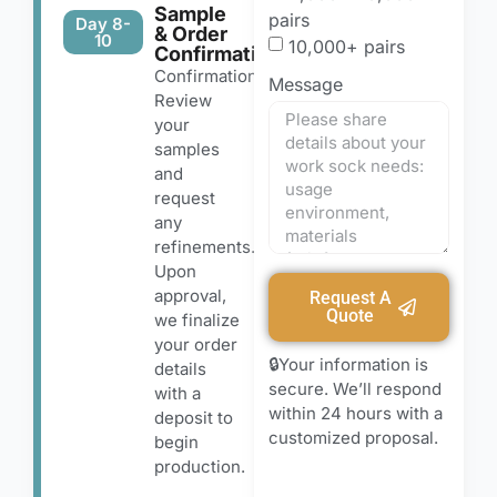
Sample
pairs
Day 8-
& Order
10
10,000+ pairs
Confirmation
Confirmation
Message
Review
your
samples
and
request
any
refinements.
Upon
approval,
Request A
Quote
we finalize
your order
🔒Your information is
details
secure. We’ll respond
with a
within 24 hours with a
deposit to
customized proposal.
begin
production.