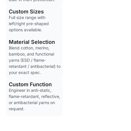
Custom Sizes
Full size range with
left/right pre-shaped
options available.
Material Selection
Blend cotton, merino,
bamboo, and functional
yarns (ESD / flame-
retardant / antibacterial) to
your exact spec.
Custom Function
Engineer in anti-static,
flame-retardant, reflective,
or antibacterial yarns on
request.