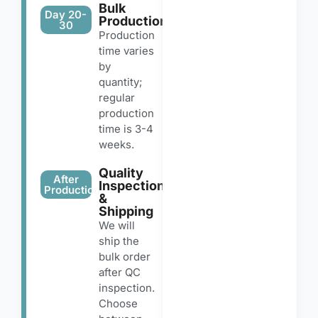
Bulk
Day 20-
Production
30
Production
time varies
by
quantity;
regular
production
time is 3-4
weeks.
Quality
After
Inspection
Production
&
Shipping
We will
ship the
bulk order
after QC
inspection.
Choose