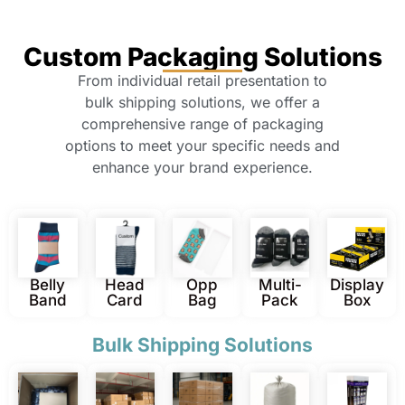
Custom Packaging Solutions
From individual retail presentation to
bulk shipping solutions, we offer a
comprehensive range of packaging
options to meet your specific needs and
enhance your brand experience.
Belly
Head
Opp
Multi-
Display
Band
Card
Bag
Pack
Box
Bulk Shipping Solutions