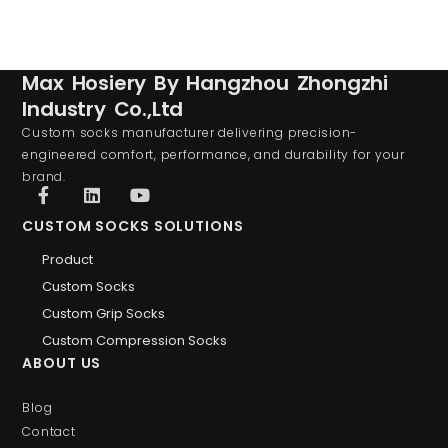
Max Hosiery By Hangzhou Zhongzhi
Industry Co.,Ltd
Custom socks manufacturer delivering precision-
engineered comfort, performance, and durability for your
brand.
CUSTOM SOCKS SOLUTIONS
Product
Custom Socks
Custom Grip Socks
Custom Compression Socks
ABOUT US
Blog
Contact