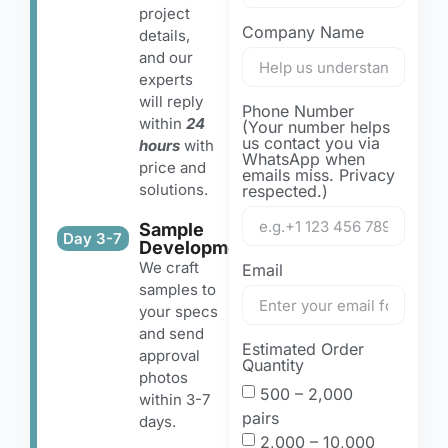
project
Company Name
details,
and our
experts
will reply
Phone Number
within
24
(Your number helps
us contact you via
hours
with
WhatsApp when
price and
emails miss. Privacy
solutions.
respected.)
Sample
Day 3-7
Development
We craft
Email
samples to
your specs
and send
Estimated Order
approval
Quantity
photos
500 – 2,000
within 3-7
pairs
days.
2,000 – 10,000