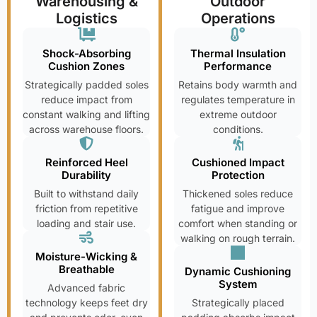
Warehousing &
Outdoor
Logistics
Operations
Shock-Absorbing
Thermal Insulation
Cushion Zones
Performance
Strategically padded soles
Retains body warmth and
reduce impact from
regulates temperature in
constant walking and lifting
extreme outdoor
across warehouse floors.
conditions.
Reinforced Heel
Cushioned Impact
Durability
Protection
Built to withstand daily
Thickened soles reduce
friction from repetitive
fatigue and improve
loading and stair use.
comfort when standing or
walking on rough terrain.
Moisture-Wicking &
Breathable
Dynamic Cushioning
System
Advanced fabric
technology keeps feet dry
Strategically placed