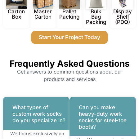
Carton
Master
Pallet
Bulk
Display
Box
Carton
Packing
Bag
Shelf
Packing
(PDQ)
Start Your Project Today
Frequently Asked Questions
Get answers to common questions about our
products and services
What types of
Can you make
custom work socks
heavy-duty work
do you specialize in?
socks for steel-toe
boots?
We focus exclusively on