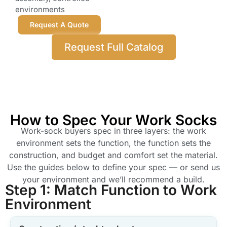
environments
Request A Quote
Request Full Catalog
How to Spec Your Work Socks
Work-sock buyers spec in three layers: the work
environment sets the function, the function sets the
construction, and budget and comfort set the material.
Use the guides below to define your spec — or send us
your environment and we’ll recommend a build.
Step 1: Match Function to Work
Environment