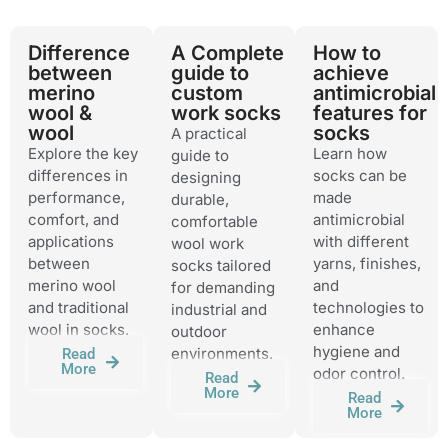
Difference
A Complete
How to
between
guide to
achieve
merino
custom
antimicrobial
wool &
work socks
features for
wool
socks
A practical
Explore the key
Learn how
guide to
differences in
socks can be
designing
performance,
made
durable,
comfort, and
antimicrobial
comfortable
applications
with different
wool work
between
yarns, finishes,
socks tailored
merino wool
and
for demanding
and traditional
technologies to
industrial and
wool in socks.
enhance
outdoor
hygiene and
environments.
Read
More
odor control.
Read
More
Read
More