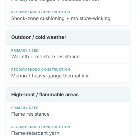
RECOMMENDED CONSTRUCTION
Shock-zone cushioning + moisture-wicking
Outdoor / cold weather
PRIMARY NEED
Warmth + moisture resistance
RECOMMENDED CONSTRUCTION
Merino / heavy-gauge thermal knit
High-heat / flammable areas
PRIMARY NEED
Flame resistance
RECOMMENDED CONSTRUCTION
Flame-retardant yarn