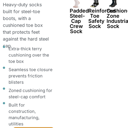
Heavy-duty socks
Padded
Reinforced
Cushion
built for steel-toe
Steel-
Toe
Zone
boots, with a
Cap
Safety
Industria
cushioned toe box
Crew
Sock
Sock
Sock
that protects feet
against the hard steel
cap.
Extra-thick terry
cushioning over the
toe box
Seamless toe closure
prevents friction
blisters
Zoned cushioning for
steel-cap comfort
Built for
construction,
manufacturing,
utilities