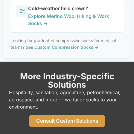
Cold-weather field crews?
Explore Merino Wool Hiking & Work
Socks →
Looking for graduated compression socks for medical
teams?
See Custom Compression Socks →
More Industry-Specific
Solutions
Hospitality, sanitation, agriculture, petrochemical,
aerospace, and more — we tailor socks to your
environment.
Consult Custom Solutions