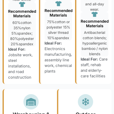
and all-day
wear.
Recommended
Recommended
Materials
Materials
Recommended
75%cotton or
60%cotton
Materials
polyester 15%
35%nylon
silver thread
Antibacterial
5%spandex;
10%spandex
cotton blends;
80%polyester
Ideal For:
hypoallergenic
20%spandex
Electronics
bamboo / nylon
Ideal For:
blends
manufacturing,
Jobsite work,
Ideal For:
Care
assembly line
steel
staff, rehab
work, chemical
installations,
and elderly-
plants
and road
care facilities
construction