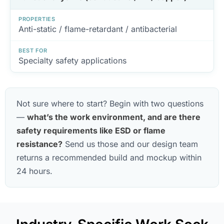
PROPERTIES
Anti-static / flame-retardant / antibacterial
BEST FOR
Specialty safety applications
Not sure where to start? Begin with two questions
—
what’s the work environment, and are there
safety requirements like ESD or flame
resistance?
Send us those and our design team
returns a recommended build and mockup within
24 hours.