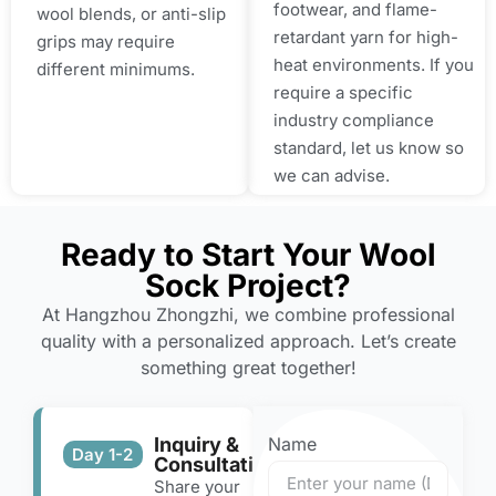
footwear, and flame-
wool blends, or anti-slip
retardant yarn for high-
grips may require
heat environments. If you
different minimums.
require a specific
industry compliance
standard, let us know so
we can advise.
Ready to Start Your Wool
Sock Project?
At Hangzhou Zhongzhi, we combine professional
quality with a personalized approach. Let’s create
something great together!
Inquiry &
Name
Day 1-2
Consultation
Share your