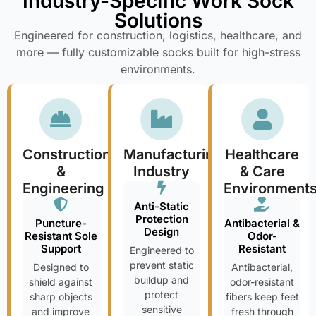
Industry-Specific Work Sock
Solutions
Engineered for construction, logistics, healthcare, and
more — fully customizable socks built for high-stress
environments.
Construction
Manufacturing
Healthcare
&
Industry
& Care
Engineering
Environment
Anti-Static
Protection
Puncture-
Antibacterial &
Design
Resistant Sole
Odor-
Support
Resistant
Engineered to
prevent static
Designed to
Antibacterial,
buildup and
shield against
odor-resistant
protect
sharp objects
fibers keep feet
sensitive
and improve
fresh through