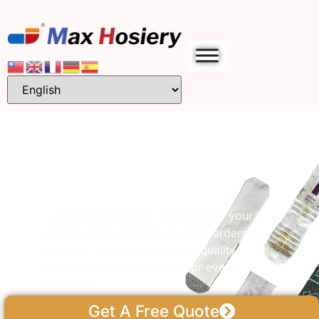
Custom Work &
Safety Socks
Manufacturer
Custom work socks designed for your
brand and budget. From small orders to
large productions, we make quality
manufacturing accessible for every
business.
Get A Free Quote