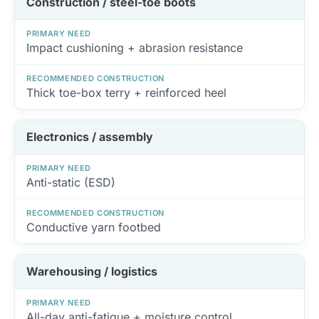
Construction / steel-toe boots
PRIMARY NEED
Impact cushioning + abrasion resistance
RECOMMENDED CONSTRUCTION
Thick toe-box terry + reinforced heel
Electronics / assembly
PRIMARY NEED
Anti-static (ESD)
RECOMMENDED CONSTRUCTION
Conductive yarn footbed
Warehousing / logistics
PRIMARY NEED
All-day anti-fatigue + moisture control