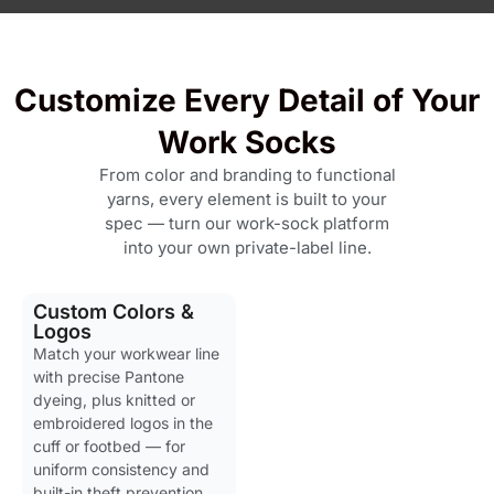
Customize Every Detail of Your
Work Socks
From color and branding to functional
yarns, every element is built to your
spec — turn our work-sock platform
into your own private-label line.
Custom Colors &
Logos
Match your workwear line
with precise Pantone
dyeing, plus knitted or
embroidered logos in the
cuff or footbed — for
uniform consistency and
built-in theft prevention.