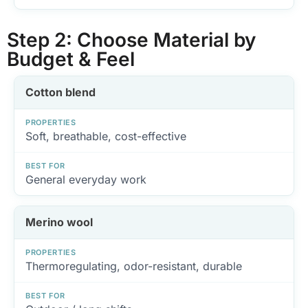
Step 2: Choose Material by
Budget & Feel
Cotton blend
PROPERTIES
Soft, breathable, cost-effective
BEST FOR
General everyday work
Merino wool
PROPERTIES
Thermoregulating, odor-resistant, durable
BEST FOR