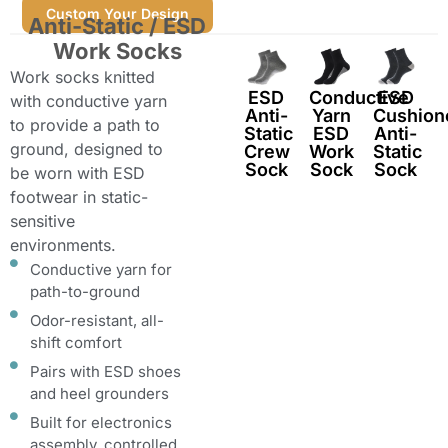
Custom Your Design
Anti-Static / ESD
Work Socks
Work socks knitted
ESD
Conductive
ESD
with conductive yarn
Anti-
Yarn
Cushion
to provide a path to
Static
ESD
Anti-
ground, designed to
Crew
Work
Static
Sock
Sock
Sock
be worn with ESD
footwear in static-
sensitive
environments.
Conductive yarn for
path-to-ground
Odor-resistant, all-
shift comfort
Pairs with ESD shoes
and heel grounders
Built for electronics
assembly, controlled