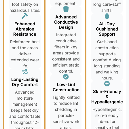
equipment.
foot safety on
long care-staff
hazardous sites.
shifts.
Advanced
Conductive
Enhanced
All-Day
Design
Abrasion
Cushioned
Resistance
Support
Integrated
conductive
Reinforced heel
Cushioned
fibers in key
and toe areas
construction
areas provide
deliver
supports
consistent and
extended wear
comfort during
efficient static
life.
long standing
control.
and walking
hours.
Long-Lasting
Dry Comfort
Low-Lint
Construction
Skin-Friendly
Advanced
&
Tightly knitted
moisture
Hypoallergenic
to reduce lint
management
shedding in
Hypoallergenic,
keeps feet dry
particle-
skin-friendly
and comfortable
sensitive work
fibers for
throughout 12-
areas.
sensitive feet
hour shifts.