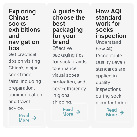
Exploring
A guide to
How AQL
Chinas
choose the
standard
socks
best
work for
exhibitions
packaging
socks
and
for your
inspection
navigation
brand
Understand
tips
Effective
how AQL
Get practical
packaging tips
(Acceptable
tips on visiting
for sock brands
Quality Level)
China’s major
to enhance
standards are
sock trade
visual appeal,
applied in
fairs, including
protection, and
quality
preparation,
cost-efficiency
inspections
communication,
in global
during sock
and travel
shipping.
manufacturing.
advice.
Read
Read
More
More
Read
More