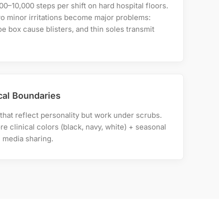
0–10,000 steps per shift on hard hospital floors.
wo minor irritations become major problems:
e box cause blisters, and thin soles transmit
ical Boundaries
hat reflect personality but work under scrubs.
ore clinical colors (black, navy, white) + seasonal
l media sharing.