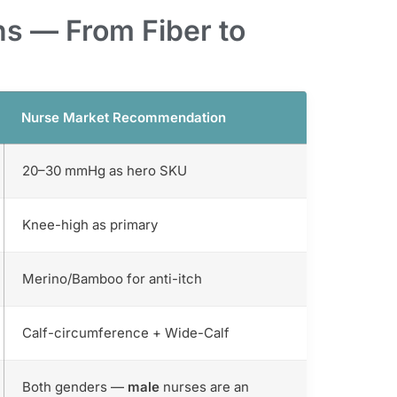
s — From Fiber to
Nurse Market Recommendation
20–30 mmHg as hero SKU
Knee-high as primary
Merino/Bamboo for anti-itch
Calf-circumference + Wide-Calf
Both genders —
male
nurses are an