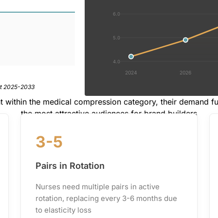
6.0
5.0
4.0
2024
2026
rt 2025-2033
t within the medical compression category, their demand 
the most attractive audiences for brand builders
3-5
Pairs in Rotation
Nurses need multiple pairs in active
rotation, replacing every 3-6 months due
to elasticity loss