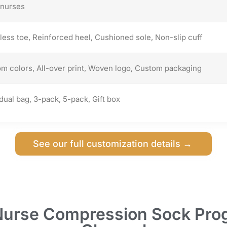
nurses
ess toe, Reinforced heel, Cushioned sole, Non-slip cuff
m colors, All-over print, Woven logo, Custom packaging
idual bag, 3-pack, 5-pack, Gift box
See our full customization details →
Nurse Compression Sock Prog