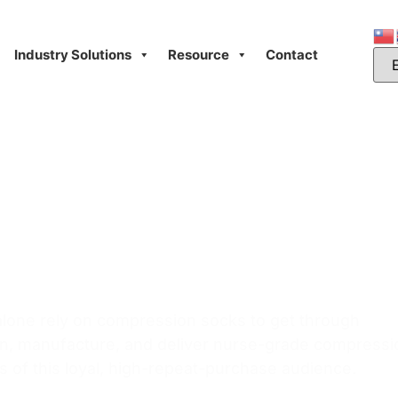
Industry Solutions
Resource
Contact
sion Socks:
evelopment for
niform Brands
 alone rely on compression socks to get through
gn, manufacture, and deliver nurse-grade compressi
s of this loyal, high-repeat-purchase audience.