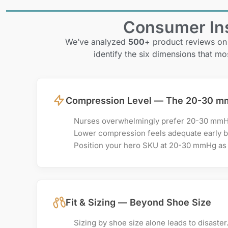
Consumer Ins
We’ve analyzed
500
+ product reviews on
identify the six dimensions that mo
Compression Level — The 20-30 m
Nurses overwhelmingly prefer 20-30 mmHg 
Lower compression feels adequate early bu
Position your hero SKU at 20-30 mmHg as 
Fit & Sizing — Beyond Shoe Size
Sizing by shoe size alone leads to disaster