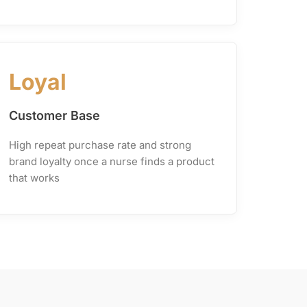
Loyal
Customer Base
High repeat purchase rate and strong
brand loyalty once a nurse finds a product
that works