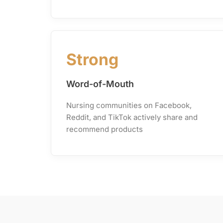
Strong
Word-of-Mouth
Nursing communities on Facebook,
Reddit, and TikTok actively share and
recommend products