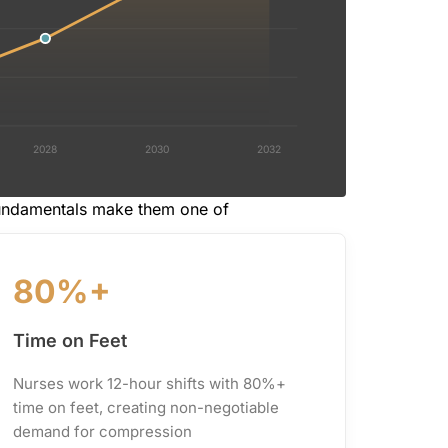
2028
2030
2032
fundamentals make them one of
80%+
Time on Feet
Nurses work 12-hour shifts with 80%+
time on feet, creating non-negotiable
demand for compression