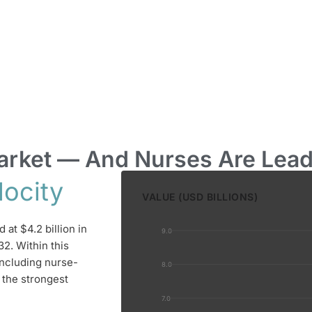
 Market — And Nurses Are Lea
locity
VALUE (USD BILLIONS)
at $4.2 billion in
9.0
32. Within this
ncluding nurse-
8.0
 the strongest
7.0