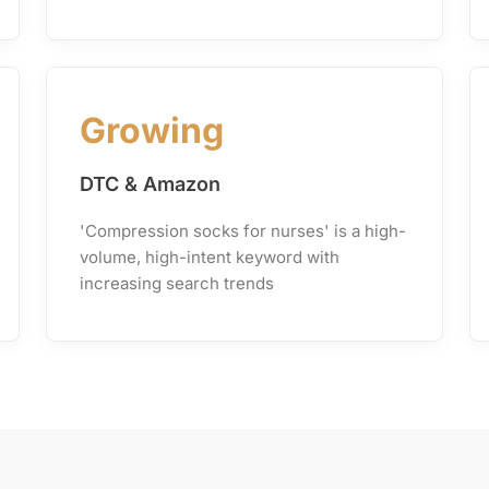
Growing
DTC & Amazon
'Compression socks for nurses' is a high-
volume, high-intent keyword with
increasing search trends