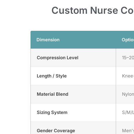
Custom Nurse Com
Dimension
Optio
Compression Level
15–2
Length / Style
Knee-
Material Blend
Nylon
Sizing System
S/M/L
Gender Coverage
Men's