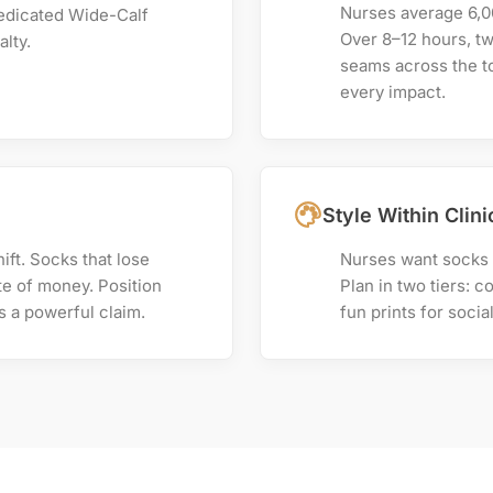
Nurses average 6,00
edicated Wide-Calf
Over 8–12 hours, t
alty.
seams across the to
every impact.
Style Within Clin
ft. Socks that lose
Nurses want socks t
e of money. Position
Plan in two tiers: c
 a powerful claim.
fun prints for socia