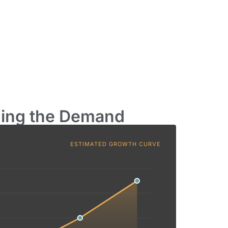
ding the Demand
ESTIMATED GROWTH CURVE