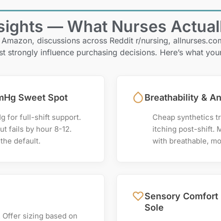
ights — What Nurses Actual
 Amazon, discussions across Reddit r/nursing, allnurses.c
st strongly influence purchasing decisions. Here’s what you
mHg Sweet Spot
Breathability & An
for full-shift support.
Cheap synthetics tr
t fails by hour 8-12.
itching post-shift. 
the default.
with breathable, mo
Sensory Comfort 
Sole
. Offer sizing based on