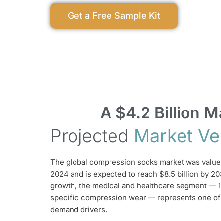
Get a Free Sample Kit
A $4.2 Billion
Projected
Market Ve
The global compression socks market was valued 
2024 and is expected to reach $8.5 billion by 20
growth, the medical and healthcare segment — i
specific compression wear — represents one of
demand drivers.