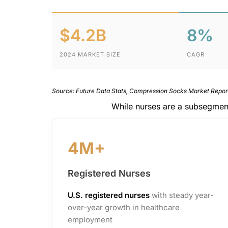
$4.2B
8%
2024 MARKET SIZE
CAGR
Source: Future Data Stats, Compression Socks Market Repo
While nurses are a subsegmen
4M+
Registered Nurses
U.S. registered nurses
with steady year-
over-year growth in healthcare
employment