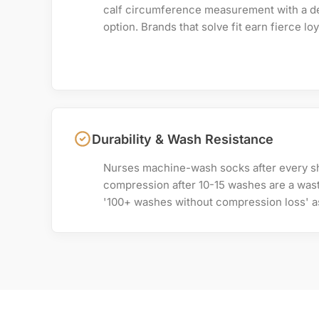
calf circumference measurement with a d
option. Brands that solve fit earn fierce loy
Durability & Wash Resistance
Nurses machine-wash socks after every shi
compression after 10-15 washes are a wast
'100+ washes without compression loss' as