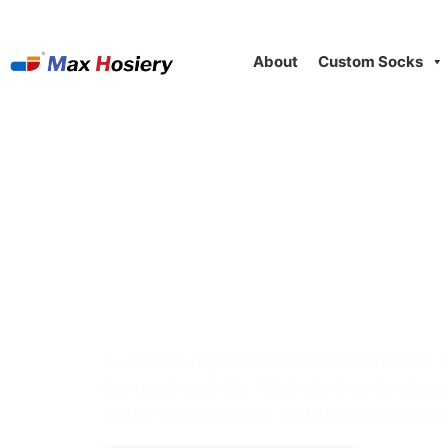
About
Custom Socks
Nurse Compres
Product Line D
Healthcare & U
4+ million registered nurses in the U.S.
demanding shifts. We help brands desi
socks that meet the real clinical demand