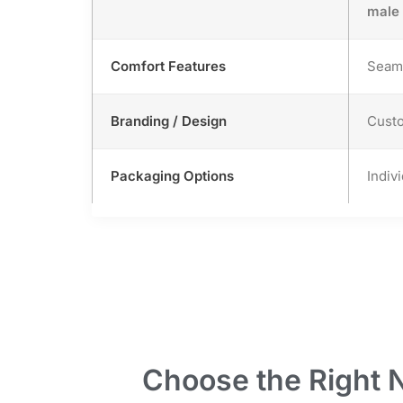
male
Comfort Features
Seaml
Branding / Design
Custo
Packaging Options
Indiv
Choose the Right 