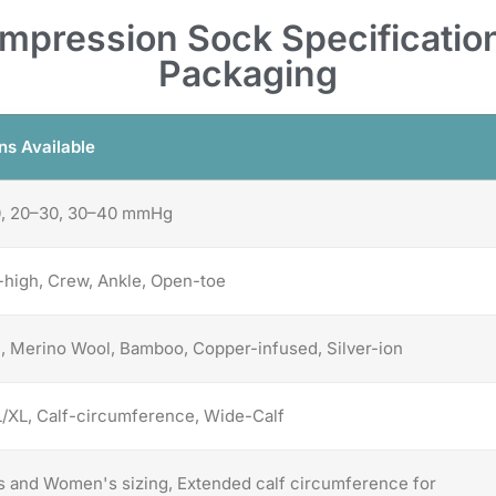
pression Sock Specification
Packaging
ns Available
0, 20–30, 30–40 mmHg
high, Crew, Ankle, Open-toe
, Merino Wool, Bamboo, Copper-infused, Silver-ion
/XL, Calf-circumference, Wide-Calf
 and Women's sizing, Extended calf circumference for