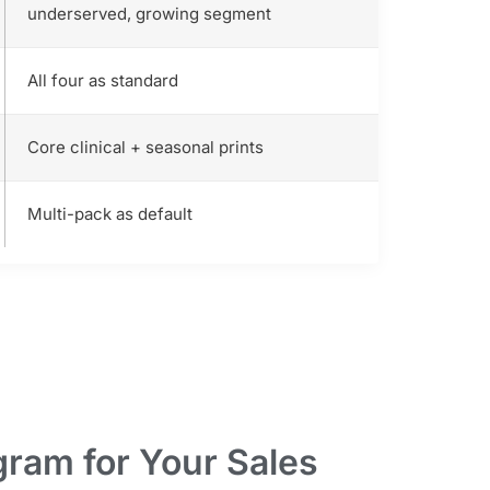
underserved, growing segment
All four as standard
Core clinical + seasonal prints
Multi-pack as default
ram for Your Sales