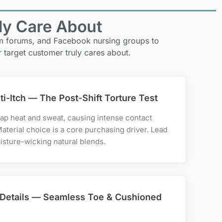
ly Care About
om forums, and Facebook nursing groups to
r target customer truly cares about.
ti-Itch — The Post-Shift Torture Test
ap heat and sweat, causing intense contact
Material choice is a core purchasing driver. Lead
isture-wicking natural blends.
Details — Seamless Toe & Cushioned