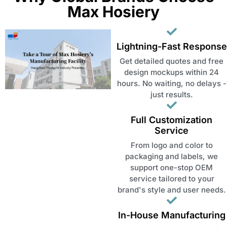
Max Hosiery
Lightning-Fast Response
Get detailed quotes and free
design mockups within 24
hours. No waiting, no delays -
just results.
Full Customization
Service
From logo and color to
packaging and labels, we
support one-stop OEM
service tailored to your
brand's style and user needs.
In-House Manufacturing