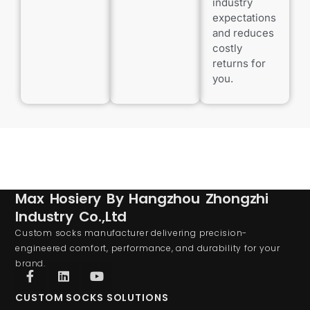
industry
expectations
and reduces
costly
returns for
you.
Max Hosiery By Hangzhou Zhongzhi
Industry Co.,Ltd
Custom socks manufacturer delivering precision-
engineered comfort, performance, and durability for your
brand.
CUSTOM SOCKS SOLUTIONS