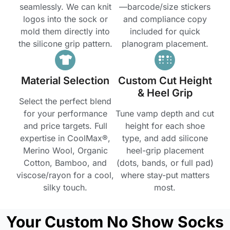
seamlessly. We can knit
—barcode/size stickers
logos into the sock or
and compliance copy
mold them directly into
included for quick
the silicone grip pattern.
planogram placement.
Material Selection
Custom Cut Height
& Heel Grip
Select the perfect blend
for your performance
Tune vamp depth and cut
and price targets. Full
height for each shoe
expertise in CoolMax®,
type, and add silicone
Merino Wool, Organic
heel-grip placement
Cotton, Bamboo, and
(dots, bands, or full pad)
viscose/rayon for a cool,
where stay-put matters
silky touch.
most.
Your Custom No Show Socks