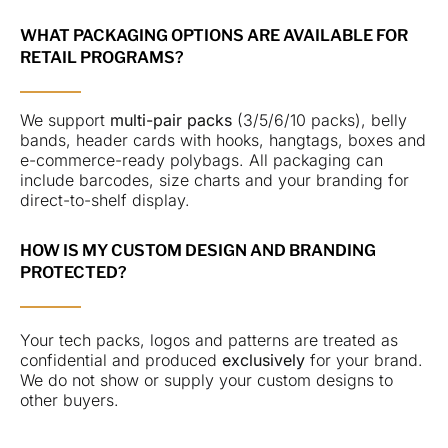
WHAT PACKAGING OPTIONS ARE AVAILABLE FOR
RETAIL PROGRAMS?
We support
multi-pair packs
(3/5/6/10 packs), belly
bands, header cards with hooks, hangtags, boxes and
e-commerce-ready polybags. All packaging can
include barcodes, size charts and your branding for
direct-to-shelf display.
HOW IS MY CUSTOM DESIGN AND BRANDING
PROTECTED?
Your tech packs, logos and patterns are treated as
confidential and produced
exclusively
for your brand.
We do not show or supply your custom designs to
other buyers.