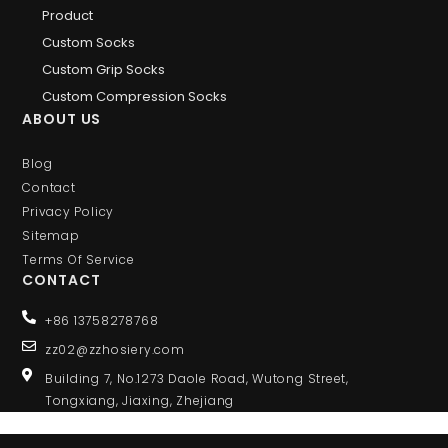
Product
Custom Socks
Custom Grip Socks
Custom Compression Socks
ABOUT US
Blog
Contact
Privacy Policy
Sitemap
Terms Of Service
CONTACT
+86 13758278768
zz02@zzhosiery.com
Building 7, No.1273 Daole Road, Wutong Street,
Tongxiang, Jiaxing, Zhejiang