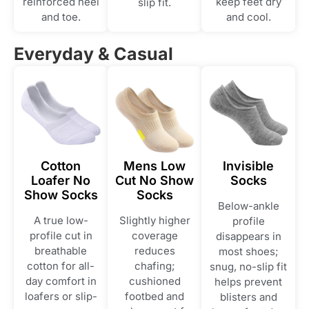
reinforced heel
keep feet dry
slip fit.
and toe.
and cool.
Everyday & Casual
Cotton
Mens Low
Invisible
Loafer No
Cut No Show
Socks
Show Socks
Socks
Below-ankle
A true low-
Slightly higher
profile
profile cut in
coverage
disappears in
breathable
reduces
most shoes;
cotton for all-
chafing;
snug, no-slip fit
day comfort in
cushioned
helps prevent
loafers or slip-
footbed and
blisters and