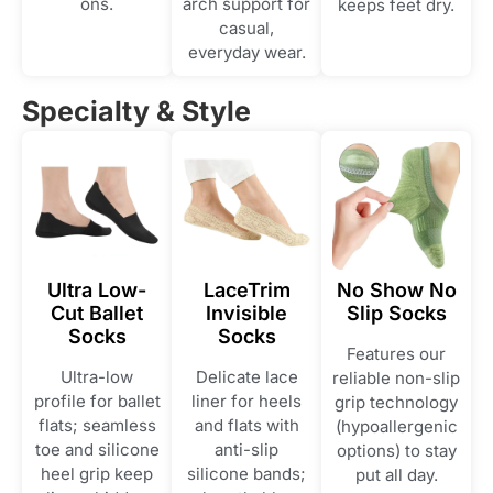
ons.
arch support for
keeps feet dry.
casual,
everyday wear.
Specialty & Style
Ultra Low-
LaceTrim
No Show No
Cut Ballet
Invisible
Slip Socks
Socks
Socks
Features our
Ultra-low
Delicate lace
reliable non-slip
profile for ballet
liner for heels
grip technology
flats; seamless
and flats with
(hypoallergenic
toe and silicone
anti-slip
options) to stay
heel grip keep
silicone bands;
put all day.