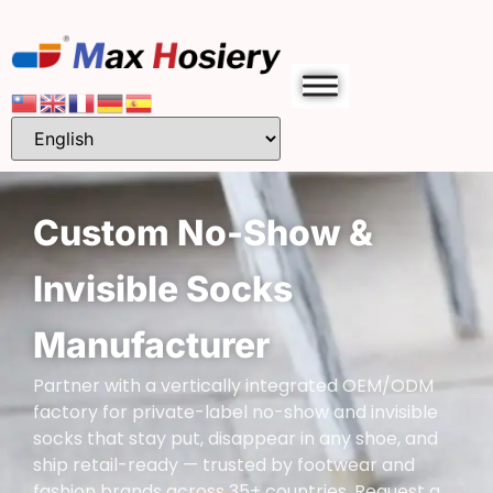
Custom No-Show &
Invisible Socks
Manufacturer
Partner with a vertically integrated OEM/ODM
factory for private-label no-show and invisible
socks that stay put, disappear in any shoe, and
ship retail-ready — trusted by footwear and
fashion brands across 35+ countries. Request a