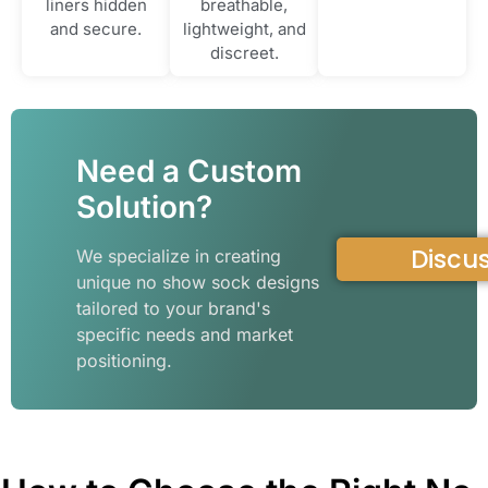
liners hidden
breathable,
and secure.
lightweight, and
discreet.
Need a Custom
Solution?
Discus
We specialize in creating
unique no show sock designs
tailored to your brand's
specific needs and market
positioning.