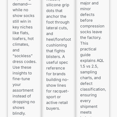
major and
demand—
silicone grip
minor
while no
dots that
defects
show socks
anchor the
before
still win in
foot through
compression
key niches
lateral cuts,
socks leave
like flats,
and
the factory.
loafers, hot
heel/forefoot
This
climates,
cushioning
practical
and
that fights
guide
“sockless”
blisters. A
explains AQL
dress codes.
useful spec
1.5 vs 2.5,
Use these
reference
sampling
insights to
for brands
charts, and
fine-tune
building no-
defect
your
show lines
classification,
assortment
for racquet-
ensuring
instead of
sport or
every
dropping no
active retail
shipment
shows
buyers.
meets
blindly.