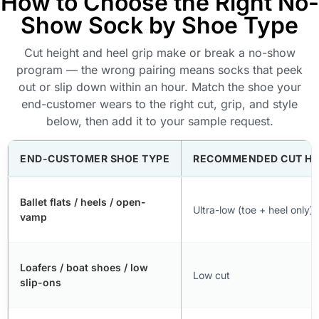
How to Choose the Right No-
Show Sock by Shoe Type
Cut height and heel grip make or break a no-show
program — the wrong pairing means socks that peek
out or slip down within an hour. Match the shoe your
end-customer wears to the right cut, grip, and style
below, then add it to your sample request.
END-CUSTOMER SHOE TYPE
RECOMMENDED CUT HE
Ballet flats / heels / open-
Ultra-low (toe + heel only)
vamp
Loafers / boat shoes / low
Low cut
slip-ons