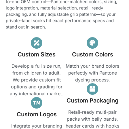
to-end OEM control—Pantone-matched colors, sizing,
logo integration, material selection, retail-ready
packaging, and fully adjustable grip patterns—so your
private-label socks hit exact performance specs and
stand out in search.
Custom Sizes
Custom Colors
Develop a full size run,
Match your brand colors
from children to adult.
perfectly with Pantone
We provide custom fit
dyeing process.
options and grading for
any international market.
Custom Packaging
Retail-ready multi-pair
Custom Logos
packs with belly bands,
Integrate your branding
header cards with hooks