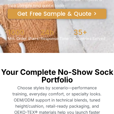
free sample and quote today.
Get Free Sample & Quote >
1000
24h
35+
Min. Order (Pairs)
Response Time
Countries Served
Your Complete No-Show Sock
Portfolio
Choose styles by scenario—performance
training, everyday comfort, or specialty looks.
OEM/ODM support in technical blends, tuned
height/cushion, retail-ready packaging, and
OEKO-TEX® materials help you launch faster