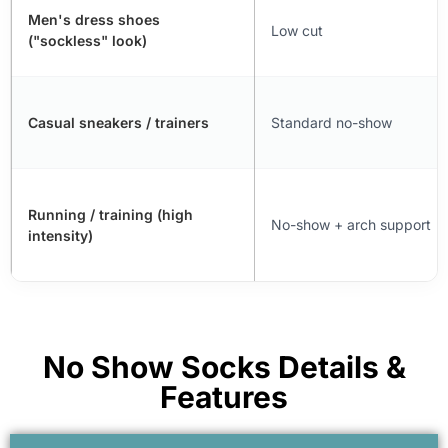
Men's dress shoes
Low cut
("sockless" look)
Casual sneakers / trainers
Standard no-show
Running / training (high
No-show + arch support
intensity)
No Show Socks Details &
Features