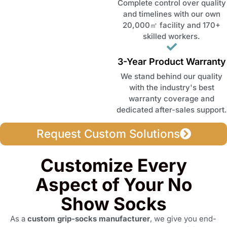
Complete control over quality
and timelines with our own
20,000㎡ facility and 170+
skilled workers.
3-Year Product Warranty
We stand behind our quality
with the industry's best
warranty coverage and
dedicated after-sales support.
Request Custom Solutions
Customize Every
Aspect of Your No
Show Socks
As a
custom grip-socks manufacturer
, we give you end-