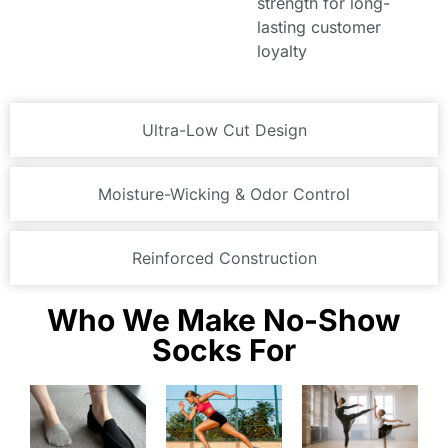
strength for long-
lasting customer
loyalty
Ultra-Low Cut Design
Moisture-Wicking & Odor Control
Reinforced Construction
Who We Make No-Show
Socks For