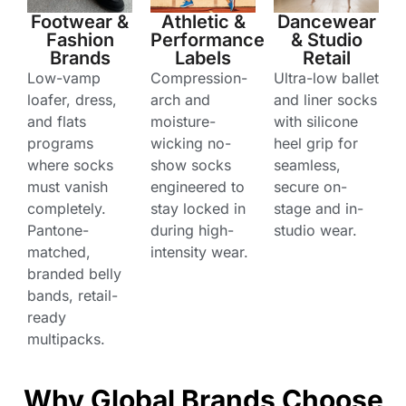
Footwear &
Athletic &
Dancewear
Fashion
Performance
& Studio
Brands
Labels
Retail
Low-vamp
Compression-
Ultra-low ballet
loafer, dress,
arch and
and liner socks
and flats
moisture-
with silicone
programs
wicking no-
heel grip for
where socks
show socks
seamless,
must vanish
engineered to
secure on-
completely.
stay locked in
stage and in-
Pantone-
during high-
studio wear.
matched,
intensity wear.
branded belly
bands, retail-
ready
multipacks.
Why Global Brands Choose