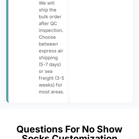
We will
ship the
bulk order
after QC
inspection.
Choose
between
express air
shipping
(5-7 days)
or sea
freight (3-5
weeks) for
most areas.
Questions For No Show
Socks Customization