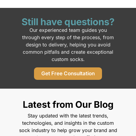
Still have questions?
Our experienced team guides you
through every step of the process, from
design to delivery, helping you avoid
common pitfalls and create exceptional
custom socks.
Get Free Consultation
Latest from Our Blog
Stay updated with the latest trends,
technologies, and insights in the custom
sock industry to help grow your brand and