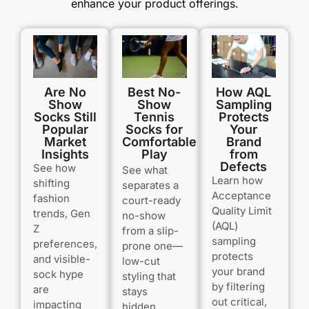
enhance your product offerings.
Are No
How AQL
Best No-
Show
Sampling
Show
Socks Still
Protects
Tennis
Popular
Your
Socks for
Market
Brand
Comfortable
Insights
from
Play
Defects
See how
See what
Learn how
shifting
separates a
Acceptance
fashion
court-ready
Quality Limit
trends, Gen
no-show
(AQL)
Z
from a slip-
sampling
preferences,
prone one—
protects
and visible-
low-cut
your brand
sock hype
styling that
by filtering
are
stays
out critical,
impacting
hidden,