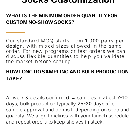
WHAT IS THE MINIMUM ORDER QUANTITY FOR
CUSTOM NO-SHOW SOCKS?
Our standard MOQ starts from
1,000 pairs per
design
, with mixed sizes allowed in the same
order. For new programs or test orders we can
discuss flexible quantities to help you validate
the market before scaling.
HOW LONG DO SAMPLING AND BULK PRODUCTION
TAKE?
Artwork & details confirmed → samples in about
7–10
days
; bulk production typically
25-30 days
after
sample approval and deposit, depending on spec and
quantity. We align timelines with your launch schedule
and repeat orders to keep shelves in stock.