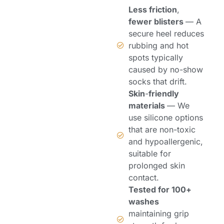
Less friction
,
fewer blisters
— A
secure heel reduces
rubbing and hot
spots typically
caused by no-show
socks that drift.
Skin
-
friendly
materials
— We
use silicone options
that are non-toxic
and hypoallergenic,
suitable for
prolonged skin
contact.
Tested for 100+
washes
maintaining grip