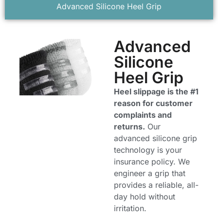
Advanced Silicone Heel Grip
Advanced
Silicone
Heel Grip
Heel slippage is the #1
reason for customer
complaints and
returns.
Our
advanced silicone grip
technology is your
insurance policy. We
engineer a grip that
provides a reliable, all-
day hold without
irritation.