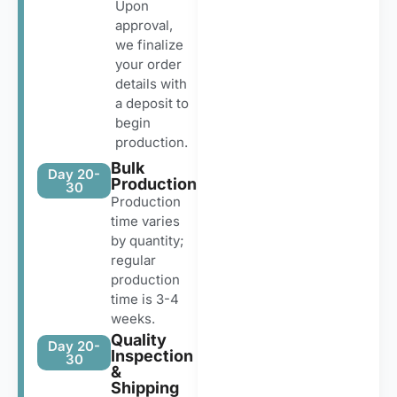
Upon
approval,
we finalize
your order
details with
a deposit to
begin
production.
Bulk
Day 20-
Production
30
Production
time varies
by quantity;
regular
production
time is 3-4
weeks.
Quality
Day 20-
Inspection
30
&
Shipping