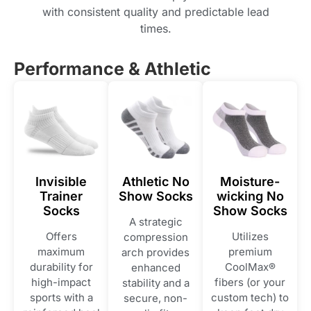
with consistent quality and predictable lead
times.
Performance & Athletic
Invisible
Athletic No
Moisture-
Trainer
Show Socks
wicking No
Socks
Show Socks
A strategic
Offers
Utilizes
compression
maximum
premium
arch provides
durability for
CoolMax®
enhanced
high-impact
fibers (or your
stability and a
sports with a
custom tech) to
secure, non-