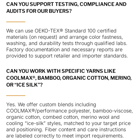
CAN YOU SUPPORT TESTING, COMPLIANCE AND
AUDITS FOR OUR BUYERS?
We can use OEKO-TEX® Standard 100 certified
materials (on request) and arrange color fastness,
washing, and durability tests through qualified labs.
Factory documentation and necessary reports are
provided to support retailer and importer standards.
CAN YOU WORK WITH SPECIFIC YARNS LIKE
COOLMAX®, BAMBOO, ORGANIC COTTON, MERINO,
OR “ICE SILK”?
Yes. We offer custom blends including
COOLMAX®/performance polyester, bamboo-viscose,
organic cotton, combed cotton, merino wool and
cooling “ice-silk” styles, matched to your target price
and positioning. Fiber content and care instructions
are labeled correctly to meet import requirements.