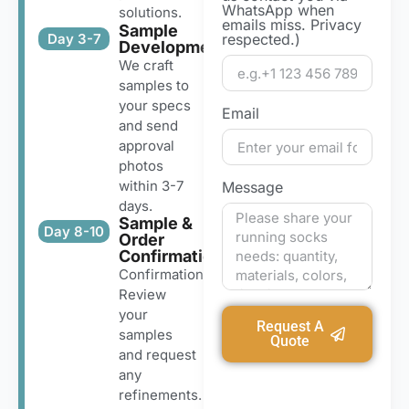
WhatsApp when
solutions.
emails miss. Privacy
Sample
Day 3-7
respected.)
Development
We craft
samples to
your specs
Email
and send
approval
photos
within 3-7
Message
days.
Sample &
Day 8-10
Order
Confirmation
Confirmation
Review
your
Request A
samples
Quote
and request
any
refinements.