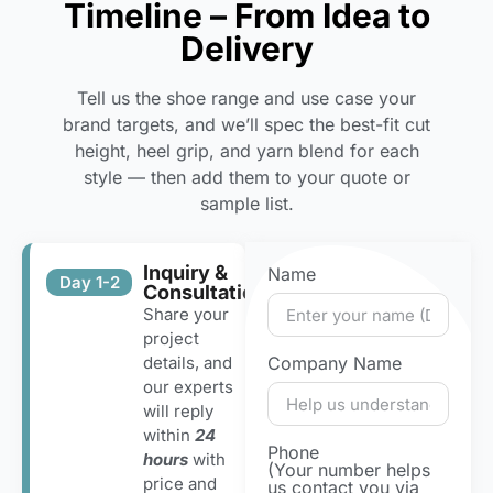
Timeline – From Idea to
Delivery
Tell us the shoe range and use case your
brand targets, and we’ll spec the best-fit cut
height, heel grip, and yarn blend for each
style — then add them to your quote or
sample list.
Inquiry &
Name
Day 1-2
Consultation
Share your
project
details, and
Company Name
our experts
will reply
within
24
Phone
hours
with
(Your number helps
price and
us contact you via