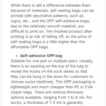
While there is still a difference between them
because of materials, self-sealing bags can be
printed with decorative patterns, such as
logos, etc., and the OPP self-adhesive bags,
due to the relatively smooth material, are
difficult to print on. The finished product after
printing is at risk of falling off, so the price of
self-sealing bags is a little higher than the
affordable OPP bags.
Self-adhesive OPP bag
Suitable for one pair or multiple pairs. Usually,
there is an opening on the top of the bag to
reveal the hooks on the sock labels so that
they can be hung in the store for customers to
choose socks intuitively. This OPP packaging is
lightweight and much cheaper than PE or EVA
zipper bags. There are various thickness
options available, ranging from 1 to 6 mil. For
socks, a thickness of 1-3 mil is generally