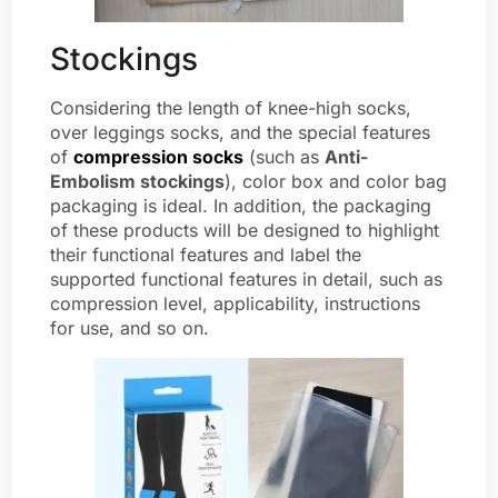
Stockings
Considering the length of knee-high socks,
over leggings socks, and the special features
of
compression socks
(such as
Anti-
Embolism stockings
), color box and color bag
packaging is ideal. In addition, the packaging
of these products will be designed to highlight
their functional features and label the
supported functional features in detail, such as
compression level, applicability, instructions
for use, and so on.