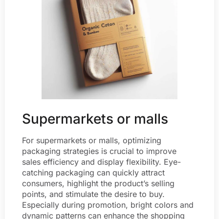
Supermarkets or malls
For supermarkets or malls, optimizing
packaging strategies is crucial to improve
sales efficiency and display flexibility. Eye-
catching packaging can quickly attract
consumers, highlight the product’s selling
points, and stimulate the desire to buy.
Especially during promotion, bright colors and
dynamic patterns can enhance the shopping