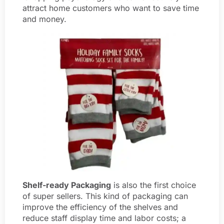
attract home customers who want to save time
and money.
Shelf-ready Packaging
is also the first choice
of super sellers. This kind of packaging can
improve the efficiency of the shelves and
reduce staff display time and labor costs; a