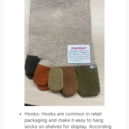
Hooks: Hooks are common in retail
packaging and make it easy to hang
socks on shelves for display. According