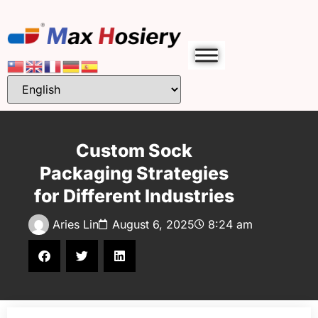
Custom Sock
Packaging Strategies
for Different Industries
Aries Lin
August 6, 2025
8:24 am