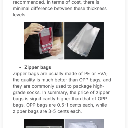
recommended. In terms of cost, there is
minimal difference between these thickness
levels.
Zipper bags
Zipper bags are usually made of PE or EVA;
the quality is much better than OPP bags, and
they are commonly used to package high-
grade socks. In summary, the price of zipper
bags is significantly higher than that of OPP
bags. OPP bags are 0.5-1 cents each, while
zipper bags are 3-5 cents each.