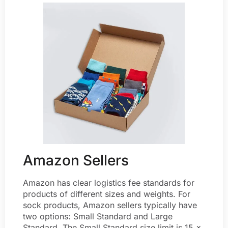
Amazon Sellers
Amazon has clear logistics fee standards for
products of different sizes and weights. For
sock products, Amazon sellers typically have
two options: Small Standard and Large
Standard. The Small Standard size limit is 15 x