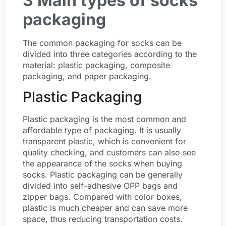
3 Main types of socks
packaging
The common packaging for socks can be
divided into three categories according to the
material: plastic packaging, composite
packaging, and paper packaging.
Plastic Packaging
Plastic packaging is the most common and
affordable type of packaging. It is usually
transparent plastic, which is convenient for
quality checking, and customers can also see
the appearance of the socks when buying
socks. Plastic packaging can be generally
divided into self-adhesive OPP bags and
zipper bags. Compared with color boxes,
plastic is much cheaper and can save more
space, thus reducing transportation costs.