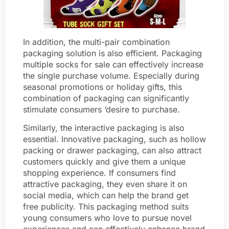
In addition, the multi-pair combination
packaging solution is also efficient. Packaging
multiple socks for sale can effectively increase
the single purchase volume. Especially during
seasonal promotions or holiday gifts, this
combination of packaging can significantly
stimulate consumers ‘desire to purchase.
Similarly, the interactive packaging is also
essential. Innovative packaging, such as hollow
packing or drawer packaging, can also attract
customers quickly and give them a unique
shopping experience. If consumers find
attractive packaging, they even share it on
social media, which can help the brand get
free publicity. This packaging method suits
young consumers who love to pursue novel
experiences and can effectively enhance brand