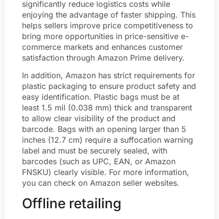
significantly reduce logistics costs while
enjoying the advantage of faster shipping. This
helps sellers improve price competitiveness to
bring more opportunities in price-sensitive e-
commerce markets and enhances customer
satisfaction through Amazon Prime delivery.
In addition, Amazon has strict requirements for
plastic packaging to ensure product safety and
easy identification. Plastic bags must be at
least 1.5 mil (0.038 mm) thick and transparent
to allow clear visibility of the product and
barcode. Bags with an opening larger than 5
inches (12.7 cm) require a suffocation warning
label and must be securely sealed, with
barcodes (such as UPC, EAN, or Amazon
FNSKU) clearly visible. For more information,
you can check on Amazon seller websites.
Offline retailing