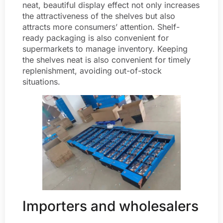
neat, beautiful display effect not only increases
the attractiveness of the shelves but also
attracts more consumers’ attention. Shelf-
ready packaging is also convenient for
supermarkets to manage inventory. Keeping
the shelves neat is also convenient for timely
replenishment, avoiding out-of-stock
situations.
Importers and wholesalers