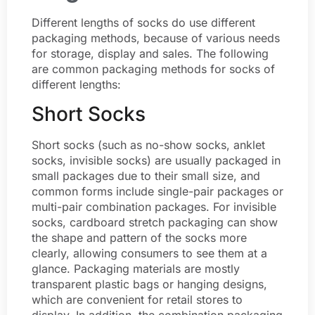
Different lengths of socks do use different
packaging methods, because of various needs
for storage, display and sales. The following
are common packaging methods for socks of
different lengths:
Short Socks
Short socks (such as no-show socks, anklet
socks, invisible socks) are usually packaged in
small packages due to their small size, and
common forms include single-pair packages or
multi-pair combination packages. For invisible
socks, cardboard stretch packaging can show
the shape and pattern of the socks more
clearly, allowing consumers to see them at a
glance. Packaging materials are mostly
transparent plastic bags or hanging designs,
which are convenient for retail stores to
display. In addition, the combination packaging