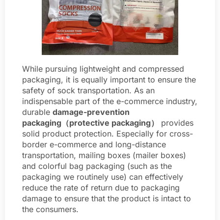
While pursuing lightweight and compressed
packaging, it is equally important to ensure the
safety of sock transportation. As an
indispensable part of the e-commerce industry,
durable
damage-prevention
packaging（protective packaging）
provides
solid product protection. Especially for cross-
border e-commerce and long-distance
transportation, mailing boxes (mailer boxes)
and colorful bag packaging (such as the
packaging we routinely use) can effectively
reduce the rate of return due to packaging
damage to ensure that the product is intact to
the consumers.