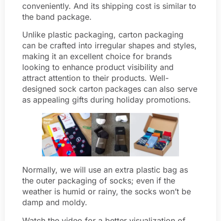
conveniently. And its shipping cost is similar to
the band package.
Unlike plastic packaging, carton packaging
can be crafted into irregular shapes and styles,
making it an excellent choice for brands
looking to enhance product visibility and
attract attention to their products. Well-
designed sock carton packages can also serve
as appealing gifts during holiday promotions.
Normally, we will use an extra plastic bag as
the outer packaging of socks; even if the
weather is humid or rainy, the socks won’t be
damp and moldy.
Watch the video for a better visualization of