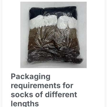
Packaging
requirements for
socks of different
lengths