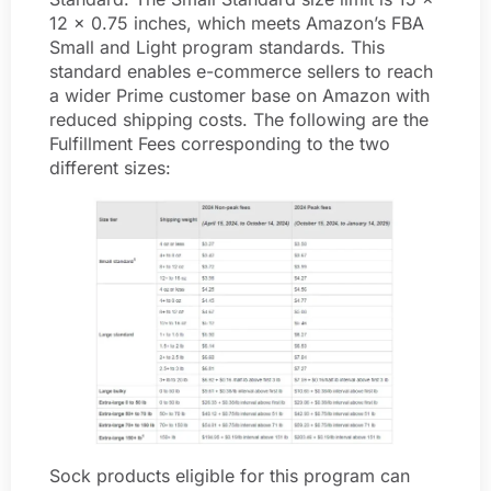
12 x 0.75 inches, which meets Amazon’s FBA
Small and Light program standards. This
standard enables e-commerce sellers to reach
a wider Prime customer base on Amazon with
reduced shipping costs. The following are the
Fulfillment Fees corresponding to the two
different sizes:
Sock products eligible for this program can