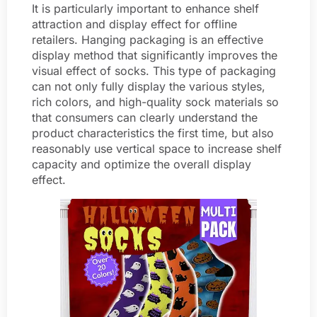
It is particularly important to enhance shelf
attraction and display effect for offline
retailers. Hanging packaging is an effective
display method that significantly improves the
visual effect of socks. This type of packaging
can not only fully display the various styles,
rich colors, and high-quality sock materials so
that consumers can clearly understand the
product characteristics the first time, but also
reasonably use vertical space to increase shelf
capacity and optimize the overall display
effect.