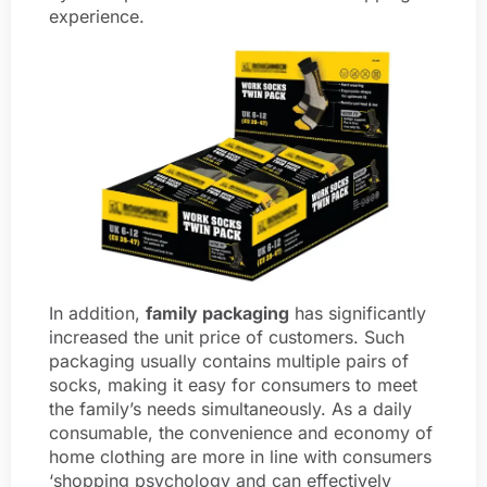
experience.
In addition,
family packaging
has significantly
increased the unit price of customers. Such
packaging usually contains multiple pairs of
socks, making it easy for consumers to meet
the family’s needs simultaneously. As a daily
consumable, the convenience and economy of
home clothing are more in line with consumers
‘shopping psychology and can effectively