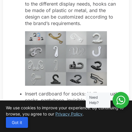
to the different display needs, hooks can
be made of plastic or metal, and the
design can be customized according to
the brand’s requirements.
Insert cardboard for socks: Unlike casual
Need
socks, pantyhose, invisible socks, and
Help?
medical socks usually need to be packed
We use cookies to improve your experience. By continuing to
with insert cardboard to prevent the
browse, you agree to our
Privacy Policy
.
socks from deforming during
Got it
transportation and storage. In addition,