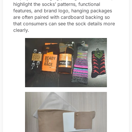
highlight the socks’ patterns, functional
features, and brand logo, hanging packages
are often paired with cardboard backing so
that consumers can see the sock details more
clearly.