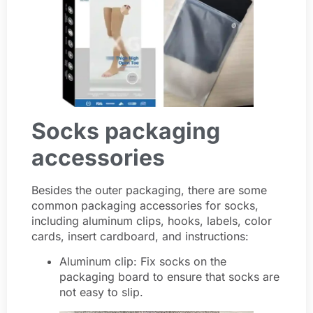
Socks packaging
accessories
Besides the outer packaging, there are some
common packaging accessories for socks,
including aluminum clips, hooks, labels, color
cards, insert cardboard, and instructions:
Aluminum clip: Fix socks on the
packaging board to ensure that socks are
not easy to slip.