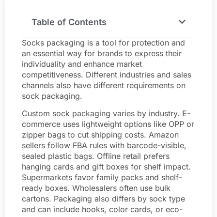
Table of Contents
Socks packaging is a tool for protection and
an essential way for brands to express their
individuality and enhance market
competitiveness. Different industries and sales
channels also have different requirements on
sock packaging.
Custom sock packaging varies by industry. E-
commerce uses lightweight options like OPP or
zipper bags to cut shipping costs. Amazon
sellers follow FBA rules with barcode-visible,
sealed plastic bags. Offline retail prefers
hanging cards and gift boxes for shelf impact.
Supermarkets favor family packs and shelf-
ready boxes. Wholesalers often use bulk
cartons. Packaging also differs by sock type
and can include hooks, color cards, or eco-