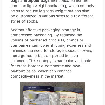
bags and zipper bags
mentioned earlier are
common lightweight packaging, which not only
helps to reduce logistics weight but can also
be customized in various sizes to suit different
styles of socks.
Another effective packaging strategy is
compressed packaging. By reducing the
volume of packaged products, brands or
companies
can lower shipping expenses and
minimize the need for storage space, allowing
more goods to be transported in each
shipment. This strategy is particularly suitable
for cross-border e-commerce and own-
platform sales, which can enhance
competitiveness in the market.