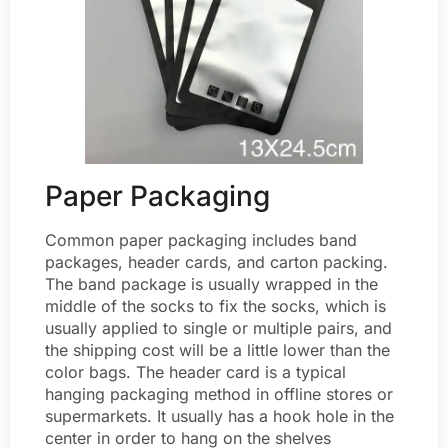
Paper Packaging
Common paper packaging includes band
packages, header cards, and carton packing.
The band package is usually wrapped in the
middle of the socks to fix the socks, which is
usually applied to single or multiple pairs, and
the shipping cost will be a little lower than the
color bags. The header card is a typical
hanging packaging method in offline stores or
supermarkets. It usually has a hook hole in the
center in order to hang on the shelves