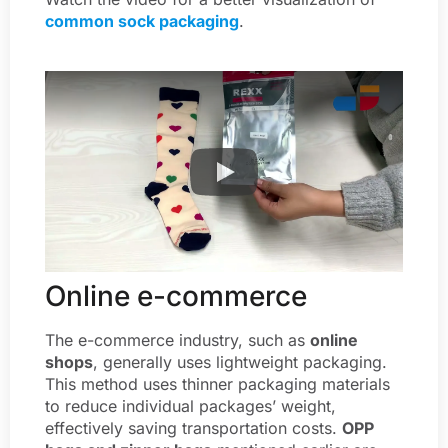
common sock packaging
.
Online e-commerce
The e-commerce industry, such as
online
shops
, generally uses lightweight packaging.
This method uses thinner packaging materials
to reduce individual packages’ weight,
effectively saving transportation costs.
OPP