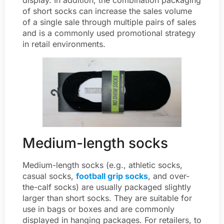
of short socks can increase the sales volume
of a single sale through multiple pairs of sales
and is a commonly used promotional strategy
in retail environments.
Medium-length socks
Medium-length socks (e.g., athletic socks,
casual socks,
football grip socks
, and over-
the-calf socks) are usually packaged slightly
larger than short socks. They are suitable for
use in bags or boxes and are commonly
displayed in hanging packages. For retailers, to