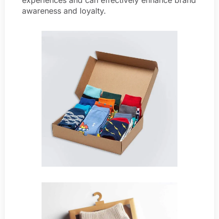
awareness and loyalty.