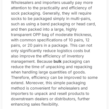
Wholesalers and importers usually pay more
attention to the practicality and efficiency of
sock packaging. Generally, they will require
socks to be packaged simply in multi-pairs,
such as using a band packaging or head card,
and then packed into a large, highly
transparent OPP bag of moderate thickness,
with common specifications of 10 pairs, 12
pairs, or 20 pairs in a package. This can not
only significantly reduce logistics costs but
also improve the efficiency of inventory
management. Because
bulk
packaging can
reduce the time of unpacking and repacking
when handling large quantities of goods.
Therefore, efficiency can be improved to some
extend. Moreover, this simple packaging
method is convenient for wholesalers and
importers to unpack and resell products to
downstream dealers or distributors, further
enhancing sales flexibility.