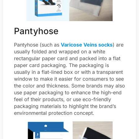
Pantyhose
Pantyhose (such as
Varicose Veins socks
) are
usually folded and wrapped on a white
rectangular paper card and packed into a flat
paper card packaging. The packaging is
usually in a flat-lined box or with a transparent
window to make it easier for consumers to see
the color and thickness. Some brands may also
use paper packaging to enhance the high-end
feel of their products, or use eco-friendly
packaging materials to highlight the brand’s
environmental protection concept.