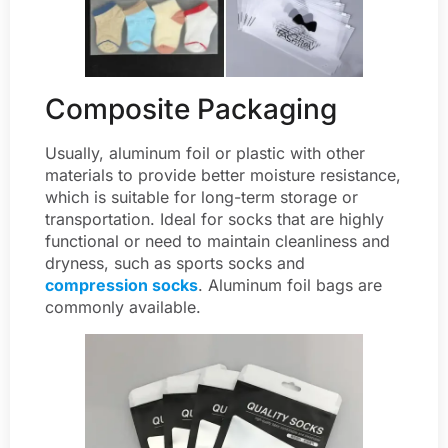
Composite Packaging
Usually, aluminum foil or plastic with other
materials to provide better moisture resistance,
which is suitable for long-term storage or
transportation. Ideal for socks that are highly
functional or need to maintain cleanliness and
dryness, such as sports socks and
compression socks
. Aluminum foil bags are
commonly available.