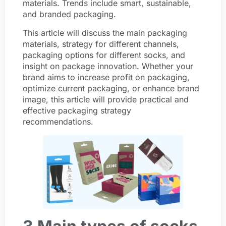
materials. Trends include smart, sustainable,
and branded packaging.
This article will discuss the main packaging
materials, strategy for different channels,
packaging options for different socks, and
insight on package innovation. Whether your
brand aims to increase profit on packaging,
optimize current packaging, or enhance brand
image, this article will provide practical and
effective packaging strategy
recommendations.