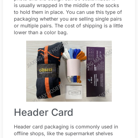
is usually wrapped in the middle of the socks
to hold them in place. You can use this type of
packaging whether you are selling single pairs
or multiple pairs. The cost of shipping is a little
lower than a color bag.
Header Card
Header card packaging is commonly used in
offline shops, like the supermarket shelves