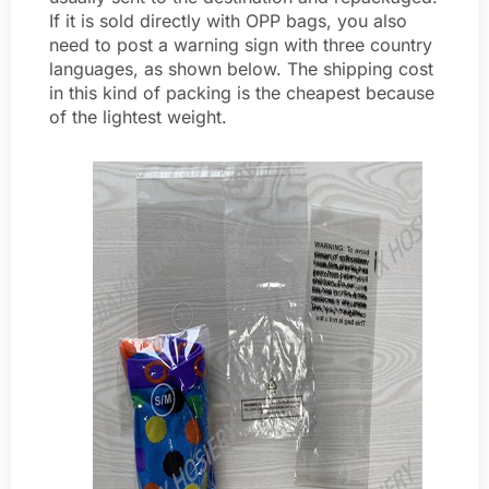
If it is sold directly with OPP bags, you also
need to post a warning sign with three country
languages, as shown below. The shipping cost
in this kind of packing is the cheapest because
of the lightest weight.