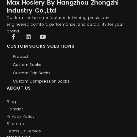
Max Hosiery By Hangzhou Zhongzhi
Industry Co.,Ltd
Custom socks manufacturer delivering precision-
engineered comfort, performance, and durability for your
brand.
CUSTOM SOCKS SOLUTIONS
Product
Custom Socks
Custom Grip Socks
Custom Compression Socks
ABOUT US
Blog
Contact
Privacy Policy
Sitemap
Terms Of Service