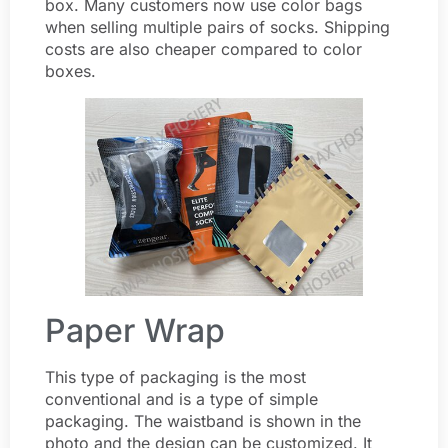
box. Many customers now use color bags
when selling multiple pairs of socks. Shipping
costs are also cheaper compared to color
boxes.
Paper Wrap
This type of packaging is the most
conventional and is a type of simple
packaging. The waistband is shown in the
photo and the design can be customized. It