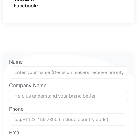
Facebook
:
Name
Company Name
Phone
Email