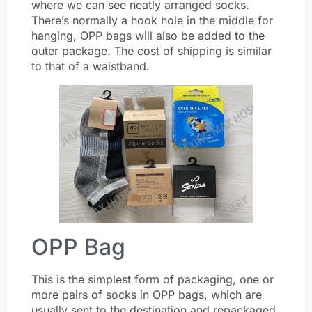
where we can see neatly arranged socks.
There’s normally a hook hole in the middle for
hanging, OPP bags will also be added to the
outer package. The cost of shipping is similar
to that of a waistband.
OPP Bag
This is the simplest form of packaging, one or
more pairs of socks in OPP bags, which are
usually sent to the destination and repackaged.