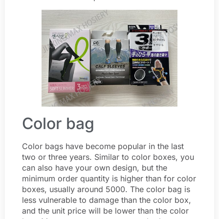
Color bag
Color bags have become popular in the last
two or three years. Similar to color boxes, you
can also have your own design, but the
minimum order quantity is higher than for color
boxes, usually around 5000. The color bag is
less vulnerable to damage than the color box,
and the unit price will be lower than the color