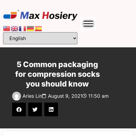
5 Common packaging
for compression socks
you should know
Aries Lin
August 9, 2021
11:50 am