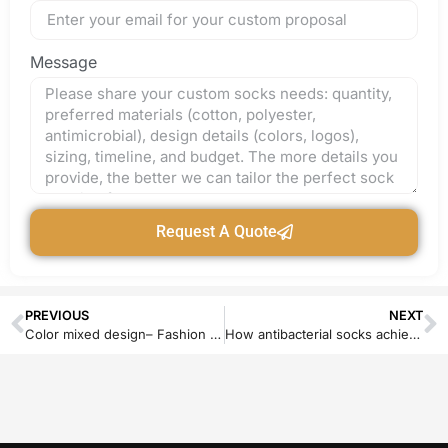
Message
Request A Quote
PREVIOUS
NEXT
Color mixed design– Fashion or Rustic?
How antibacterial socks achieve their antibacterial and anti-odor function