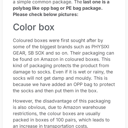
a simple common package. The
last one is a
polybag like opp bag or PE bag package.
Please check below pictures:
Color box
Coloured boxes were first sought after by
some of the biggest brands such as PHYSIXI
GEAR, SB SOX and so on. Their packaging can
be found on Amazon in coloured boxes. This
kind of packaging protects the product from
damage to socks. Even if it is wet or rainy, the
socks will not get damp and mouldy. This is
because we have added an OPP bag to protect
the socks and then put them in the box.
However, the disadvantage of this packaging
is also obvious, due to Amazon warehouse
restrictions, the colour boxes are usually
packed in boxes of 100 pairs, which leads to
an increase in transportation costs.