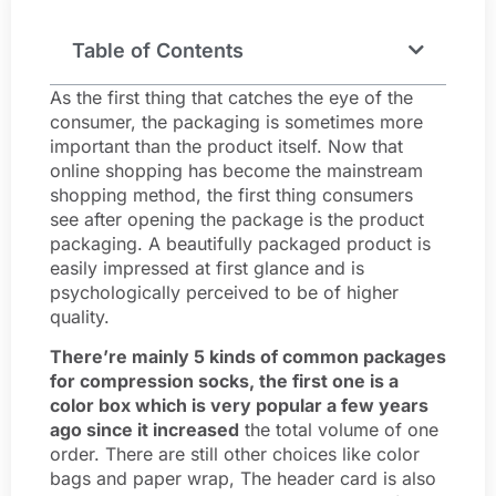
Table of Contents
As the first thing that catches the eye of the
consumer, the packaging is sometimes more
important than the product itself. Now that
online shopping has become the mainstream
shopping method, the first thing consumers
see after opening the package is the product
packaging. A beautifully packaged product is
easily impressed at first glance and is
psychologically perceived to be of higher
quality.
There’re mainly 5 kinds of common packages
for compression socks, the first one is a
color box which is very popular a few years
ago since it increased
the total volume of one
order. There are still other choices like color
bags and paper wrap, The header card is also