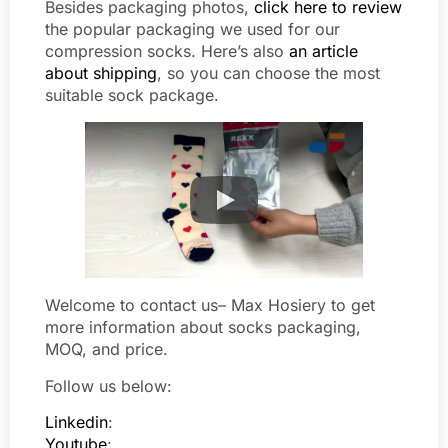
Besides packaging photos,
click here to review
the popular packaging we used for our
compression socks. Here’s also
an article
about shipping
, so you can choose the most
suitable sock package.
Welcome to contact us– Max Hosiery to get
more information about socks packaging,
MOQ, and price.
Follow us below:
Linkedin
:
Youtube
: