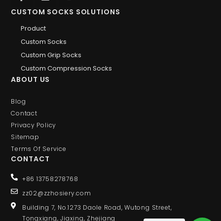
CUSTOM SOCKS SOLUTIONS
Product
Custom Socks
Custom Grip Socks
Custom Compression Socks
ABOUT US
Blog
Contact
Privacy Policy
Sitemap
Terms Of Service
CONTACT
+86 13758278768
zz02@zzhosiery.com
Building 7, No.1273 Daole Road, Wutong Street,
Tongxiang, Jiaxing, Zhejiang