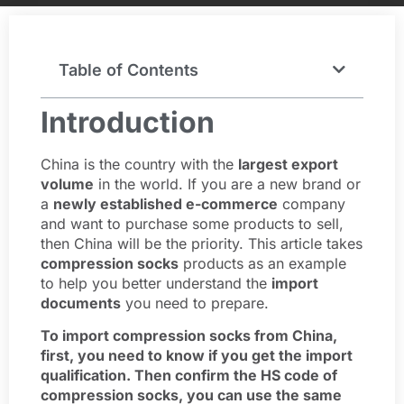
Table of Contents
Introduction
China is the country with the
largest export
volume
in the world. If you are a new brand or
a
newly established e-commerce
company
and want to purchase some products to sell,
then China will be the priority. This article takes
compression socks
products as an example
to help you better understand the
import
documents
you need to prepare.
To import compression socks from China,
first, you need to know if you get the import
qualification. Then confirm the HS code of
compression socks, you can use the same