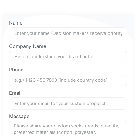
Name
Company Name
Phone
Email
Message