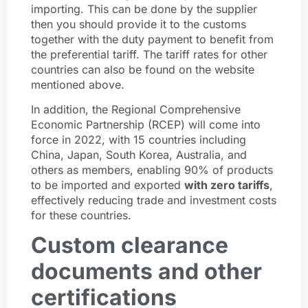
importing. This can be done by the supplier
then you should provide it to the customs
together with the duty payment to benefit from
the preferential tariff. The tariff rates for other
countries can also be found on the website
mentioned above.
In addition, the Regional Comprehensive
Economic Partnership (RCEP) will come into
force in 2022, with 15 countries including
China, Japan, South Korea, Australia, and
others as members, enabling 90% of products
to be imported and exported
with zero tariffs
,
effectively reducing trade and investment costs
for these countries.
Custom clearance
documents and other
certifications