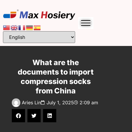
What are the
documents to import
compression socks
from China
Aries Lin
July 1, 2025
2:09 am