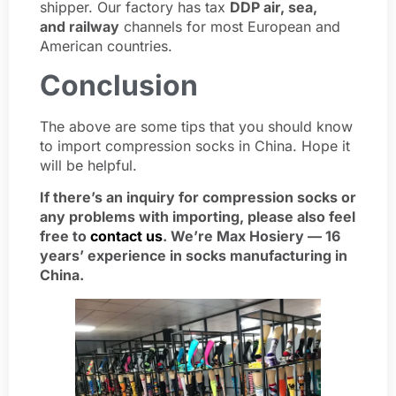
shipper. Our factory has tax
DDP air, sea,
and railway
channels for most European and
American countries.
Conclusion
The above are some tips that you should know
to import compression socks in China. Hope it
will be helpful.
If there’s an inquiry for compression socks or
any problems with importing, please also feel
free to
contact us
. We’re Max Hosiery — 16
years’ experience in socks manufacturing in
China.