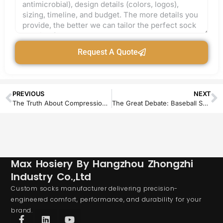
Request A Quote
PREVIOUS
NEXT
The Truth About Compression Socks for Flat Feet
The Great Debate: Baseball Socks Over or Under Pants – A Definitive Style and Performance Guide
Max Hosiery By Hangzhou Zhongzhi
Industry Co.,Ltd
Custom socks manufacturer delivering precision-
engineered comfort, performance, and durability for your
brand.