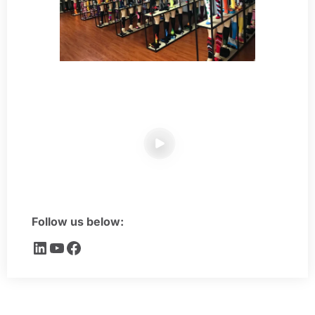
Follow us below: