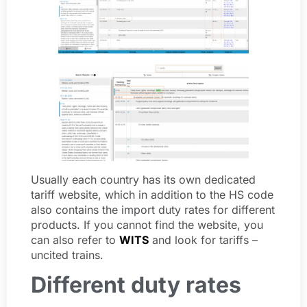
Usually each country has its own dedicated
tariff website, which in addition to the HS code
also contains the import duty rates for different
products. If you cannot find the website, you
can also refer to
WITS
and look for tariffs –
uncited trains.
Different duty rates