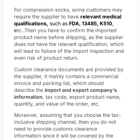
For compression socks, some customers may
require the supplier to have
relevant medical
qualifications,
such as
FDA, 13485, K510
,
e
tc..Then you have to confirm the imported
product name before shipping, as the supplier
does not have the relevant qualification, which
will lead to failure of the import inspection and
even risk of product return.
Custom clearance documents are provided by
the supplier, it mainly contains a commercial
invoice and packing list, which should
describe the
import and export company’s
information
, tax code, export product name,
quantity, and value of the order, etc.
Moreover, assuming that you choose the tax-
inclusive shipping channel, then you do not
need to provide customs clearance
information since it will be covered by the