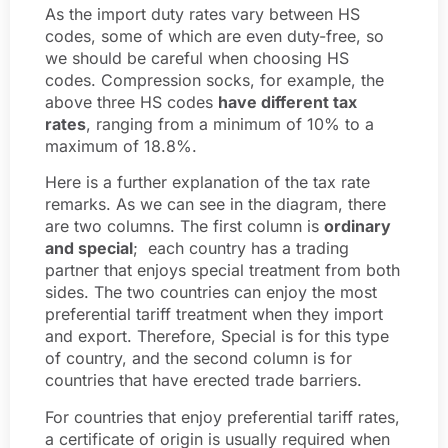
As the import duty rates vary between HS
codes, some of which are even duty-free, so
we should be careful when choosing HS
codes. Compression socks, for example, the
above three HS codes
have different tax
rates
, ranging from a minimum of 10% to a
maximum of 18.8%.
Here is a further explanation of the tax rate
remarks. As we can see in the diagram, there
are two columns. The first column is
ordinary
and special
; each country has a trading
partner that enjoys special treatment from both
sides. The two countries can enjoy the most
preferential tariff treatment when they import
and export. Therefore, Special is for this type
of country, and the second column is for
countries that have erected trade barriers.
For countries that enjoy preferential tariff rates,
a certificate of origin is usually required when