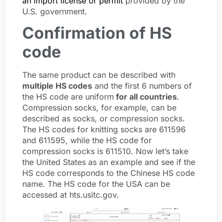
an import license or permit
provided by the
U.S. government.
Confirmation of HS
code
The same product can be described with
multiple HS codes
and the first 6 numbers of
the HS code are uniform
for all countries
.
Compression socks, for example, can be
described as socks, or compression socks.
The HS codes for knitting socks are 611596
and 611595, while the HS code for
compression socks is 611510. Now let’s take
the United States as an example and see if the
HS code corresponds to the Chinese HS code
name. The HS code for the USA can be
accessed at hts.usitc.gov.