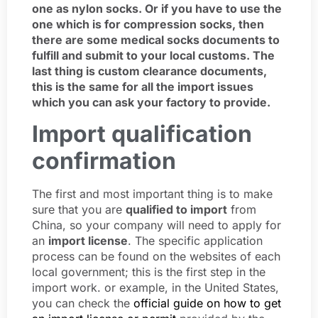
one as nylon socks. Or if you have to use the
one which is for compression socks, then
there are some medical socks documents to
fulfill and submit to your local customs. The
last thing is custom clearance documents,
this is the same for all the import issues
which you can ask your factory to provide.
Import qualification
confirmation
The first and most important thing is to make
sure that you are
qualified to import
from
China, so your company will need to apply for
an
import license
. The specific application
process can be found on the websites of each
local government; this is the first step in the
import work. or example, in the United States,
you can check the
official guide on how to get