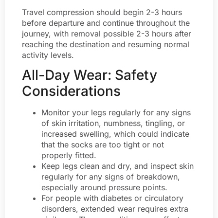
Travel compression should begin 2-3 hours
before departure and continue throughout the
journey, with removal possible 2-3 hours after
reaching the destination and resuming normal
activity levels.
All-Day Wear: Safety
Considerations
Monitor your legs regularly for any signs
of skin irritation, numbness, tingling, or
increased swelling, which could indicate
that the socks are too tight or not
properly fitted.
Keep legs clean and dry, and inspect skin
regularly for any signs of breakdown,
especially around pressure points.
For people with diabetes or circulatory
disorders, extended wear requires extra