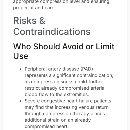
appropriate compression level and ensuring
proper fit and care.
Risks &
Contraindications
Who Should Avoid or Limit
Use
Peripheral artery disease (PAD)
represents a significant contraindication,
as compression socks could further
restrict already compromised arterial
blood flow to the extremities.
Severe congestive heart failure patients
may find that increasing venous return
through compression therapy places
additional strain on an already
compromised heart.