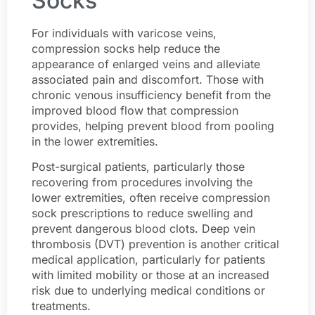
Socks
For individuals with varicose veins,
compression socks help reduce the
appearance of enlarged veins and alleviate
associated pain and discomfort. Those with
chronic venous insufficiency benefit from the
improved blood flow that compression
provides, helping prevent blood from pooling
in the lower extremities.
Post-surgical patients, particularly those
recovering from procedures involving the
lower extremities, often receive compression
sock prescriptions to reduce swelling and
prevent dangerous blood clots. Deep vein
thrombosis (DVT) prevention is another critical
medical application, particularly for patients
with limited mobility or those at an increased
risk due to underlying medical conditions or
treatments.