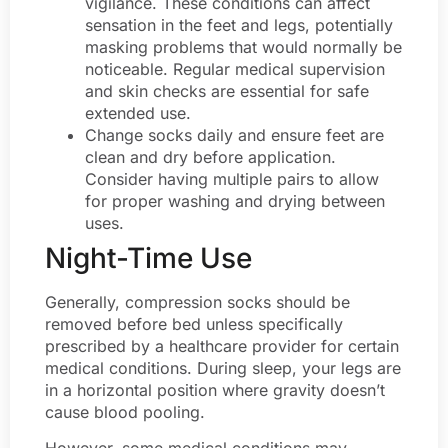
vigilance. These conditions can affect
sensation in the feet and legs, potentially
masking problems that would normally be
noticeable. Regular medical supervision
and skin checks are essential for safe
extended use.
Change socks daily and ensure feet are
clean and dry before application.
Consider having multiple pairs to allow
for proper washing and drying between
uses.
Night-Time Use
Generally, compression socks should be
removed before bed unless specifically
prescribed by a healthcare provider for certain
medical conditions. During sleep, your legs are
in a horizontal position where gravity doesn’t
cause blood pooling.