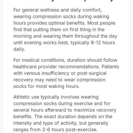
For general wellness and daily comfort,
wearing compression socks during waking
hours provides optimal benefits. Most people
find that putting them on first thing in the
morning and wearing them throughout the day
until evening works best, typically 8-12 hours
daily.
For medical conditions, duration should follow
healthcare provider recommendations. Patients
with venous insufficiency or post-surgical
recovery may need to wear compression
socks for most waking hours.
Athletic use typically involves wearing
compression socks during exercise and for
several hours afterward to maximize recovery
benefits. The exact duration depends on the
intensity and type of activity, but generally
ranges from 2-6 hours post-exercise.