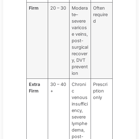
Firm
20 – 30
Modera
Often
te–
require
severe
d
varicos
e veins,
post-
surgical
recover
y, DVT
prevent
ion
Extra
30 – 40
Chroni
Prescri
Firm
+
c
ption
venous
only
insuffici
ency,
severe
lymphe
dema,
post-