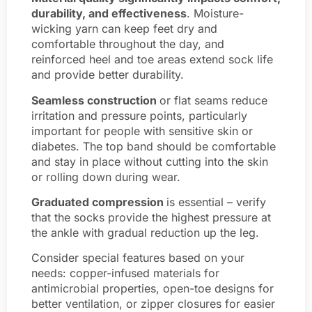
durability, and effectiveness
. Moisture-
wicking yarn can keep feet dry and
comfortable throughout the day, and
reinforced heel and toe areas extend sock life
and provide better durability.
Seamless construction
or flat seams reduce
irritation and pressure points, particularly
important for people with sensitive skin or
diabetes. The top band should be comfortable
and stay in place without cutting into the skin
or rolling down during wear.
Graduated compression
is essential – verify
that the socks provide the highest pressure at
the ankle with gradual reduction up the leg.
Consider special features based on your
needs: copper-infused materials for
antimicrobial properties, open-toe designs for
better ventilation, or zipper closures for easier