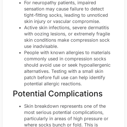
For neuropathy patients, impaired
sensation may cause failure to detect
tight-fitting socks, leading to unnoticed
skin injury or vascular compromise.
Active skin infections, severe dermatitis
with oozing lesions, or extremely fragile
skin conditions make compression sock
use inadvisable.
People with known allergies to materials
commonly used in compression socks
should avoid use or seek hypoallergenic
alternatives. Testing with a small skin
patch before full use can help identify
potential allergic reactions.
Potential Complications
Skin breakdown represents one of the
most serious potential complications,
particularly in areas of high pressure or
where socks bunch or fold. This is