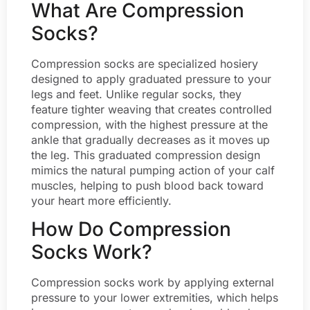
What Are Compression
Socks?
Compression socks are specialized hosiery
designed to apply graduated pressure to your
legs and feet. Unlike regular socks, they
feature tighter weaving that creates controlled
compression, with the highest pressure at the
ankle that gradually decreases as it moves up
the leg. This graduated compression design
mimics the natural pumping action of your calf
muscles, helping to push blood back toward
your heart more efficiently.
How Do Compression
Socks Work?
Compression socks work by applying external
pressure to your lower extremities, which helps