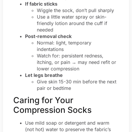
If fabric sticks
Wiggle the sock, don’t pull sharply
Use a little water spray or skin-
friendly lotion around the cuff if
needed
Post-removal check
Normal: light, temporary
indentations
Watch for: persistent redness,
itching, or pain → may need refit or
lower compression
Let legs breathe
Give skin 15-30 min before the next
pair or bedtime
Caring for Your
Compression Socks
Use mild soap or detergent and warm
(not hot) water to preserve the fabric’s