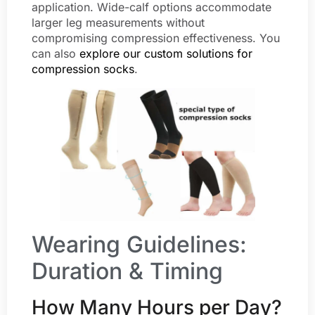
application. Wide-calf options accommodate
larger leg measurements without
compromising compression effectiveness. You
can also
explore our custom solutions for
compression socks
.
Wearing Guidelines:
Duration & Timing
How Many Hours per Day?