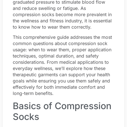
graduated pressure to stimulate blood flow
and reduce swelling or fatigue. As
compression socks become more prevalent in
the wellness and fitness industry, it is essential
to know how to wear them correctly.
This comprehensive guide addresses the most
common questions about compression sock
usage: when to wear them, proper application
techniques, optimal duration, and safety
considerations. From medical applications to
everyday wellness, we’ll explore how these
therapeutic garments can support your health
goals while ensuring you use them safely and
effectively for both immediate comfort and
long-term benefits.
Basics of Compression
Socks