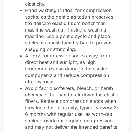
elasticity.
Hand washing is ideal for compression
socks, as the gentle agitation preserves
the delicate elastic fibers better than
machine washing. If using a washing
machine, use a gentle cycle and place
socks in a mesh laundry bag to prevent
snagging or stretching.
Air dry compression socks away from
direct heat and sunlight, as high
temperatures can damage the elastic
components and reduce compression
effectiveness.
Avoid fabric softeners, bleach, or harsh
chemicals that can break down the elastic
fibers. Replace compression socks when
they lose their elasticity, typically every 3-
6 months with regular use, as worn-out
socks provide inadequate compression
and may not deliver the intended benefits.