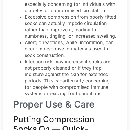
especially concerning for individuals with
diabetes or compromised circulation.
Excessive compression from poorly fitted
socks can actually impede circulation
rather than improve it, leading to
numbness, tingling, or increased swelling.
Allergic reactions, while uncommon, can
occur in response to materials used in
sock construction.
Infection risk may increase if socks are
not properly cleaned or if they trap
moisture against the skin for extended
periods. This is particularly concerning
for people with compromised immune
systems or existing foot conditions.
Proper Use & Care
Putting Compression
Socks On — Quick-