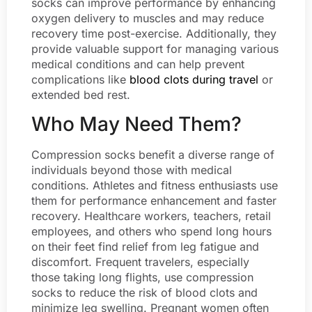
socks can improve performance by enhancing
oxygen delivery to muscles and may reduce
recovery time post-exercise. Additionally, they
provide valuable support for managing various
medical conditions and can help prevent
complications like
blood clots during travel
or
extended bed rest.
Who May Need Them?
Compression socks benefit a diverse range of
individuals beyond those with medical
conditions. Athletes and fitness enthusiasts use
them for performance enhancement and faster
recovery. Healthcare workers, teachers, retail
employees, and others who spend long hours
on their feet find relief from leg fatigue and
discomfort. Frequent travelers, especially
those taking long flights, use compression
socks to reduce the risk of blood clots and
minimize leg swelling. Pregnant women often