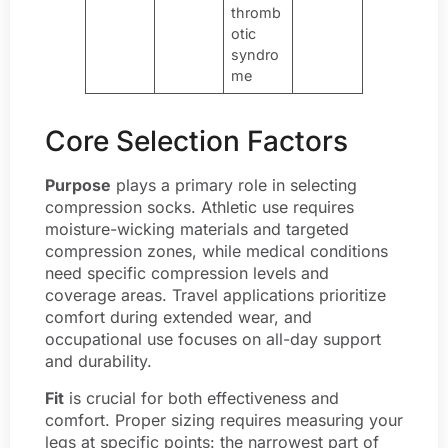
thromb
otic
syndro
me
Core Selection Factors
Purpose
plays a primary role in selecting
compression socks. Athletic use requires
moisture-wicking materials and targeted
compression zones, while medical conditions
need specific compression levels and
coverage areas. Travel applications prioritize
comfort during extended wear, and
occupational use focuses on all-day support
and durability.
Fit
is crucial for both effectiveness and
comfort. Proper sizing requires measuring your
legs at specific points: the narrowest part of