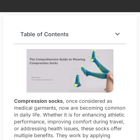
Table of Contents
Compression socks
, once considered as
medical garments, now are becoming common
in daily life. Whether it is for enhancing athletic
performance, improving comfort during travel,
or addressing health issues, these socks offer
multiple benefits. They work by applying