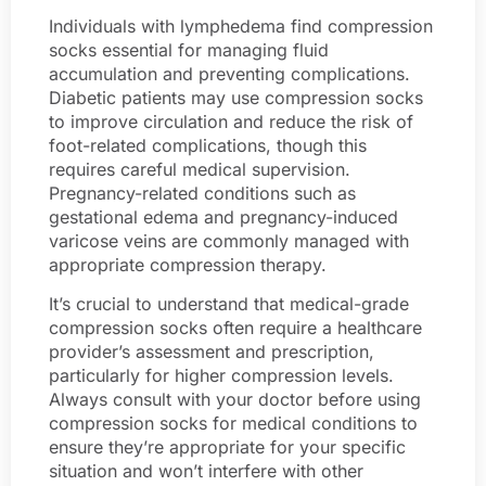
Individuals with lymphedema find compression
socks essential for managing fluid
accumulation and preventing complications.
Diabetic patients may use compression socks
to improve circulation and reduce the risk of
foot-related complications, though this
requires careful medical supervision.
Pregnancy-related conditions such as
gestational edema and pregnancy-induced
varicose veins are commonly managed with
appropriate compression therapy.
It’s crucial to understand that medical-grade
compression socks often require a healthcare
provider’s assessment and prescription,
particularly for higher compression levels.
Always consult with your doctor before using
compression socks for medical conditions to
ensure they’re appropriate for your specific
situation and won’t interfere with other