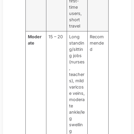
first-
time
users,
short
travel
Moder
15 – 20
Long
Recom
ate
standin
mende
g/sittin
d
g jobs
(nurses
,
teacher
s), mild
varicos
e veins,
modera
te
ankle/le
g
swellin
g