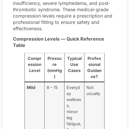
insufficiency, severe lymphedema, and post-
thrombotic syndrome. These medical-grade
compression levels require a prescription and
professional fitting to ensure safety and
effectiveness.
Compression Levels — Quick Reference
Table
Compr
Pressu
Typical
Profes
ession
re
Use
sional
Level
(mmHg
Cases
Guidan
)
ce?
Mild
8 – 15
Everyd
Not
ay
usually
wellnes
s,
minor
leg
fatigue,