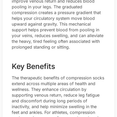
improve venous return and reduces blood
pooling in your legs. The graduated
compression creates a pressure gradient that
helps your circulatory system move blood
upward against gravity. This mechanical
support helps prevent blood from pooling in
your veins, reduces swelling, and can alleviate
the heavy, tired feeling often associated with
prolonged standing or sitting.
Key Benefits
The therapeutic benefits of compression socks
extend across multiple areas of health and
wellness. They enhance circulation by
supporting venous return, reduce leg fatigue
and discomfort during long periods of
inactivity, and help minimize swelling in the
feet and ankles. For athletes, compression