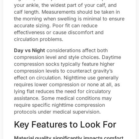
your ankle, the widest part of your calf, and
calf length. Measurements should be taken in
the morning when swelling is minimal to ensure
accurate sizing. Poor fit can reduce
effectiveness or cause discomfort and
circulation problems.
Day vs Night
considerations affect both
compression level and style choices. Daytime
compression socks typically feature higher
compression levels to counteract gravity’s
effect on circulation. Nighttime use generally
requires lower compression or none at all, as
lying flat reduces the need for circulatory
assistance. Some medical conditions may
require specific nighttime compression
protocols under medical supervision.
Key Features to Look For
Material quality significantly impacts comfort,