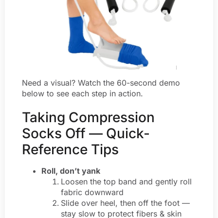
Need a visual? Watch the 60-second demo
below to see each step in action.
Taking Compression
Socks Off — Quick-
Reference Tips
Roll, don’t yank
Loosen the top band and gently roll
fabric downward
Slide over heel, then off the foot ­—
stay slow to protect fibers & skin