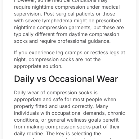
However, some medical conditions may
require nighttime compression under medical
supervision. Post-surgical patients or those
with severe lymphedema might be prescribed
nighttime compression garments, but these are
typically different from daytime compression
socks and require professional guidance.
If you experience leg cramps or restless legs at
night, compression socks are not the
appropriate solution.
Daily vs Occasional Wear
Daily wear of compression socks is
appropriate and safe for most people when
properly fitted and used correctly. Many
individuals with occupational demands, chronic
conditions, or general wellness goals benefit
from making compression socks part of their
daily routine. The key is selecting the