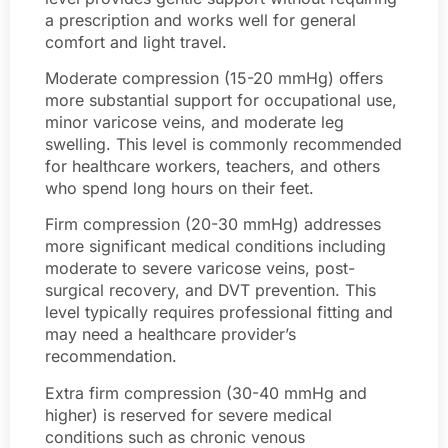
a prescription and works well for general
comfort and light travel.
Moderate compression (15-20 mmHg) offers
more substantial support for occupational use,
minor varicose veins, and moderate leg
swelling. This level is commonly recommended
for healthcare workers, teachers, and others
who spend long hours on their feet.
Firm compression (20-30 mmHg) addresses
more significant medical conditions including
moderate to severe varicose veins, post-
surgical recovery, and DVT prevention. This
level typically requires professional fitting and
may need a healthcare provider’s
recommendation.
Extra firm compression (30-40 mmHg and
higher) is reserved for severe medical
conditions such as chronic venous