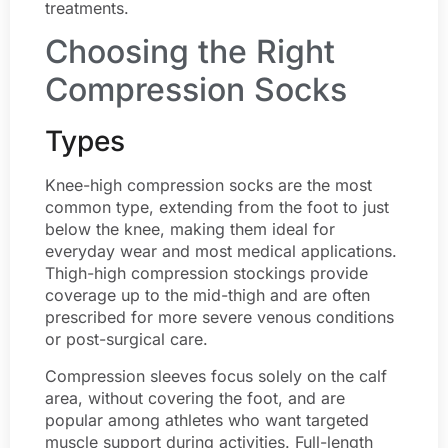
treatments.
Choosing the Right
Compression Socks
Types
Knee-high compression socks are the most
common type, extending from the foot to just
below the knee, making them ideal for
everyday wear and most medical applications.
Thigh-high compression stockings provide
coverage up to the mid-thigh and are often
prescribed for more severe venous conditions
or post-surgical care.
Compression sleeves focus solely on the calf
area, without covering the foot, and are
popular among athletes who want targeted
muscle support during activities. Full-length