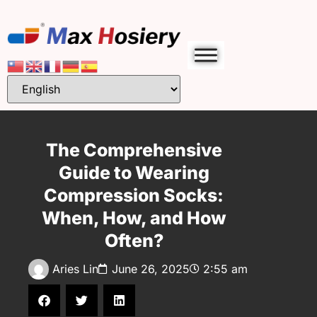
The Comprehensive
Guide to Wearing
Compression Socks:
When, How, and How
Often?
Aries Lin
June 26, 2025
2:55 am