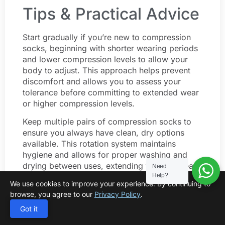
Tips & Practical Advice
Start gradually if you’re new to compression
socks, beginning with shorter wearing periods
and lower compression levels to allow your
body to adjust. This approach helps prevent
discomfort and allows you to assess your
tolerance before committing to extended wear
or higher compression levels.
Keep multiple pairs of compression socks to
ensure you always have clean, dry options
available. This rotation system maintains
hygiene and allows for proper washing and
drying between uses, extending the life of each
Need
Help?
pair.
We use cookies to improve your experience. By continuing to
browse, you agree to our
Privacy Policy
.
Travel with compression socks even if you
don’t use them regularly at home. The confined
Got it
seating and limited movement during travel