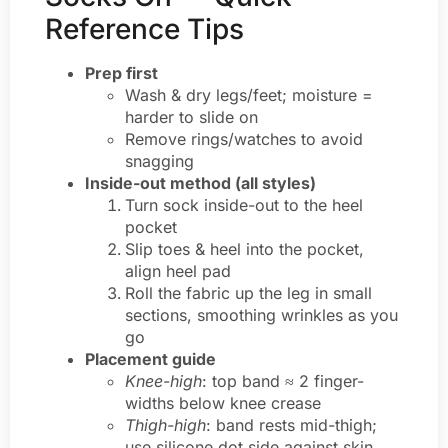
Reference Tips
Prep first
Wash & dry legs/feet; moisture =
harder to slide on
Remove rings/watches to avoid
snagging
Inside-out method (all styles)
Turn sock inside-out to the heel
pocket
Slip toes & heel into the pocket,
align heel pad
Roll the fabric up the leg in small
sections, smoothing wrinkles as you
go
Placement guide
Knee-high
: top band ≈ 2 finger-
widths below knee crease
Thigh-high
: band rests mid-thigh;
use silicone dot side against skin