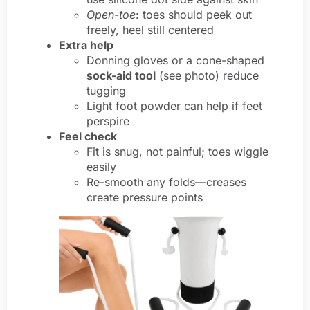
Open-toe
: toes should peek out
freely, heel still centered
Extra help
Donning gloves or a cone-shaped
sock-aid tool
(see photo) reduce
tugging
Light foot powder can help if feet
perspire
Feel check
Fit is snug, not painful; toes wiggle
easily
Re-smooth any folds—creases
create pressure points