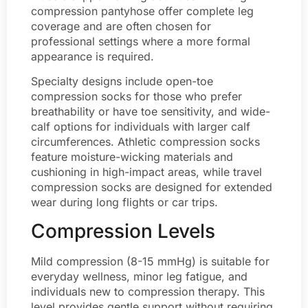
compression pantyhose offer complete leg
coverage and are often chosen for
professional settings where a more formal
appearance is required.
Specialty designs include open-toe
compression socks for those who prefer
breathability or have toe sensitivity, and wide-
calf options for individuals with larger calf
circumferences. Athletic compression socks
feature moisture-wicking materials and
cushioning in high-impact areas, while travel
compression socks are designed for extended
wear during long flights or car trips.
Compression Levels
Mild compression (8-15 mmHg) is suitable for
everyday wellness, minor leg fatigue, and
individuals new to compression therapy. This
level provides gentle support without requiring