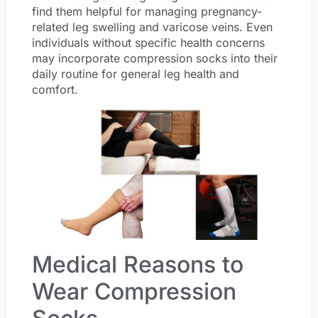
find them helpful for managing pregnancy-
related leg swelling and varicose veins. Even
individuals without specific health concerns
may incorporate compression socks into their
daily routine for general leg health and
comfort.
Medical Reasons to
Wear Compression