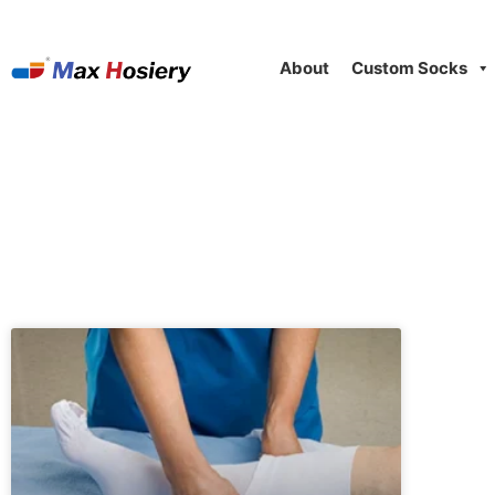
About
Custom Socks