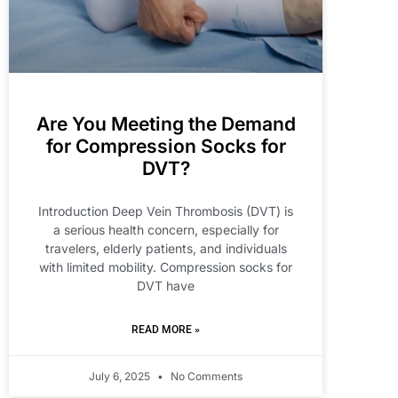
Are You Meeting the Demand
for Compression Socks for
DVT?
Introduction Deep Vein Thrombosis (DVT) is
a serious health concern, especially for
travelers, elderly patients, and individuals
with limited mobility. Compression socks for
DVT have
READ MORE »
July 6, 2025
No Comments