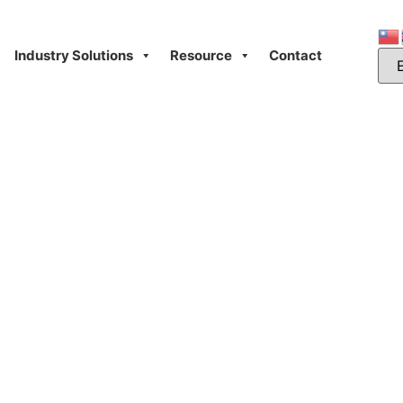
Industry Solutions
Resource
Contact
Day: July 6, 2025