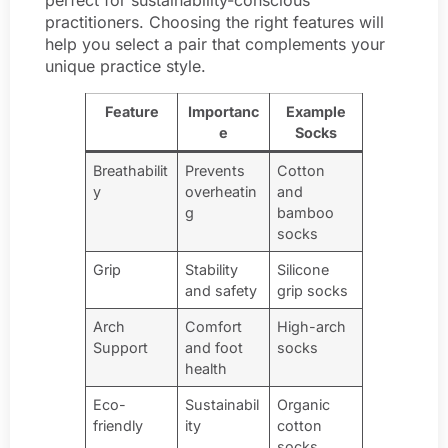
practitioners. Choosing the right features will
help you select a pair that complements your
unique practice style.
Feature
Importanc
Example
e
Socks
Breathabilit
Prevents
Cotton
y
overheatin
and
g
bamboo
socks
Grip
Stability
Silicone
and safety
grip socks
Arch
Comfort
High-arch
Support
and foot
socks
health
Eco-
Sustainabil
Organic
friendly
ity
cotton
socks