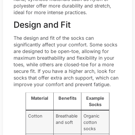
polyester offer more durability and stretch,
ideal for more intense practices.
Design and Fit
The design and fit of the socks can
significantly affect your comfort. Some socks
are designed to be open-toe, allowing for
maximum breathability and flexibility in your
toes, while others are closed-toe for a more
secure fit. If you have a higher arch, look for
socks that offer extra arch support, which can
improve your comfort and prevent fatigue.
Material
Benefits
Example
Socks
Cotton
Breathable
Organic
and soft
cotton
socks