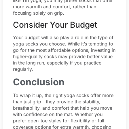
like Yin yoga, you may prefer socks that offer
more warmth and comfort, rather than
focusing solely on grip.
Consider Your Budget
Your budget will also play a role in the type of
yoga socks you choose. While it’s tempting to
go for the most affordable options, investing in
higher-quality socks may provide better value
in the long run, especially if you practice
regularly.
Conclusion
To wrap it up, the right yoga socks offer more
than just grip—they provide the stability,
breathability, and comfort that help you move
with confidence on the mat. Whether you
prefer open-toe styles for flexibility or full-
coverage options for extra warmth, choosing