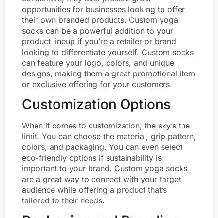
opportunities for businesses looking to offer
their own branded products. Custom yoga
socks can be a powerful addition to your
product lineup if you’re a retailer or brand
looking to differentiate yourself. Custom socks
can feature your logo, colors, and unique
designs, making them a great promotional item
or exclusive offering for your customers.
Customization Options
When it comes to customization, the sky’s the
limit. You can choose the material, grip pattern,
colors, and packaging. You can even select
eco-friendly options if sustainability is
important to your brand. Custom yoga socks
are a great way to connect with your target
audience while offering a product that’s
tailored to their needs.