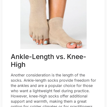
Ankle-Length vs. Knee-
High
Another consideration is the length of the
socks. Ankle-length socks provide freedom for
the ankles and are a popular choice for those
who want a lightweight feel during practice.
However, knee-high socks offer additional
support and warmth, making them a great
option for colder climates or for practitioners