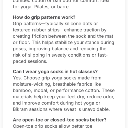
combed cotton or bamboo for comfort. Ideal
for yoga, Pilates, or barre.
How do grip patterns work?
Grip patterns—typically silicone dots or
textured rubber strips—enhance traction by
creating friction between the sock and the mat
or floor. This helps stabilize your stance during
poses, improving balance and reducing the
risk of slipping in sweaty conditions or fast-
paced sessions.
Can I wear yoga socks in hot classes?
Yes. Choose grip yoga socks made from
moisture-wicking, breathable fabrics like
bamboo, modal, or performance cotton. These
materials help keep your feet dry, reduce odor,
and improve comfort during hot yoga or
Bikram sessions where sweat is unavoidable.
Are open-toe or closed-toe socks better?
Open-toe grip socks allow better toe