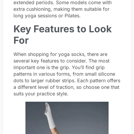
extended periods. Some models come with
extra cushioning, making them suitable for
long yoga sessions or Pilates.
Key Features to Look
For
When shopping for yoga socks, there are
several key features to consider. The most
important one is the grip. You’ll find grip
patterns in various forms, from small silicone
dots to larger rubber strips. Each pattern offers
a different level of traction, so choose one that
suits your practice style.