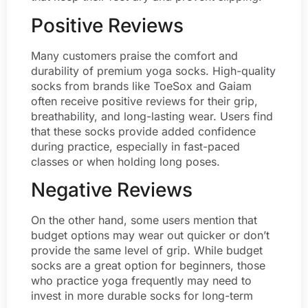
Positive Reviews
Many customers praise the comfort and
durability of premium yoga socks. High-quality
socks from brands like ToeSox and Gaiam
often receive positive reviews for their grip,
breathability, and long-lasting wear. Users find
that these socks provide added confidence
during practice, especially in fast-paced
classes or when holding long poses.
Negative Reviews
On the other hand, some users mention that
budget options may wear out quicker or don’t
provide the same level of grip. While budget
socks are a great option for beginners, those
who practice yoga frequently may need to
invest in more durable socks for long-term