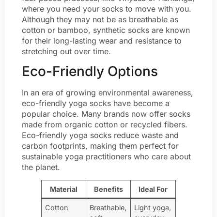
where you need your socks to move with you.
Although they may not be as breathable as
cotton or bamboo, synthetic socks are known
for their long-lasting wear and resistance to
stretching out over time.
Eco-Friendly Options
In an era of growing environmental awareness,
eco-friendly yoga socks have become a
popular choice. Many brands now offer socks
made from organic cotton or recycled fibers.
Eco-friendly yoga socks reduce waste and
carbon footprints, making them perfect for
sustainable yoga practitioners who care about
the planet.
Material
Benefits
Ideal For
Cotton
Breathable,
Light yoga,