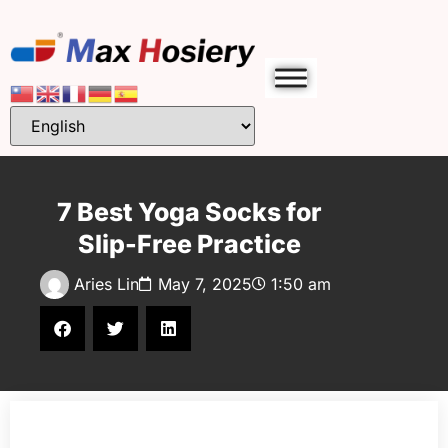
7 Best Yoga Socks for
Slip-Free Practice
Aries Lin
May 7, 2025
1:50 am