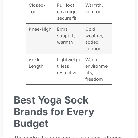
Closed-
Full foot
Warmth,
Toe
coverage,
comfort
secure fit
Knee-High
Extra
Cold
support,
weather,
warmth
added
support
Ankle-
Lightweigh
Warm
Length
t, less
environme
restrictive
nts,
freedom
Best Yoga Sock
Brands for Every
Budget
The market for yoga socks is diverse, offering