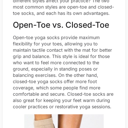
different styles affect your practice? The two
most common styles are open-toe and closed-
toe socks, and each has its own advantages.
Open-Toe vs. Closed-Toe
Open-toe yoga socks provide maximum
flexibility for your toes, allowing you to
maintain tactile contact with the mat for better
grip and balance. This style is ideal for those
who want to feel more connected to the
ground, especially in standing poses or
balancing exercises. On the other hand,
closed-toe yoga socks offer more foot
coverage, which some people find more
comfortable and secure. Closed-toe socks are
also great for keeping your feet warm during
cooler practices or restorative yoga sessions.