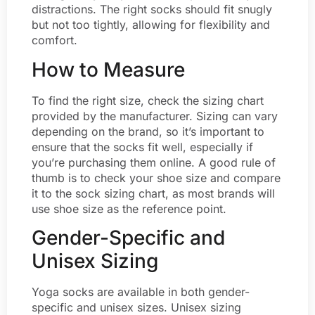
distractions. The right socks should fit snugly
but not too tightly, allowing for flexibility and
comfort.
How to Measure
To find the right size, check the sizing chart
provided by the manufacturer. Sizing can vary
depending on the brand, so it’s important to
ensure that the socks fit well, especially if
you’re purchasing them online. A good rule of
thumb is to check your shoe size and compare
it to the sock sizing chart, as most brands will
use shoe size as the reference point.
Gender-Specific and
Unisex Sizing
Yoga socks are available in both gender-
specific and unisex sizes. Unisex sizing