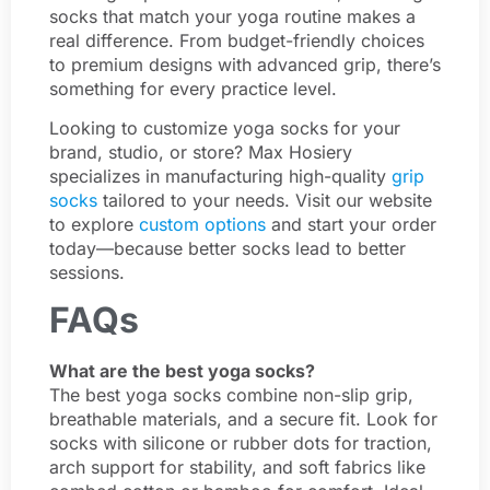
socks that match your yoga routine makes a
real difference. From budget-friendly choices
to premium designs with advanced grip, there’s
something for every practice level.
Looking to customize yoga socks for your
brand, studio, or store? Max Hosiery
specializes in manufacturing high-quality
grip
socks
tailored to your needs. Visit our website
to explore
custom options
and start your order
today—because better socks lead to better
sessions.
FAQs
What are the best yoga socks?
The best yoga socks combine non-slip grip,
breathable materials, and a secure fit. Look for
socks with silicone or rubber dots for traction,
arch support for stability, and soft fabrics like