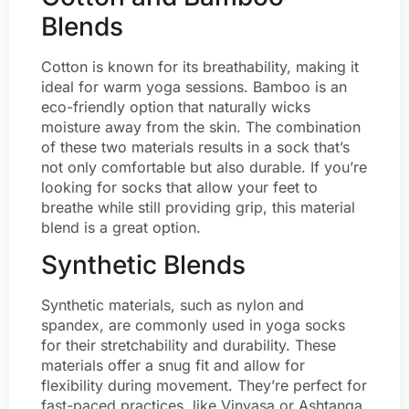
Blends
Cotton is known for its breathability, making it
ideal for warm yoga sessions. Bamboo is an
eco-friendly option that naturally wicks
moisture away from the skin. The combination
of these two materials results in a sock that’s
not only comfortable but also durable. If you’re
looking for socks that allow your feet to
breathe while still providing grip, this material
blend is a great option.
Synthetic Blends
Synthetic materials, such as nylon and
spandex, are commonly used in yoga socks
for their stretchability and durability. These
materials offer a snug fit and allow for
flexibility during movement. They’re perfect for
fast-paced practices, like Vinyasa or Ashtanga,