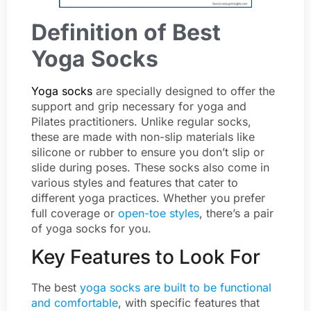
Definition of Best
Yoga Socks
Yoga socks
are specially designed to offer the
support and grip necessary for yoga and
Pilates practitioners. Unlike regular socks,
these are made with non-slip materials like
silicone or rubber to ensure you don’t slip or
slide during poses. These socks also come in
various styles and features that cater to
different yoga practices. Whether you prefer
full coverage or
open-toe styles
, there’s a pair
of yoga socks for you.
Key Features to Look For
The best
yoga socks are built to be functional
and comfortable
, with specific features that