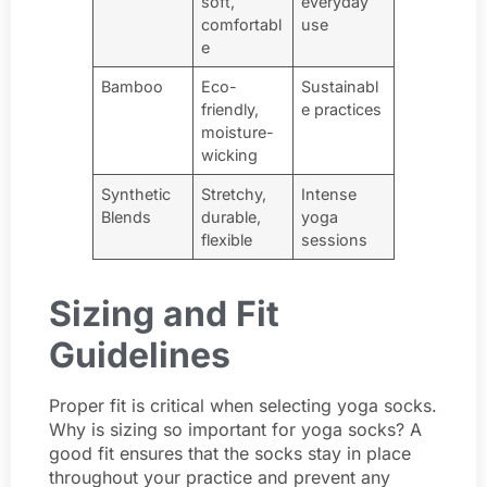
soft,
everyday
comfortabl
use
e
Bamboo
Eco-
Sustainabl
friendly,
e practices
moisture-
wicking
Synthetic
Stretchy,
Intense
Blends
durable,
yoga
flexible
sessions
Sizing and Fit
Guidelines
Proper fit is critical when selecting yoga socks.
Why is sizing so important for yoga socks? A
good fit ensures that the socks stay in place
throughout your practice and prevent any