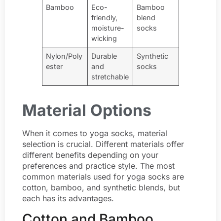
Bamboo
Eco-
Bamboo
friendly,
blend
moisture-
socks
wicking
Nylon/Poly
Durable
Synthetic
ester
and
socks
stretchable
Material Options
When it comes to yoga socks, material
selection is crucial. Different materials offer
different benefits depending on your
preferences and practice style. The most
common materials used for yoga socks are
cotton, bamboo, and synthetic blends, but
each has its advantages.
Cotton and Bamboo