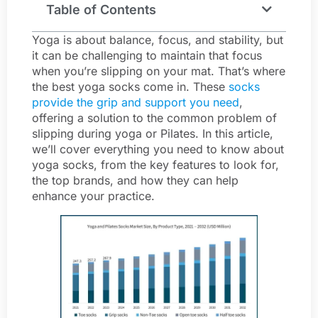
Table of Contents
Yoga is about balance, focus, and stability, but
it can be challenging to maintain that focus
when you’re slipping on your mat. That’s where
the best yoga socks come in. These
socks
provide the grip and support you need
,
offering a solution to the common problem of
slipping during yoga or Pilates. In this article,
we’ll cover everything you need to know about
yoga socks, from the key features to look for,
the top brands, and how they can help
enhance your practice.