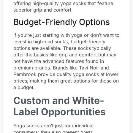
offering high-quality yoga socks that feature
superior grip and comfort.
Budget-Friendly Options
If you’re just starting with yoga or don’t want to
invest in high-end socks, budget-friendly
options are available. These socks typically
offer the basics like grip and comfort but may
not have the advanced features found in
premium brands. Brands like Tavi Noir and
Pembrook provide quality yoga socks at lower
prices, making them great options for those on
a budget.
Custom and White-
Label Opportunities
Yoga socks aren’t just for individual
consumers; they also present great