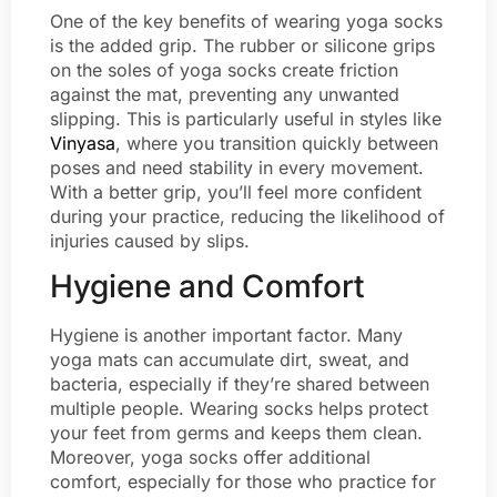
One of the key benefits of wearing yoga socks
is the added grip. The rubber or silicone grips
on the soles of yoga socks create friction
against the mat, preventing any unwanted
slipping. This is particularly useful in styles like
Vinyasa
, where you transition quickly between
poses and need stability in every movement.
With a better grip, you’ll feel more confident
during your practice, reducing the likelihood of
injuries caused by slips.
Hygiene and Comfort
Hygiene is another important factor. Many
yoga mats can accumulate dirt, sweat, and
bacteria, especially if they’re shared between
multiple people. Wearing socks helps protect
your feet from germs and keeps them clean.
Moreover, yoga socks offer additional
comfort, especially for those who practice for