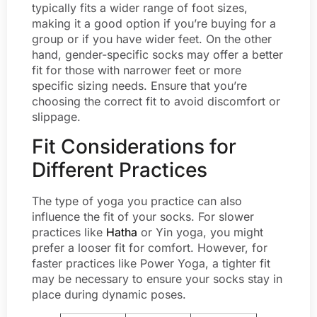
typically fits a wider range of foot sizes,
making it a good option if you’re buying for a
group or if you have wider feet. On the other
hand, gender-specific socks may offer a better
fit for those with narrower feet or more
specific sizing needs. Ensure that you’re
choosing the correct fit to avoid discomfort or
slippage.
Fit Considerations for
Different Practices
The type of yoga you practice can also
influence the fit of your socks. For slower
practices like
Hatha
or Yin yoga, you might
prefer a looser fit for comfort. However, for
faster practices like Power Yoga, a tighter fit
may be necessary to ensure your socks stay in
place during dynamic poses.