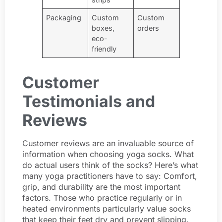
Packaging
Custom
Custom
boxes,
orders
eco-
friendly
Customer
Testimonials and
Reviews
Customer reviews are an invaluable source of
information when choosing yoga socks. What
do actual users think of the socks? Here’s what
many yoga practitioners have to say: Comfort,
grip, and durability are the most important
factors. Those who practice regularly or in
heated environments particularly value socks
that keep their feet dry and prevent slipping.