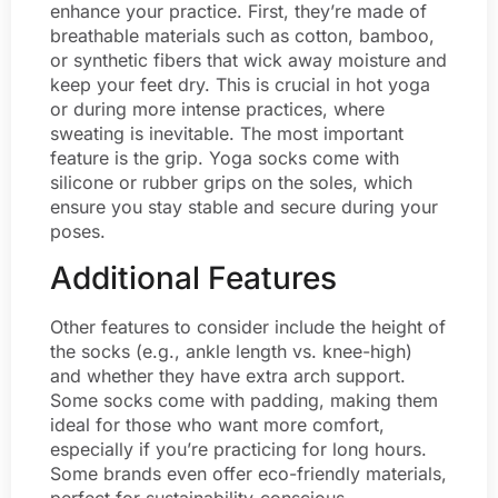
enhance your practice. First, they’re made of
breathable materials such as cotton, bamboo,
or synthetic fibers that wick away moisture and
keep your feet dry. This is crucial in hot yoga
or during more intense practices, where
sweating is inevitable. The most important
feature is the grip. Yoga socks come with
silicone or rubber grips on the soles, which
ensure you stay stable and secure during your
poses.
Additional Features
Other features to consider include the height of
the socks (e.g., ankle length vs. knee-high)
and whether they have extra arch support.
Some socks come with padding, making them
ideal for those who want more comfort,
especially if you’re practicing for long hours.
Some brands even offer eco-friendly materials,
perfect for sustainability-conscious