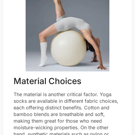
Material Choices
The material is another critical factor. Yoga
socks are available in different fabric choices,
each offering distinct benefits. Cotton and
bamboo blends are breathable and soft,
making them great for those who need
moisture-wicking properties. On the other
hand, synthetic materials such as nylon or