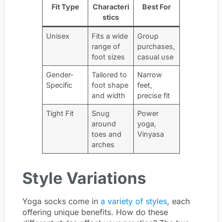
Fit Type
Characteri
Best For
stics
Unisex
Fits a wide
Group
range of
purchases,
foot sizes
casual use
Gender-
Tailored to
Narrow
Specific
foot shape
feet,
and width
precise fit
Tight Fit
Snug
Power
around
yoga,
toes and
Vinyasa
arches
Style Variations
Yoga socks come in
a variety of styles
, each
offering unique benefits. How do these