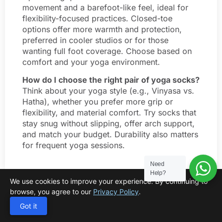
movement and a barefoot-like feel, ideal for
flexibility-focused practices. Closed-toe
options offer more warmth and protection,
preferred in cooler studios or for those
wanting full foot coverage. Choose based on
comfort and your yoga environment.
How do I choose the right pair of yoga socks?
Think about your yoga style (e.g., Vinyasa vs.
Hatha), whether you prefer more grip or
flexibility, and material comfort. Try socks that
stay snug without slipping, offer arch support,
and match your budget. Durability also matters
for frequent yoga sessions.
Need
Help?
We use cookies to improve your experience. By continuing to
browse, you agree to our
Privacy Policy
.
Got it