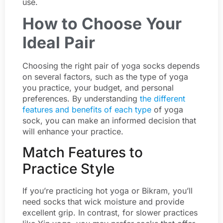
use.
How to Choose Your
Ideal Pair
Choosing the right pair of yoga socks depends
on several factors, such as the type of yoga
you practice, your budget, and personal
preferences. By understanding
the different
features and benefits of each type
of yoga
sock, you can make an informed decision that
will enhance your practice.
Match Features to
Practice Style
If you’re practicing hot yoga or Bikram, you’ll
need socks that wick moisture and provide
excellent grip. In contrast, for slower practices