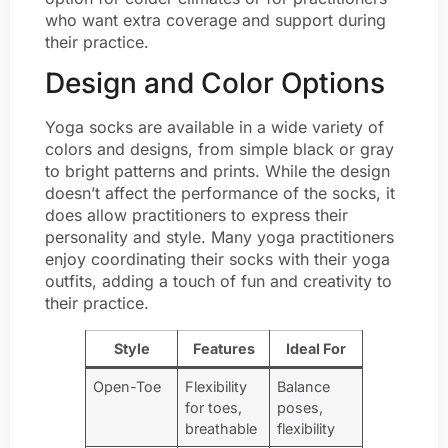
who want extra coverage and support during
their practice.
Design and Color Options
Yoga socks are available in a wide variety of
colors and designs, from simple black or gray
to bright patterns and prints. While the design
doesn’t affect the performance of the socks, it
does allow practitioners to express their
personality and style. Many yoga practitioners
enjoy coordinating their socks with their yoga
outfits, adding a touch of fun and creativity to
their practice.
Style
Features
Ideal For
Open-Toe
Flexibility
Balance
for toes,
poses,
breathable
flexibility