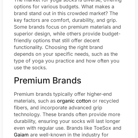
options for various budgets. What makes a
brand stand out in this crowded market? The
key factors are comfort, durability, and grip.
Some brands focus on premium materials and
superior design, while others provide budget-
friendly options that still offer decent
functionality. Choosing the right brand
depends on your specific needs, such as the
type of yoga you practice and how often you
use the socks.
Premium Brands
Premium brands typically offer higher-end
materials, such as
organic cotton
or recycled
fibers, and incorporate advanced grip
technology. These brands often provide more
durability, ensuring your socks will last longer
even with regular use. Brands like ToeSox and
Gaiam
are well-known in the industry for