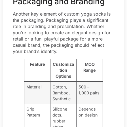
Packaging and Branding
Another key element of custom yoga socks is
the packaging. Packaging plays a significant
role in branding and presentation. Whether
you’re looking to create an elegant design for
retail or a fun, playful package for a more
casual brand, the packaging should reflect
your brand’s identity.
Feature
Customiza
MOQ
tion
Range
Options
Material
Cotton,
500 –
Bamboo,
1,000 pairs
Synthetic
Grip
Silicone
Depends
Pattern
dots,
on design
rubber
strips