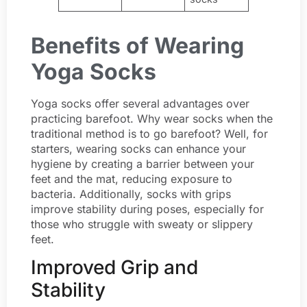
Benefits of Wearing
Yoga Socks
Yoga socks offer several advantages over
practicing barefoot. Why wear socks when the
traditional method is to go barefoot? Well, for
starters, wearing socks can enhance your
hygiene by creating a barrier between your
feet and the mat, reducing exposure to
bacteria. Additionally, socks with grips
improve stability during poses, especially for
those who struggle with sweaty or slippery
feet.
Improved Grip and
Stability