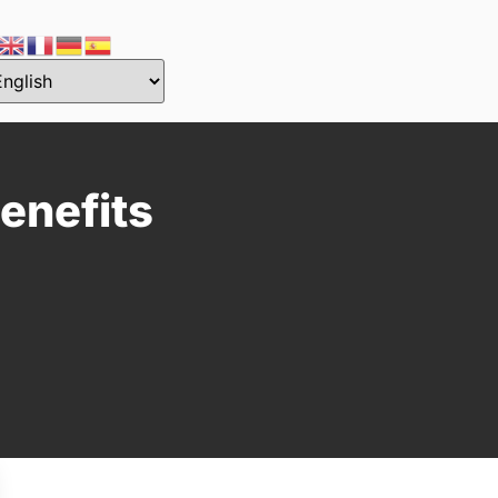
enefits