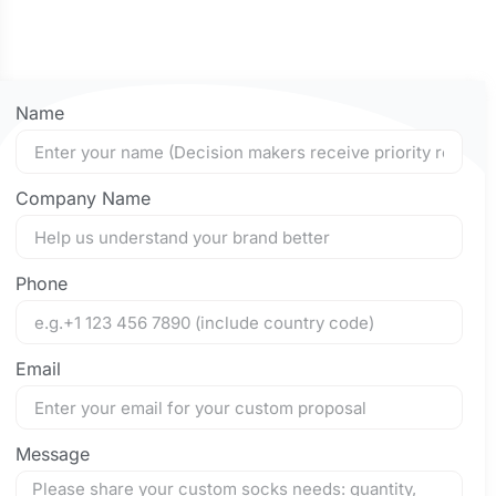
Name
Company Name
Phone
Email
Message