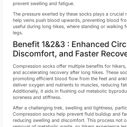
prevent swelling and fatigue.
The pressure exerted by these socks plays a crucial ro
help veins push blood upwards, preventing blood from 
useful during long hikes, where standing or walking f
legs.
Benefit 1&2&3 : Enhanced Cir
Discomfort, and Faster Recov
Compression socks offer multiple benefits for hikers
and accelerating recovery after long hikes. These soc
promoting efficient blood flow from the feet and ankl
deliver oxygen and nutrients to muscles, reducing fa
Additionally, it aids in flushing out metabolic byprodu
soreness and stiffness.
After a challenging trek, swelling and tightness, part
Compression socks help prevent fluid buildup and fac
reducing swelling and discomfort. This process not o
removal of metabolic waste, so hikers experience le