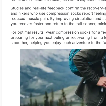
Studies and real-life feedback confirm the recovery-
and hikers who use compression socks report feeling 
reduced muscle pain. By improving circulation and a
you recover faster and return to the trail sooner, m
For optimal results, wear compression socks for a fe
preparing for your next outing or recovering from a 
smoother, helping you enjoy each adventure to the ful