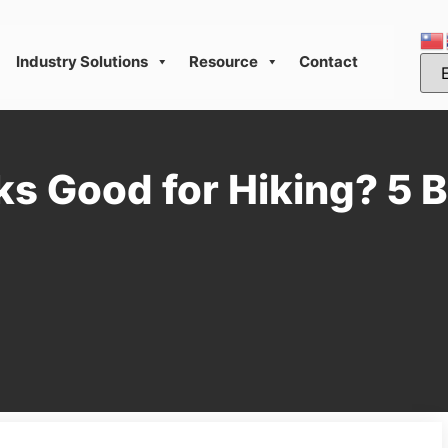
Industry Solutions
Resource
Contact
s Good for Hiking? 5 B