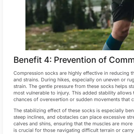
Benefit 4: Prevention of Comm
Compression socks are highly effective in reducing th
and strains. During hikes, especially on uneven or ru
strain. The gentle pressure from these socks helps sta
most vulnerable to injury. This added stability allows
chances of overexertion or sudden movements that cou
The stabilizing effect of these socks is especially ben
steep inclines, and obstacles can place excessive st
calves and shins, ensuring that the muscles are more
is crucial for those navigating difficult terrain or c