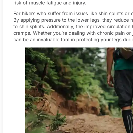
risk of muscle fatigue and injury.
For hikers who suffer from issues like shin splints or
By applying pressure to the lower legs, they reduce mu
to shin splints. Additionally, the improved circulatio
cramps. Whether you’re dealing with chronic pain or
can be an invaluable tool in protecting your legs duri