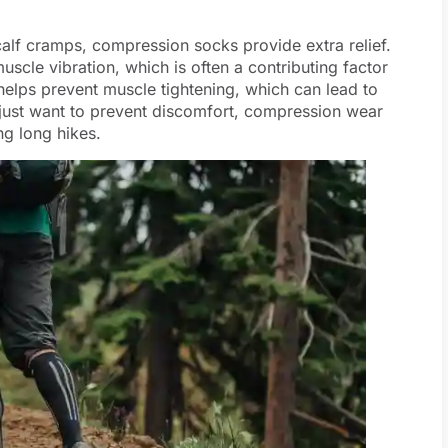
 calf cramps, compression socks provide extra relief.
scle vibration, which is often a contributing factor
n helps prevent muscle tightening, which can lead to
 just want to prevent discomfort, compression wear
ng long hikes.