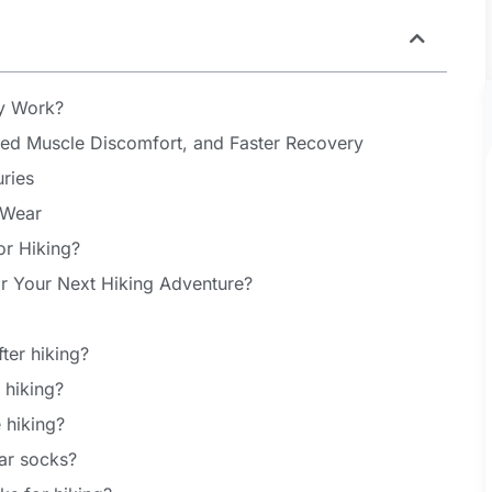
y Work?
ced Muscle Discomfort, and Faster Recovery
uries
 Wear
r Hiking?
r Your Next Hiking Adventure?
ter hiking?
 hiking?
 hiking?
ar socks?