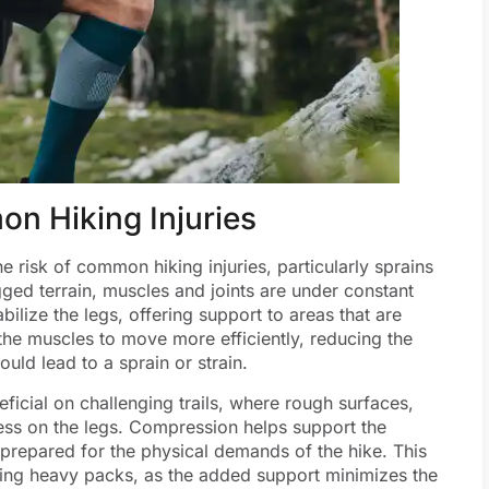
on Hiking Injuries
e risk of common hiking injuries, particularly sprains
gged terrain, muscles and joints are under constant
bilize the legs, offering support to areas that are
 the muscles to move more efficiently, reducing the
ld lead to a sprain or strain.
eficial on challenging trails, where rough surfaces,
ress on the legs. Compression helps support the
 prepared for the physical demands of the hike. This
arrying heavy packs, as the added support minimizes the