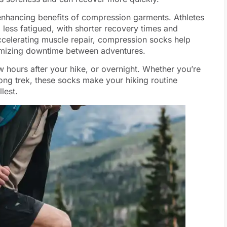
enhancing benefits of compression garments. Athletes
less fatigued, with shorter recovery times and
ccelerating muscle repair, compression socks help
inimizing downtime between adventures.
w hours after your hike, or overnight. Whether you’re
long trek, these socks make your hiking routine
lest.