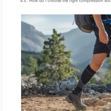
How do I choose the right compression sock