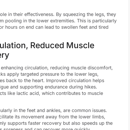
le in their effectiveness. By squeezing the legs, they
pooling in the lower extremities. This is particularly
or hours on end can lead to swollen feet and tired
culation, Reduced Muscle
ery
, enhancing circulation, reducing muscle discomfort,
ks apply targeted pressure to the lower legs,
es back to the heart. Improved circulation helps
tigue and supporting endurance during hikes.
cts like lactic acid, which contributes to muscle
icularly in the feet and ankles, are common issues.
ilitate its movement away from the lower limbs,
nly supports faster recovery but also speeds up the
ss soreness and can recover more quickly.