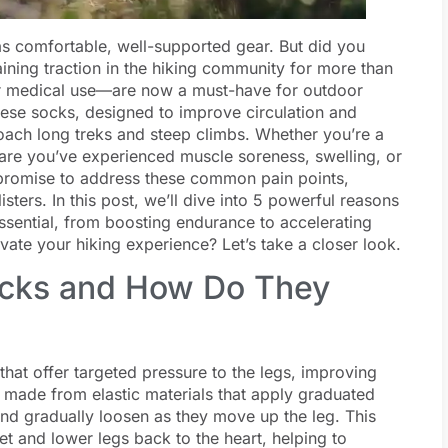
 as comfortable, well-supported gear. But did you
ining traction in the hiking community for more than
r medical use—are now a must-have for outdoor
 These socks, designed to improve circulation and
oach long treks and steep climbs. Whether you’re a
re you’ve experienced muscle soreness, swelling, or
s promise to address these common pain points,
isters. In this post, we’ll dive into 5 powerful reasons
sential, from boosting endurance to accelerating
ate your hiking experience? Let’s take a closer look.
cks and How Do They
at offer targeted pressure to the legs, improving
 made from elastic materials that apply graduated
and gradually loosen as they move up the leg. This
et and lower legs back to the heart, helping to