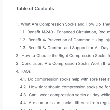
Table of Contents
What Are Compression Socks and How Do The
Benefit 1&2&3 : Enhanced Circulation, Redu
Benefit 4: Prevention of Common Hiking Inj
Benefit 5: Comfort and Support for All-Day
How to Choose the Right Compression Socks fo
Conclusion: Are Compression Socks Worth It fo
FAQs
Do compression socks help with sore feet af
How tight should compression socks be for
Can I wear compression socks all day while
Are compression socks different from regul