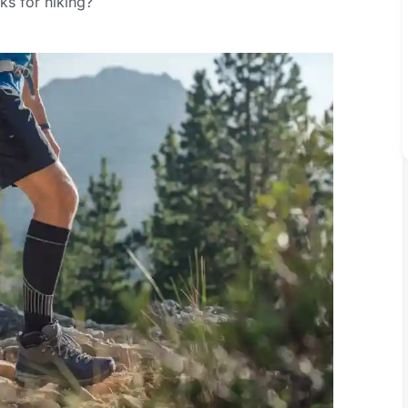
s for hiking?