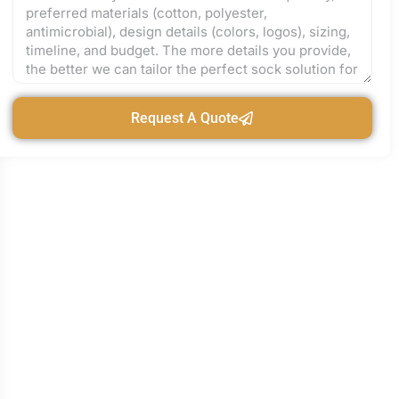
Request A Quote