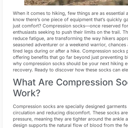
When it comes to hiking, few things are as essential
know there’s one piece of equipment that’s quickly ga
just comfort? Compression socks—once reserved fo
enthusiasts seeking to push their limits on the trail.
reduce fatigue, are transforming the way hikers appr
seasoned adventurer or a weekend warrior, chances a
tired legs during or after a hike. Compression sock
offering benefits that go far beyond just preventing bl
why compression socks should be your next hiking es
recovery. Ready to discover how these socks can elev
What Are Compression So
Work?
Compression socks are specially designed garments th
circulation and reducing discomfort. These socks are
pressure, meaning they are tighter around the ankle 
design supports the natural flow of blood from the fe