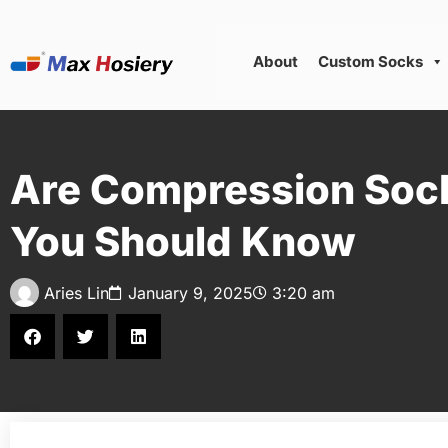
About
Custom Socks
Are Compression Sock
You Should Know
Aries Lin
January 9, 2025
3:20 am