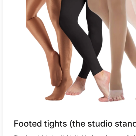
Footed tights (the studio stan