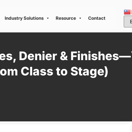
Industry Solutions
Resource
Contact
es, Denier & Finishes
om Class to Stage)