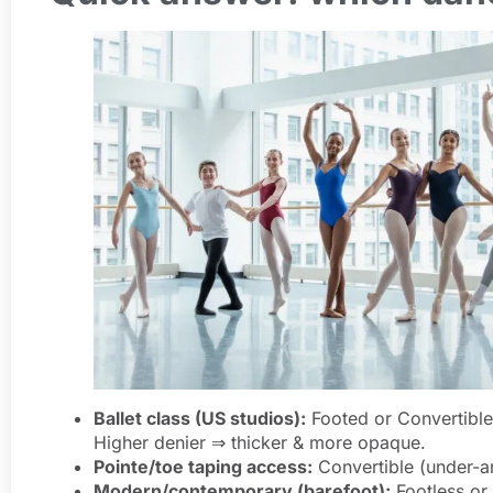
Ballet class (US studios):
Footed or Convertible
Higher denier ⇒ thicker & more opaque.
Pointe/toe taping access:
Convertible (under-ar
Modern/contemporary (barefoot):
Footless or 