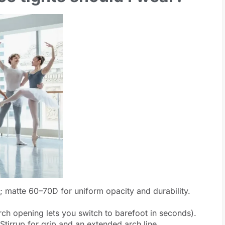
; matte 60–70D for uniform opacity and durability.
ch opening lets you switch to barefoot in seconds).
Stirrup for grip and an extended arch line.