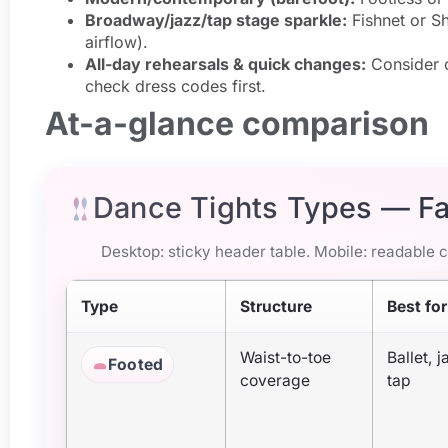
Broadway/jazz/tap stage sparkle:
Fishnet or Sh
airflow).
All-day rehearsals & quick changes:
Consider c
check dress codes first.
At-a-glance comparison
Dance Tights Types — F
Desktop: sticky header table. Mobile: readable ca
Type
Structure
Best for
Waist-to-toe
Ballet, j
Footed
coverage
tap