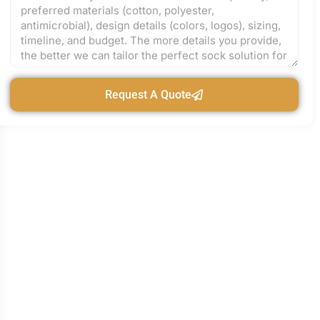
Request A Quote