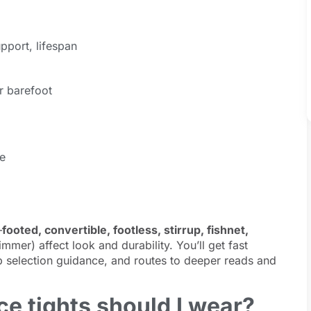
pport, lifespan
r barefoot
e
—
footed, convertible, footless, stirrup, fishnet,
mmer) affect look and durability. You’ll get fast
 selection guidance, and routes to deeper reads and
e tights should I wear?