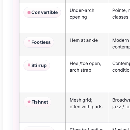
Under-arch
Pointe,
Convertible
opening
classes
Hem at ankle
Modern 
Footless
contem
Heel/toe open;
Contem
Stirrup
arch strap
conditi
Mesh grid;
Broadwa
Fishnet
often with pads
jazz / t
Gloss/reflective
Musical