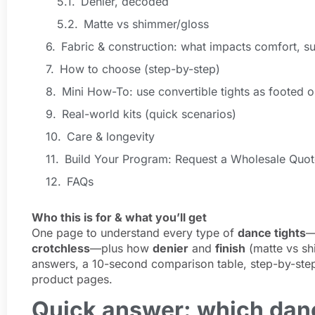
Denier, decoded
Matte vs shimmer/gloss
Fabric & construction: what impacts comfort, su
How to choose (step-by-step)
Mini How-To: use convertible tights as footed o
Real-world kits (quick scenarios)
Care & longevity
Build Your Program: Request a Wholesale Quot
FAQs
Who this is for & what you’ll get
One page to understand every type of
dance tights
crotchless
—plus how
denier
and
finish
(matte vs shi
answers, a 10-second comparison table, step-by-step
product pages.
Quick answer: which danc