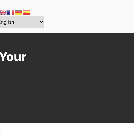
—Your