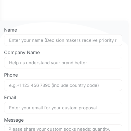
Name
Company Name
Phone
Email
Message