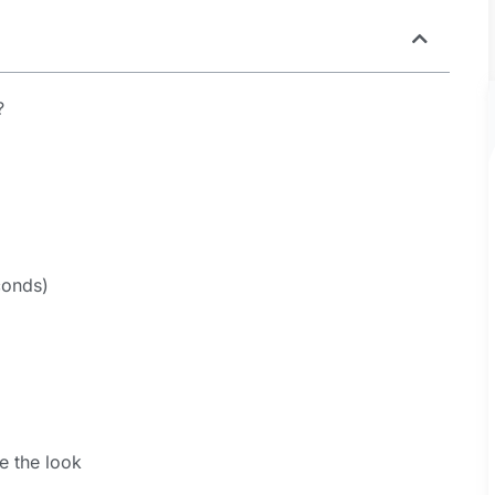
?
conds)
)
e the look