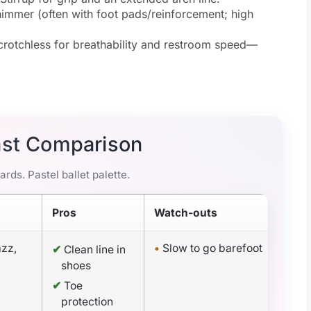
immer (often with foot pads/reinforcement; high
rotchless for breathability and restroom speed—
ast Comparison
rds. Pastel ballet palette.
Pros
Watch-outs
azz,
•
Slow to go barefoot
✔
Clean line in
shoes
✔
Toe
protection