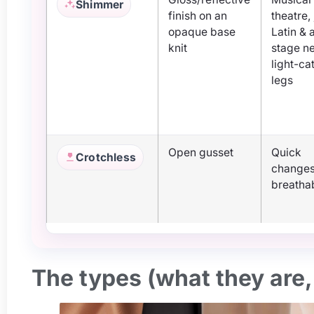
Shimmer
finish on an
theatre,
opaque base
Latin & 
knit
stage n
light-ca
legs
Open gusset
Quick
Crotchless
changes
breathab
The types (what they are