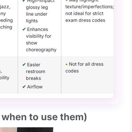
✔
High-impact
 jazz,
texture/imperfections;
glossy leg
any
not ideal for strict
line under
eeding
exam dress codes
lights
tching
✔
Enhances
visibility for
show
choreography
•
Not for all dress
✔
Easier
,
codes
restroom
ility
breaks
✔
Airflow
, when to use them)