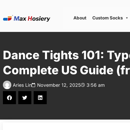
About
Custom Socks
Dance Tights 101: Typ
Complete US Guide (fr
Aries Lin
November 12, 2025
3:56 am