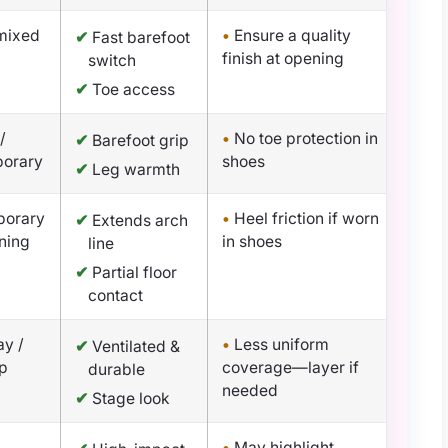
 mixed
•
Ensure a quality
✔
Fast barefoot
finish at opening
switch
✔
Toe access
/
•
No toe protection in
✔
Barefoot grip
porary
shoes
✔
Leg warmth
porary
•
Heel friction if worn
✔
Extends arch
oning
in shoes
line
✔
Partial floor
contact
y /
•
Less uniform
✔
Ventilated &
ap
coverage—layer if
durable
needed
✔
Stage look
•
May highlight