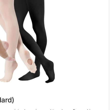
dard)