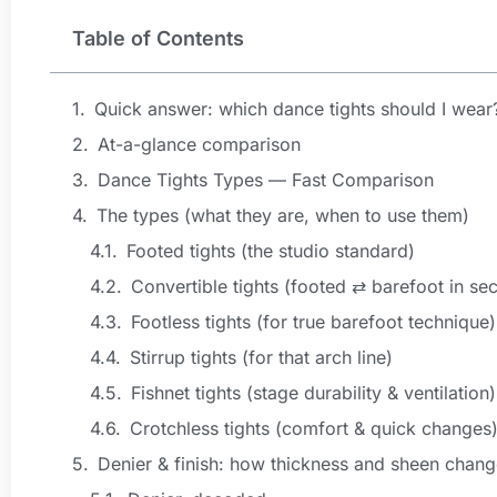
Table of Contents
Quick answer: which dance tights should I wear
At-a-glance comparison
Dance Tights Types — Fast Comparison
The types (what they are, when to use them)
Footed tights (the studio standard)
Convertible tights (footed ⇄ barefoot in se
Footless tights (for true barefoot technique)
Stirrup tights (for that arch line)
Fishnet tights (stage durability & ventilation)
Crotchless tights (comfort & quick changes
Denier & finish: how thickness and sheen chang