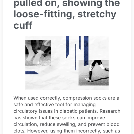
pulled on, showing the
loose-fitting, stretchy
cuff
When used correctly, compression socks are a
safe and effective tool for managing
circulatory issues in diabetic patients. Research
has shown that these socks can improve
circulation, reduce swelling, and prevent blood
clots. However, using them incorrectly, such as