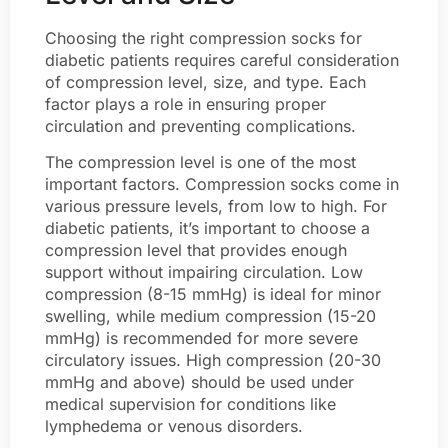
Choosing the right compression socks for
diabetic patients requires careful consideration
of compression level, size, and type. Each
factor plays a role in ensuring proper
circulation and preventing complications.
The compression level is one of the most
important factors. Compression socks come in
various pressure levels, from low to high. For
diabetic patients, it’s important to choose a
compression level that provides enough
support without impairing circulation. Low
compression (8-15 mmHg) is ideal for minor
swelling, while medium compression (15-20
mmHg) is recommended for more severe
circulatory issues. High compression (20-30
mmHg and above) should be used under
medical supervision for conditions like
lymphedema or venous disorders.