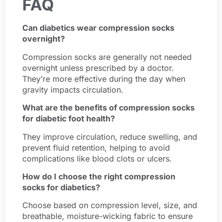
FAQ
Can diabetics wear compression socks
overnight?
Compression socks are generally not needed
overnight unless prescribed by a doctor.
They’re more effective during the day when
gravity impacts circulation.
What are the benefits of compression socks
for diabetic foot health?
They improve circulation, reduce swelling, and
prevent fluid retention, helping to avoid
complications like blood clots or ulcers.
How do I choose the right compression
socks for diabetics?
Choose based on compression level, size, and
breathable, moisture-wicking fabric to ensure