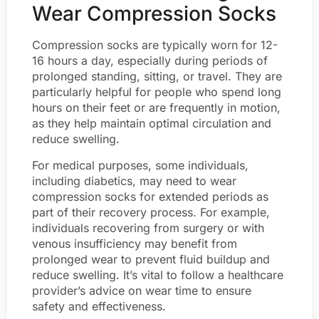
Wear Compression Socks
Compression socks are typically worn for 12-
16 hours a day, especially during periods of
prolonged standing, sitting, or travel. They are
particularly helpful for people who spend long
hours on their feet or are frequently in motion,
as they help maintain optimal circulation and
reduce swelling.
For medical purposes, some individuals,
including diabetics, may need to wear
compression socks for extended periods as
part of their recovery process. For example,
individuals recovering from surgery or with
venous insufficiency may benefit from
prolonged wear to prevent fluid buildup and
reduce swelling. It’s vital to follow a healthcare
provider’s advice on wear time to ensure
safety and effectiveness.