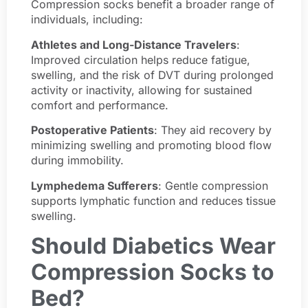
Compression socks benefit a broader range of
individuals, including:
Athletes and Long-Distance Travelers
:
Improved circulation helps reduce fatigue,
swelling, and the risk of DVT during prolonged
activity or inactivity, allowing for sustained
comfort and performance.
Postoperative Patients
: They aid recovery by
minimizing swelling and promoting blood flow
during immobility.
Lymphedema Sufferers
: Gentle compression
supports lymphatic function and reduces tissue
swelling.
Should Diabetics Wear
Compression Socks to
Bed?