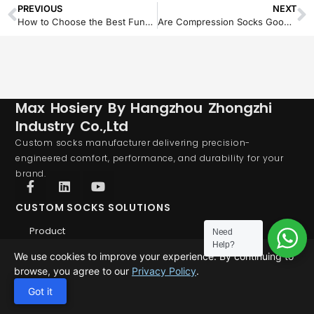
PREVIOUS
NEXT
How to Choose the Best Functional Shin Pad Socks for Soccer Teams and Retailers
Are Compression Socks Good for Achilles Tendonitis? Here’s the Truth
Max Hosiery By Hangzhou Zhongzhi
Industry Co.,Ltd
Custom socks manufacturer delivering precision-
engineered comfort, performance, and durability for your
brand.
CUSTOM SOCKS SOLUTIONS
Product
Need
Help?
Custom Socks
We use cookies to improve your experience. By continuing to
Custom Grip Socks
browse, you agree to our
Privacy Policy
.
Custom Compression Socks
Got it
ABOUT US