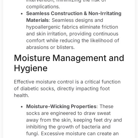
complications.
Seamless Construction & Non-Irritating
Materials
: Seamless designs and
hypoallergenic fabrics eliminate friction
and skin irritation, providing continuous
comfort while reducing the likelihood of
abrasions or blisters.
Moisture Management and
Hygiene
Effective moisture control is a critical function
of diabetic socks, directly impacting foot
health.
Moisture-Wicking Properties
: These
socks are engineered to draw sweat
away from the skin, keeping feet dry and
inhibiting the growth of bacteria and
fungi. Excessive moisture can create an