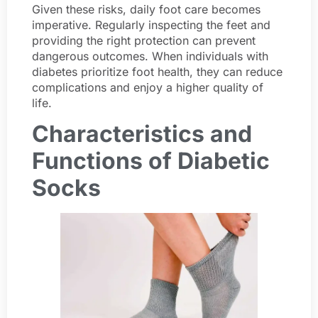
Given these risks, daily foot care becomes
imperative. Regularly inspecting the feet and
providing the right protection can prevent
dangerous outcomes. When individuals with
diabetes prioritize foot health, they can reduce
complications and enjoy a higher quality of
life.
Characteristics and
Functions of Diabetic
Socks