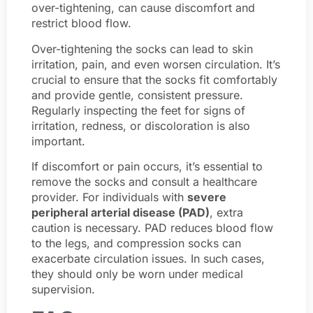
over-tightening, can cause discomfort and
restrict blood flow.
Over-tightening the socks can lead to skin
irritation, pain, and even worsen circulation. It’s
crucial to ensure that the socks fit comfortably
and provide gentle, consistent pressure.
Regularly inspecting the feet for signs of
irritation, redness, or discoloration is also
important.
If discomfort or pain occurs, it’s essential to
remove the socks and consult a healthcare
provider. For individuals with
severe
peripheral arterial disease (PAD)
, extra
caution is necessary. PAD reduces blood flow
to the legs, and compression socks can
exacerbate circulation issues. In such cases,
they should only be worn under medical
supervision.