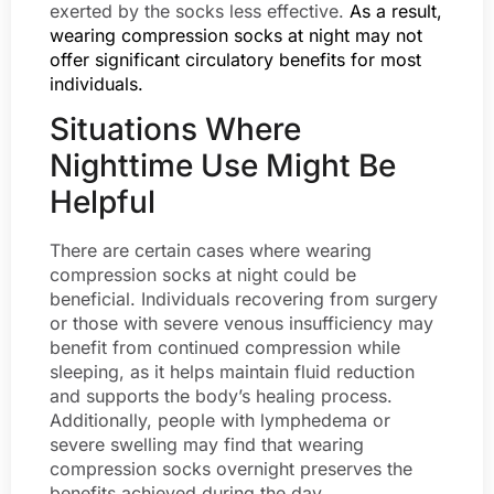
exerted by the socks less effective.
As a result,
wearing compression socks at night may not
offer significant circulatory benefits for most
individuals.
Situations Where
Nighttime Use Might Be
Helpful
There are certain cases where wearing
compression socks at night could be
beneficial. Individuals recovering from surgery
or those with severe venous insufficiency may
benefit from continued compression while
sleeping, as it helps maintain fluid reduction
and supports the body’s healing process.
Additionally, people with lymphedema or
severe swelling may find that wearing
compression socks overnight preserves the
benefits achieved during the day.