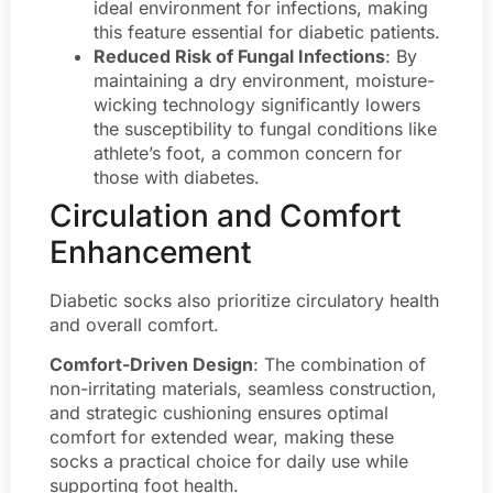
ideal environment for infections, making
this feature essential for diabetic patients.
Reduced Risk of Fungal Infections
: By
maintaining a dry environment, moisture-
wicking technology significantly lowers
the susceptibility to fungal conditions like
athlete’s foot, a common concern for
those with diabetes.
Circulation and Comfort
Enhancement
Diabetic socks also prioritize circulatory health
and overall comfort.
Comfort-Driven Design
: The combination of
non-irritating materials, seamless construction,
and strategic cushioning ensures optimal
comfort for extended wear, making these
socks a practical choice for daily use while
supporting foot health.