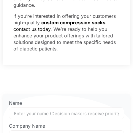
guidance.
If you’re interested in offering your customers
high-quality
custom compression socks
,
contact us today
. We’re ready to help you
enhance your product offerings with tailored
solutions designed to meet the specific needs
of diabetic patients.
Name
Company Name