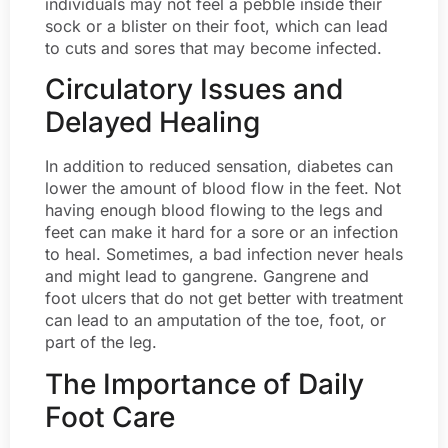
individuals may not feel a pebble inside their
sock or a blister on their foot, which can lead
to cuts and sores that may become infected.
Circulatory Issues and
Delayed Healing
In addition to reduced sensation, diabetes can
lower the amount of blood flow in the feet. Not
having enough blood flowing to the legs and
feet can make it hard for a sore or an infection
to heal. Sometimes, a bad infection never heals
and might lead to gangrene. Gangrene and
foot ulcers that do not get better with treatment
can lead to an amputation of the toe, foot, or
part of the leg.
The Importance of Daily
Foot Care