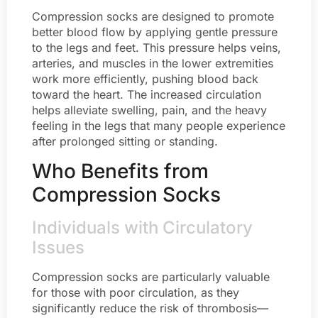
Compression socks are designed to promote
better blood flow by applying gentle pressure
to the legs and feet. This pressure helps veins,
arteries, and muscles in the lower extremities
work more efficiently, pushing blood back
toward the heart. The increased circulation
helps alleviate swelling, pain, and the heavy
feeling in the legs that many people experience
after prolonged sitting or standing.
Who Benefits from
Compression Socks
Individuals with Circulatory
Issues
Compression socks are particularly valuable
for those with poor circulation, as they
significantly reduce the risk of thrombosis—