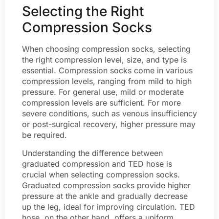
Selecting the Right
Compression Socks
When choosing compression socks, selecting
the right compression level, size, and type is
essential. Compression socks come in various
compression levels, ranging from mild to high
pressure. For general use, mild or moderate
compression levels are sufficient. For more
severe conditions, such as venous insufficiency
or post-surgical recovery, higher pressure may
be required.
Understanding the difference between
graduated compression and TED hose is
crucial when selecting compression socks.
Graduated compression socks provide higher
pressure at the ankle and gradually decrease
up the leg, ideal for improving circulation. TED
hose, on the other hand, offers a uniform