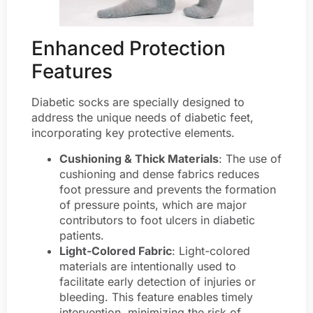
Enhanced Protection
Features
Diabetic socks are specially designed to
address the unique needs of diabetic feet,
incorporating key protective elements.
Cushioning & Thick Materials
: The use of
cushioning and dense fabrics reduces
foot pressure and prevents the formation
of pressure points, which are major
contributors to foot ulcers in diabetic
patients.
Light-Colored Fabric
: Light-colored
materials are intentionally used to
facilitate early detection of injuries or
bleeding. This feature enables timely
intervention, minimizing the risk of