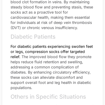
blood clot formation in veins. By maintaining
steady blood flow and preventing stasis, these
socks act as a proactive tool for
cardiovascular health, making them essential
for individuals at risk of deep vein thrombosis
(DVT) or chronic venous insufficiency.
Diabetic Patients
For diabetic patients experiencing swollen feet
or legs, compression socks offer targeted
relief.
The improved blood flow they promote
helps reduce fluid retention and swelling,
addressing a common complication of
diabetes. By enhancing circulatory efficiency,
these socks can alleviate discomfort and
support overall foot and leg health in diabetic
populations.
Others in Specific Situations