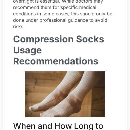
overnight is essential. While doctors may
recommend them for specific medical
conditions in some cases, this should only be
done under professional guidance to avoid
risks.
Compression Socks
Usage
Recommendations
When and How Long to