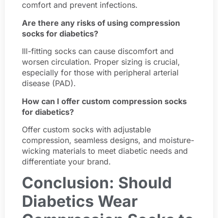
comfort and prevent infections.
Are there any risks of using compression
socks for diabetics?
Ill-fitting socks can cause discomfort and
worsen circulation. Proper sizing is crucial,
especially for those with peripheral arterial
disease (PAD).
How can I offer custom compression socks
for diabetics?
Offer custom socks with adjustable
compression, seamless designs, and moisture-
wicking materials to meet diabetic needs and
differentiate your brand.
Conclusion: Should
Diabetics Wear