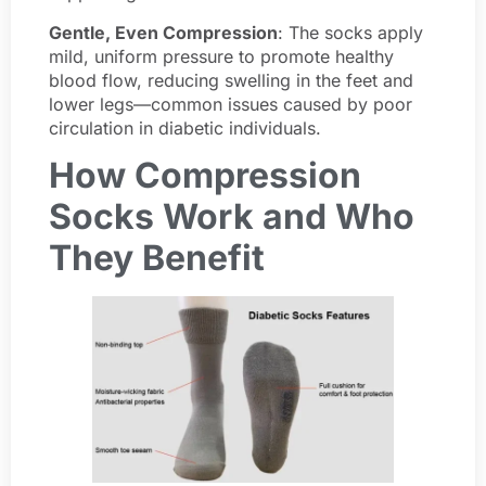
Gentle, Even Compression
: The socks apply
mild, uniform pressure to promote healthy
blood flow, reducing swelling in the feet and
lower legs—common issues caused by poor
circulation in diabetic individuals.
How Compression
Socks Work and Who
They Benefit