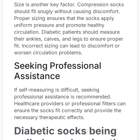
Size is another key factor. Compression socks
should fit snugly without causing discomfort.
Proper sizing ensures that the socks apply
uniform pressure and promote healthy
circulation. Diabetic patients should measure
their ankles, calves, and legs to ensure proper
fit. Incorrect sizing can lead to discomfort or
worsen circulation problems.
Seeking Professional
Assistance
If self-measuring is difficult, seeking
professional assistance is recommended.
Healthcare providers or professional fitters can
ensure the socks fit correctly and provide the
necessary therapeutic effects.
Diabetic socks being