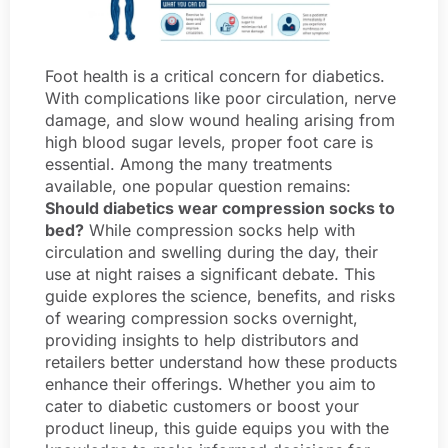
Foot health is a critical concern for diabetics.
With complications like poor circulation, nerve
damage, and slow wound healing arising from
high blood sugar levels, proper foot care is
essential. Among the many treatments
available, one popular question remains:
Should diabetics wear compression socks to
bed?
While compression socks help with
circulation and swelling during the day, their
use at night raises a significant debate. This
guide explores the science, benefits, and risks
of wearing compression socks overnight,
providing insights to help distributors and
retailers better understand how these products
enhance their offerings. Whether you aim to
cater to diabetic customers or boost your
product lineup, this guide equips you with the