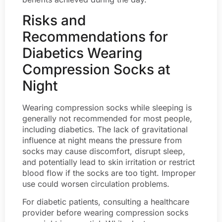
Risks and
Recommendations for
Diabetics Wearing
Compression Socks at
Night
Wearing compression socks while sleeping is
generally not recommended for most people,
including diabetics. The lack of gravitational
influence at night means the pressure from
socks may cause discomfort, disrupt sleep,
and potentially lead to skin irritation or restrict
blood flow if the socks are too tight. Improper
use could worsen circulation problems.
For diabetic patients, consulting a healthcare
provider before wearing compression socks