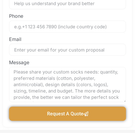
Phone
Email
Message
Request A Quote