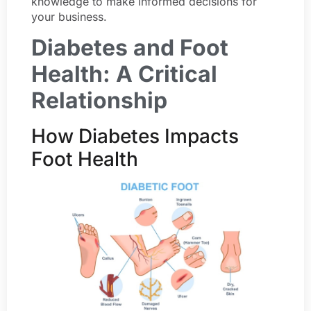
knowledge to make informed decisions for
your business.
Diabetes and Foot
Health: A Critical
Relationship
How Diabetes Impacts
Foot Health