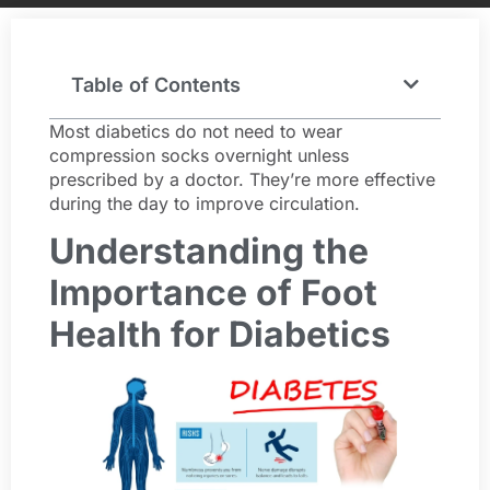
Table of Contents
Most diabetics do not need to wear
compression socks overnight unless
prescribed by a doctor. They’re more effective
during the day to improve circulation.
Understanding the
Importance of Foot
Health for Diabetics