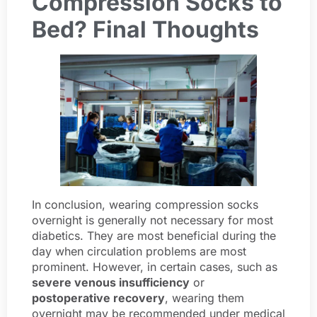
Compression Socks to
Bed? Final Thoughts
In conclusion, wearing compression socks
overnight is generally not necessary for most
diabetics. They are most beneficial during the
day when circulation problems are most
prominent. However, in certain cases, such as
severe venous insufficiency
or
postoperative recovery
, wearing them
overnight may be recommended under medical