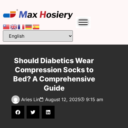
Should Diabetics Wear
Compression Socks to
Bed? A Comprehensive
Guide
Aries Lin
August 12, 2025
9:15 am