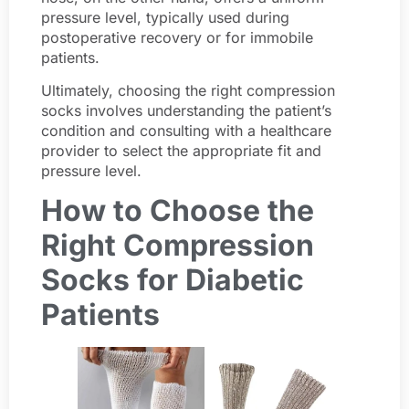
pressure level, typically used during
postoperative recovery or for immobile
patients.
Ultimately, choosing the right compression
socks involves understanding the patient’s
condition and consulting with a healthcare
provider to select the appropriate fit and
pressure level.
How to Choose the
Right Compression
Socks for Diabetic
Patients