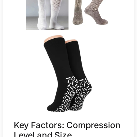
Key Factors: Compression
Level and Size