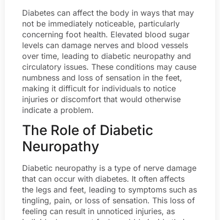
Diabetes can affect the body in ways that may
not be immediately noticeable, particularly
concerning foot health. Elevated blood sugar
levels can damage nerves and blood vessels
over time, leading to diabetic neuropathy and
circulatory issues. These conditions may cause
numbness and loss of sensation in the feet,
making it difficult for individuals to notice
injuries or discomfort that would otherwise
indicate a problem.
The Role of Diabetic
Neuropathy
Diabetic neuropathy is a type of nerve damage
that can occur with diabetes. It often affects
the legs and feet, leading to symptoms such as
tingling, pain, or loss of sensation. This loss of
feeling can result in unnoticed injuries, as