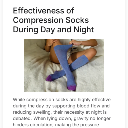
Effectiveness of
Compression Socks
During Day and Night
While compression socks are highly effective
during the day by supporting blood flow and
reducing swelling, their necessity at night is
debated. When lying down, gravity no longer
hinders circulation, making the pressure