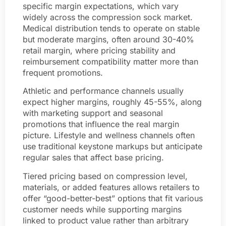
specific margin expectations, which vary
widely across the compression sock market.
Medical distribution tends to operate on stable
but moderate margins, often around 30-40%
retail margin, where pricing stability and
reimbursement compatibility matter more than
frequent promotions.
Athletic and performance channels usually
expect higher margins, roughly 45-55%, along
with marketing support and seasonal
promotions that influence the real margin
picture. Lifestyle and wellness channels often
use traditional keystone markups but anticipate
regular sales that affect base pricing.
Tiered pricing based on compression level,
materials, or added features allows retailers to
offer “good-better-best” options that fit various
customer needs while supporting margins
linked to product value rather than arbitrary