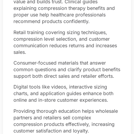
value and builds trust. Clinical guides
explaining compression therapy benefits and
proper use help healthcare professionals
recommend products confidently.
Retail training covering sizing techniques,
compression level selection, and customer
communication reduces returns and increases
sales.
Consumer-focused materials that answer
common questions and clarify product benefits
support both direct sales and retailer efforts.
Digital tools like videos, interactive sizing
charts, and application guides enhance both
online and in-store customer experiences.
Providing thorough education helps wholesale
partners and retailers sell complex
compression products effectively, increasing
customer satisfaction and loyalty.