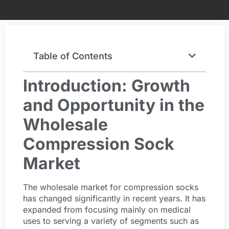
Table of Contents
Introduction: Growth
and Opportunity in the
Wholesale
Compression Sock
Market
The wholesale market for compression socks
has changed significantly in recent years. It has
expanded from focusing mainly on medical
uses to serving a variety of segments such as