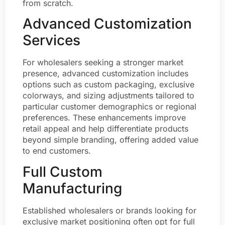
from scratch.
Advanced Customization
Services
For wholesalers seeking a stronger market
presence, advanced customization includes
options such as custom packaging, exclusive
colorways, and sizing adjustments tailored to
particular customer demographics or regional
preferences. These enhancements improve
retail appeal and help differentiate products
beyond simple branding, offering added value
to end customers.
Full Custom
Manufacturing
Established wholesalers or brands looking for
exclusive market positioning often opt for full