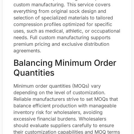
custom manufacturing. This service covers
everything from original sock design and
selection of specialized materials to tailored
compression profiles optimized for specific
uses, such as medical, athletic, or occupational
needs. Full custom manufacturing supports
premium pricing and exclusive distribution
agreements.
Balancing Minimum Order
Quantities
Minimum order quantities (MOQs) vary
depending on the level of customization.
Reliable manufacturers strive to set MOQs that
balance efficient production with manageable
inventory risk for wholesalers, avoiding
excessive financial burdens. Wholesalers
should evaluate suppliers carefully to ensure
their customization capabilities and MOQ terms