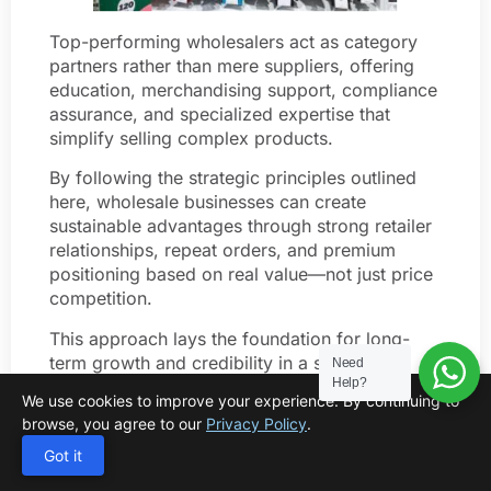
Top-performing wholesalers act as category
partners rather than mere suppliers, offering
education, merchandising support, compliance
assurance, and specialized expertise that
simplify selling complex products.
By following the strategic principles outlined
here, wholesale businesses can create
sustainable advantages through strong retailer
relationships, repeat orders, and premium
positioning based on real value—not just price
competition.
This approach lays the foundation for long-
term growth and credibility in a specialized
Need
Help?
compression sock market that rewards
We use cookies to improve your experience. By continuing to
expertise and thoughtful differentiation.
browse, you agree to our
Privacy Policy
.
FAQ
Got it