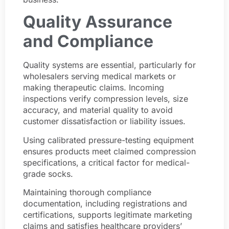
Quality Assurance
and Compliance
Quality systems are essential, particularly for
wholesalers serving medical markets or
making therapeutic claims. Incoming
inspections verify compression levels, size
accuracy, and material quality to avoid
customer dissatisfaction or liability issues.
Using calibrated pressure-testing equipment
ensures products meet claimed compression
specifications, a critical factor for medical-
grade socks.
Maintaining thorough compliance
documentation, including registrations and
certifications, supports legitimate marketing
claims and satisfies healthcare providers’