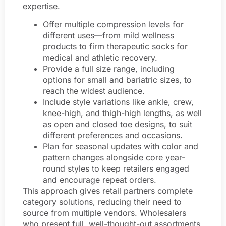
expertise.
Offer multiple compression levels for
different uses—from mild wellness
products to firm therapeutic socks for
medical and athletic recovery.
Provide a full size range, including
options for small and bariatric sizes, to
reach the widest audience.
Include style variations like ankle, crew,
knee-high, and thigh-high lengths, as well
as open and closed toe designs, to suit
different preferences and occasions.
Plan for seasonal updates with color and
pattern changes alongside core year-
round styles to keep retailers engaged
and encourage repeat orders.
This approach gives retail partners complete
category solutions, reducing their need to
source from multiple vendors. Wholesalers
who present full, well-thought-out assortments