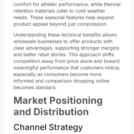
comfort for athletic performance, while thermal
retention materials cater to cold-weather
needs. These seasonal features help expand
product appeal beyond just compression.
Understanding these technical benefits allows
wholesale businesses to offer products with
clear advantages, supporting stronger margins
and better retail stories. This approach shifts
competition away from price alone and toward
meaningful performance that customers notice,
especially as consumers become more
informed and comparison shopping online
becomes standard.
Market Positioning
and Distribution
Channel Strategy