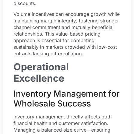
discounts.
Volume incentives can encourage growth while
maintaining margin integrity, fostering stronger
channel commitment and mutually beneficial
relationships. This value-based pricing
approach is essential for competing
sustainably in markets crowded with low-cost
entrants lacking differentiation.
Operational
Excellence
Inventory Management for
Wholesale Success
Inventory management directly affects both
financial health and customer satisfaction.
Managing a balanced size curve—ensuring