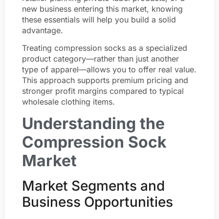
new business entering this market, knowing
these essentials will help you build a solid
advantage.
Treating compression socks as a specialized
product category—rather than just another
type of apparel—allows you to offer real value.
This approach supports premium pricing and
stronger profit margins compared to typical
wholesale clothing items.
Understanding the
Compression Sock
Market
Market Segments and
Business Opportunities