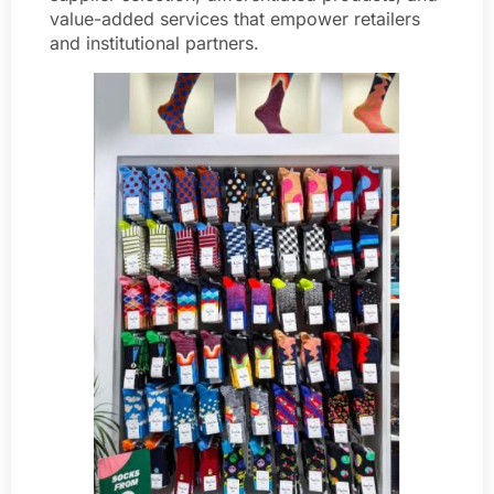
value-added services that empower retailers
and institutional partners.