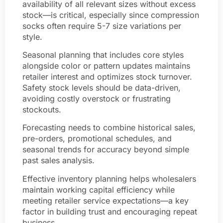
availability of all relevant sizes without excess
stock—is critical, especially since compression
socks often require 5-7 size variations per
style.
Seasonal planning that includes core styles
alongside color or pattern updates maintains
retailer interest and optimizes stock turnover.
Safety stock levels should be data-driven,
avoiding costly overstock or frustrating
stockouts.
Forecasting needs to combine historical sales,
pre-orders, promotional schedules, and
seasonal trends for accuracy beyond simple
past sales analysis.
Effective inventory planning helps wholesalers
maintain working capital efficiency while
meeting retailer service expectations—a key
factor in building trust and encouraging repeat
business.