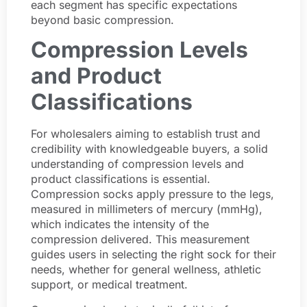
each segment has specific expectations
beyond basic compression.
Compression Levels
and Product
Classifications
For wholesalers aiming to establish trust and
credibility with knowledgeable buyers, a solid
understanding of compression levels and
product classifications is essential.
Compression socks apply pressure to the legs,
measured in millimeters of mercury (mmHg),
which indicates the intensity of the
compression delivered. This measurement
guides users in selecting the right sock for their
needs, whether for general wellness, athletic
support, or medical treatment.