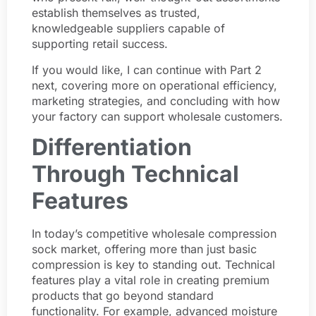
establish themselves as trusted,
knowledgeable suppliers capable of
supporting retail success.
If you would like, I can continue with Part 2
next, covering more on operational efficiency,
marketing strategies, and concluding with how
your factory can support wholesale customers.
Differentiation
Through Technical
Features
In today’s competitive wholesale compression
sock market, offering more than just basic
compression is key to standing out. Technical
features play a vital role in creating premium
products that go beyond standard
functionality. For example, advanced moisture