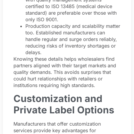
certified to ISO 13485 (medical device
standard) are preferable over those with
only ISO 9001.
Production capacity and scalability matter
too. Established manufacturers can
handle regular and surge orders reliably,
reducing risks of inventory shortages or
delays.
Knowing these details helps wholesalers find
partners aligned with their target markets and
quality demands. This avoids surprises that
could hurt relationships with retailers or
institutions requiring high standards.
Customization and
Private Label Options
Manufacturers that offer customization
services provide key advantages for