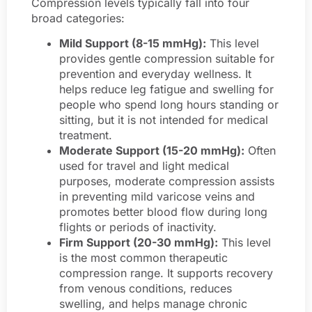
Compression levels typically fall into four
broad categories:
Mild Support (8-15 mmHg):
This level
provides gentle compression suitable for
prevention and everyday wellness. It
helps reduce leg fatigue and swelling for
people who spend long hours standing or
sitting, but it is not intended for medical
treatment.
Moderate Support (15-20 mmHg):
Often
used for travel and light medical
purposes, moderate compression assists
in preventing mild varicose veins and
promotes better blood flow during long
flights or periods of inactivity.
Firm Support (20-30 mmHg):
This level
is the most common therapeutic
compression range. It supports recovery
from venous conditions, reduces
swelling, and helps manage chronic