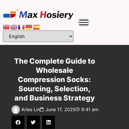
The Complete Guide to
Wholesale
Compression Socks:
Sourcing, Selection,
and Business Strategy
Aries Lin
June 17, 2025
9:41 am