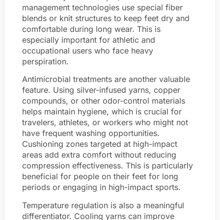
management technologies use special fiber
blends or knit structures to keep feet dry and
comfortable during long wear. This is
especially important for athletic and
occupational users who face heavy
perspiration.
Antimicrobial treatments are another valuable
feature. Using silver-infused yarns, copper
compounds, or other odor-control materials
helps maintain hygiene, which is crucial for
travelers, athletes, or workers who might not
have frequent washing opportunities.
Cushioning zones targeted at high-impact
areas add extra comfort without reducing
compression effectiveness. This is particularly
beneficial for people on their feet for long
periods or engaging in high-impact sports.
Temperature regulation is also a meaningful
differentiator. Cooling yarns can improve