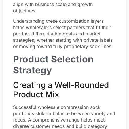
align with business scale and growth
objectives.
Understanding these customization layers
helps wholesalers select partners that fit their
product differentiation goals and market
strategies, whether starting with private labels
or moving toward fully proprietary sock lines.
Product Selection
Strategy
Creating a Well-Rounded
Product Mix
Successful wholesale compression sock
portfolios strike a balance between variety and
focus. A comprehensive range helps meet
diverse customer needs and build category