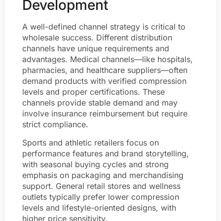
Development
A well-defined channel strategy is critical to
wholesale success. Different distribution
channels have unique requirements and
advantages. Medical channels—like hospitals,
pharmacies, and healthcare suppliers—often
demand products with verified compression
levels and proper certifications. These
channels provide stable demand and may
involve insurance reimbursement but require
strict compliance.
Sports and athletic retailers focus on
performance features and brand storytelling,
with seasonal buying cycles and strong
emphasis on packaging and merchandising
support. General retail stores and wellness
outlets typically prefer lower compression
levels and lifestyle-oriented designs, with
higher price sensitivity.