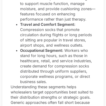
to support muscle function, manage
moisture, and provide cushioning zones—
features focused on enhancing
performance rather than just therapy.
Travel and Comfort Segment:
Compression socks that promote
circulation during flights or long periods
of sitting are popular in travel stores,
airport shops, and wellness outlets.
Occupational Segment:
Workers who
stand for long hours, such as those in
healthcare, retail, and service industries,
create demand for compression socks
distributed through uniform suppliers,
corporate wellness programs, or direct
business sales.
Understanding these segments helps
wholesalers target opportunities best suited to
their distribution strengths or strategic goals.
Generic approaches often fall short because