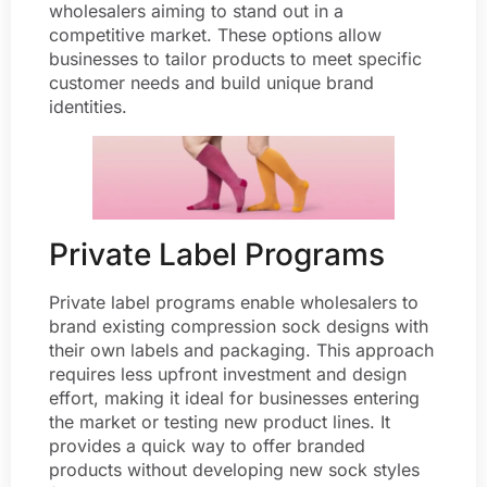
wholesalers aiming to stand out in a
competitive market. These options allow
businesses to tailor products to meet specific
customer needs and build unique brand
identities.
Private Label Programs
Private label programs enable wholesalers to
brand existing compression sock designs with
their own labels and packaging. This approach
requires less upfront investment and design
effort, making it ideal for businesses entering
the market or testing new product lines. It
provides a quick way to offer branded
products without developing new sock styles