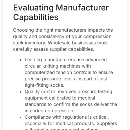
Evaluating Manufacturer
Capabilities
Choosing the right manufacturers impacts the
quality and consistency of your compression
sock inventory. Wholesale businesses must
carefully assess supplier capabilities.
Leading manufacturers use advanced
circular knitting machines with
computerized tension controls to ensure
precise pressure levels instead of just
tight-fitting socks.
Quality control involves pressure testing
equipment calibrated to medical
standards to confirm the socks deliver the
intended compression.
Compliance with regulations is critical,
especially for medical products. Suppliers
with quality management systems