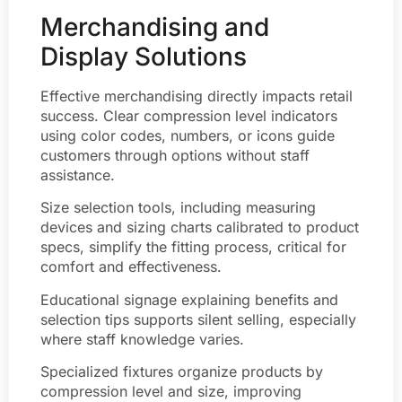
Merchandising and
Display Solutions
Effective merchandising directly impacts retail
success. Clear compression level indicators
using color codes, numbers, or icons guide
customers through options without staff
assistance.
Size selection tools, including measuring
devices and sizing charts calibrated to product
specs, simplify the fitting process, critical for
comfort and effectiveness.
Educational signage explaining benefits and
selection tips supports silent selling, especially
where staff knowledge varies.
Specialized fixtures organize products by
compression level and size, improving