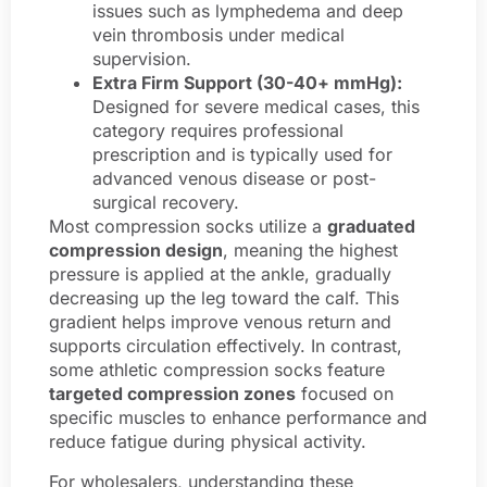
issues such as lymphedema and deep
vein thrombosis under medical
supervision.
Extra Firm Support (30-40+ mmHg):
Designed for severe medical cases, this
category requires professional
prescription and is typically used for
advanced venous disease or post-
surgical recovery.
Most compression socks utilize a
graduated
compression design
, meaning the highest
pressure is applied at the ankle, gradually
decreasing up the leg toward the calf. This
gradient helps improve venous return and
supports circulation effectively. In contrast,
some athletic compression socks feature
targeted compression zones
focused on
specific muscles to enhance performance and
reduce fatigue during physical activity.
For wholesalers, understanding these