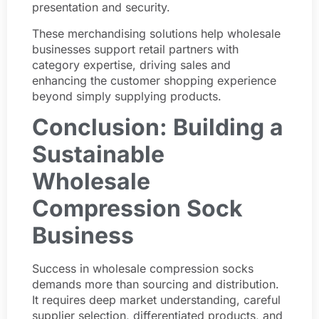
presentation and security.
These merchandising solutions help wholesale
businesses support retail partners with
category expertise, driving sales and
enhancing the customer shopping experience
beyond simply supplying products.
Conclusion: Building a
Sustainable
Wholesale
Compression Sock
Business
Success in wholesale compression socks
demands more than sourcing and distribution.
It requires deep market understanding, careful
supplier selection, differentiated products, and