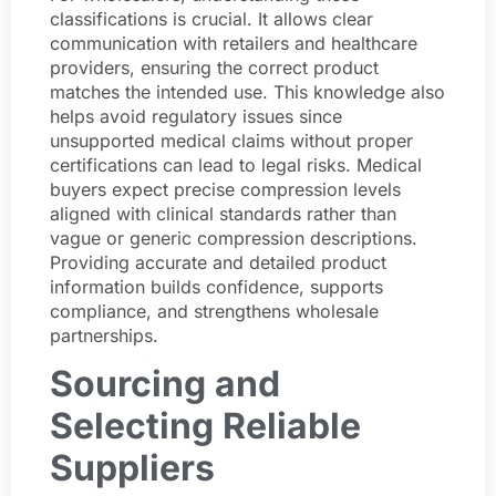
classifications is crucial. It allows clear
communication with retailers and healthcare
providers, ensuring the correct product
matches the intended use. This knowledge also
helps avoid regulatory issues since
unsupported medical claims without proper
certifications can lead to legal risks. Medical
buyers expect precise compression levels
aligned with clinical standards rather than
vague or generic compression descriptions.
Providing accurate and detailed product
information builds confidence, supports
compliance, and strengthens wholesale
partnerships.
Sourcing and
Selecting Reliable
Suppliers