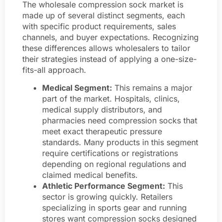
The wholesale compression sock market is
made up of several distinct segments, each
with specific product requirements, sales
channels, and buyer expectations. Recognizing
these differences allows wholesalers to tailor
their strategies instead of applying a one-size-
fits-all approach.
Medical Segment:
This remains a major
part of the market. Hospitals, clinics,
medical supply distributors, and
pharmacies need compression socks that
meet exact therapeutic pressure
standards. Many products in this segment
require certifications or registrations
depending on regional regulations and
claimed medical benefits.
Athletic Performance Segment:
This
sector is growing quickly. Retailers
specializing in sports gear and running
stores want compression socks designed