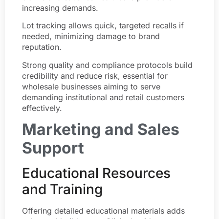
increasing demands.
Lot tracking allows quick, targeted recalls if
needed, minimizing damage to brand
reputation.
Strong quality and compliance protocols build
credibility and reduce risk, essential for
wholesale businesses aiming to serve
demanding institutional and retail customers
effectively.
Marketing and Sales
Support
Educational Resources
and Training
Offering detailed educational materials adds