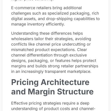
E-commerce retailers bring additional
challenges such as specialized packaging, rich
digital assets, and drop-shipping capabilities to
manage inventory efficiently.
Understanding these differences helps
wholesalers tailor their strategies, avoiding
conflicts like channel price undercutting or
mismatched product expectations. Clear
channel differentiation through exclusive
designs, packaging, or features helps protect
margins and builds strong retailer partnerships
in an increasingly transparent marketplace.
Pricing Architecture
and Margin Structure
Effective pricing strategies require a deep
understanding of product costs and channel-