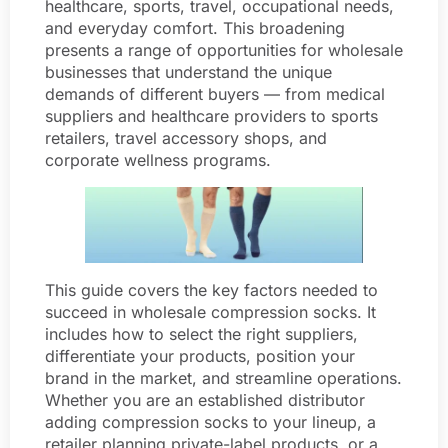
healthcare, sports, travel, occupational needs,
and everyday comfort. This broadening
presents a range of opportunities for wholesale
businesses that understand the unique
demands of different buyers — from medical
suppliers and healthcare providers to sports
retailers, travel accessory shops, and
corporate wellness programs.
This guide covers the key factors needed to
succeed in wholesale compression socks. It
includes how to select the right suppliers,
differentiate your products, position your
brand in the market, and streamline operations.
Whether you are an established distributor
adding compression socks to your lineup, a
retailer planning private-label products, or a