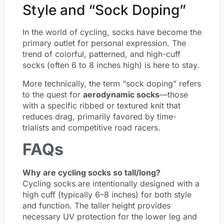
Style and “Sock Doping”
In the world of cycling, socks have become the
primary outlet for personal expression. The
trend of colorful, patterned, and high-cuff
socks (often 6 to 8 inches high) is here to stay.
More technically, the term “sock doping” refers
to the quest for
aerodynamic socks
—those
with a specific ribbed or textured knit that
reduces drag, primarily favored by time-
trialists and competitive road racers.
FAQs
Why are cycling socks so tall/long?
Cycling socks are intentionally designed with a
high cuff (typically 6–8 inches) for both style
and function. The taller height provides
necessary UV protection for the lower leg and