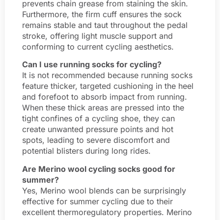
prevents chain grease from staining the skin.
Furthermore, the firm cuff ensures the sock
remains stable and taut throughout the pedal
stroke, offering light muscle support and
conforming to current cycling aesthetics.
Can I use running socks for cycling?
It is not recommended because running socks
feature thicker, targeted cushioning in the heel
and forefoot to absorb impact from running.
When these thick areas are pressed into the
tight confines of a cycling shoe, they can
create unwanted pressure points and hot
spots, leading to severe discomfort and
potential blisters during long rides.
Are Merino wool cycling socks good for
summer?
Yes, Merino wool blends can be surprisingly
effective for summer cycling due to their
excellent thermoregulatory properties. Merino