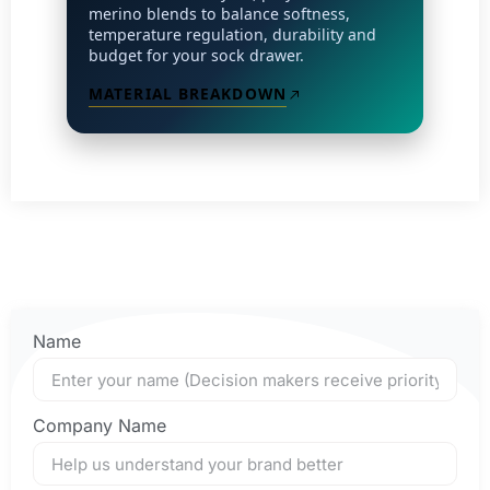
merino blends to balance softness,
temperature regulation, durability and
budget for your sock drawer.
MATERIAL BREAKDOWN
Name
Company Name