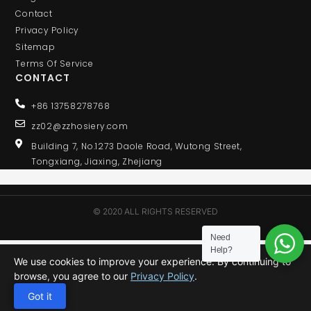
Contact
Privacy Policy
Sitemap
Terms Of Service
CONTACT
+86 13758278768
zz02@zzhosiery.com
Building 7, No.1273 Daole Road, Wutong Street,
Tongxiang, Jiaxing, Zhejiang
© 2020 ALL RIGHTS RESERVED
Need
Help?
We use cookies to improve your experience. By continuing to
browse, you agree to our
Privacy Policy
.
Got it