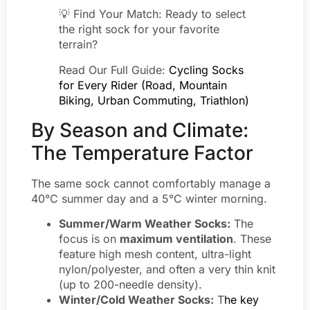
💡 Find Your Match: Ready to select
the right sock for your favorite
terrain?
Read Our Full Guide:
Cycling Socks
for Every Rider (Road, Mountain
Biking, Urban Commuting, Triathlon)
By Season and Climate:
The Temperature Factor
The same sock cannot comfortably manage a
40°C summer day and a 5°C winter morning.
Summer/Warm Weather Socks:
The
focus is on
maximum ventilation
. These
feature high mesh content, ultra-light
nylon/polyester, and often a very thin knit
(up to 200-needle density).
Winter/Cold Weather Socks:
T
he key