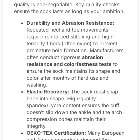
quality is non-negotiable. Key quality checks
ensure the sock lasts as long as your ambition:
Durability and Abrasion Resistance:
Repeated heel and toe movements
require reinforced stitching and high-
tenacity fibers (often nylon) to prevent
premature hole formation. Manufacturers
often conduct rigorous
abrasion
resistance and colorfastness tests
to
ensure the sock maintains its shape and
color after months of hard use and
washing.
Elastic Recovery:
The sock must snap
back into shape. High-quality
spandex/Lycra content ensures the cuff
doesn’t slip down the ankle and the arch
compression zones maintain their
integrity.
OEKO-TEX Certification:
Many European
and American markets demand the