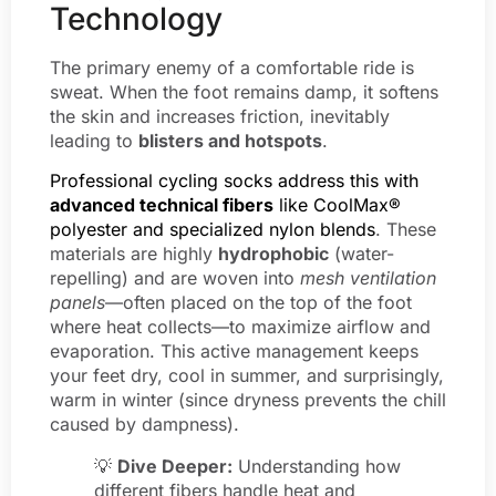
Technology
The primary enemy of a comfortable ride is
sweat. When the foot remains damp, it softens
the skin and increases friction, inevitably
leading to
blisters and hotspots
.
Professional cycling socks address this with
advanced technical fibers
like CoolMax®
polyester and specialized nylon blends
. These
materials are highly
hydrophobic
(water-
repelling) and are woven into
mesh ventilation
panels
—often placed on the top of the foot
where heat collects—to maximize airflow and
evaporation. This active management keeps
your feet dry, cool in summer, and surprisingly,
warm in winter (since dryness prevents the chill
caused by dampness).
💡
Dive Deeper:
Understanding how
different fibers handle heat and