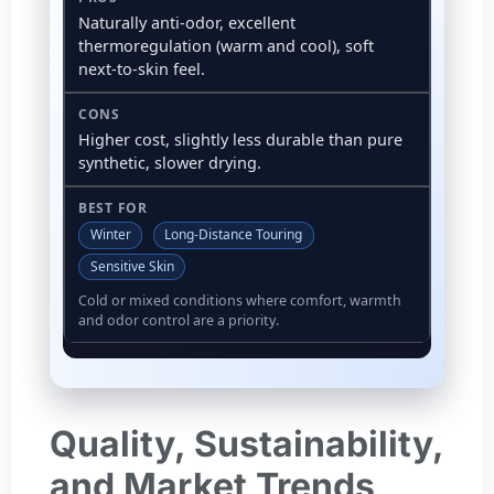
Naturally anti-odor, excellent
thermoregulation (warm and cool), soft
next-to-skin feel.
Higher cost, slightly less durable than pure
synthetic, slower drying.
Winter
Long-Distance Touring
Sensitive Skin
Cold or mixed conditions where comfort, warmth
and odor control are a priority.
Quality, Sustainability,
and Market Trends