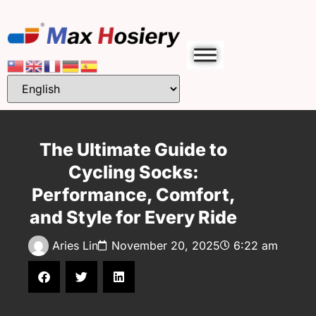
The Ultimate Guide to
Cycling Socks:
Performance, Comfort,
and Style for Every Ride
Aries Lin
November 20, 2025
6:22 am