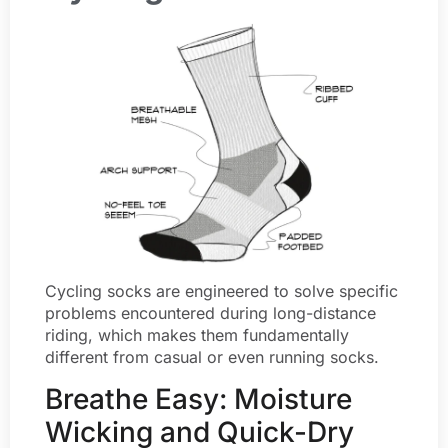
Cycling socks are engineered to solve specific
problems encountered during long-distance
riding, which makes them fundamentally
different from casual or even running socks.
Breathe Easy: Moisture
Wicking and Quick-Dry