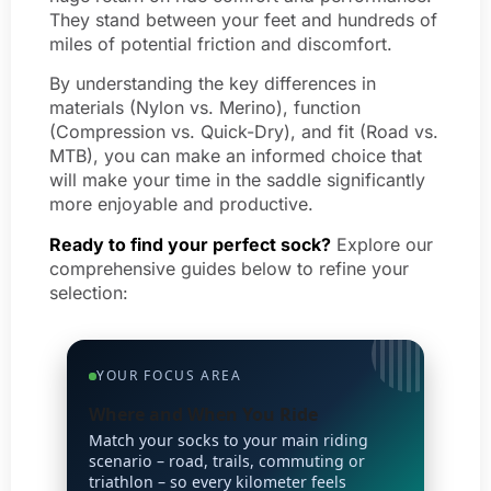
They stand between your feet and hundreds of
miles of potential friction and discomfort.
By understanding the key differences in
materials (Nylon vs. Merino), function
(Compression vs. Quick-Dry), and fit (Road vs.
MTB), you can make an informed choice that
will make your time in the saddle significantly
more enjoyable and productive.
Ready to find your perfect sock?
Explore our
comprehensive guides below to refine your
selection:
YOUR FOCUS AREA
Where and When You Ride
Match your socks to your main riding
scenario – road, trails, commuting or
triathlon – so every kilometer feels