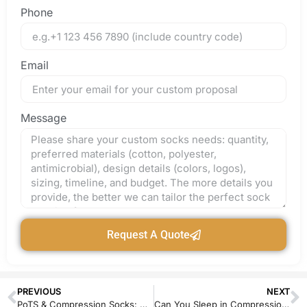
Phone
Email
Message
Request A Quote
PREVIOUS
NEXT
PoTS & Compression Socks: A High-Growth Niche for Medical Textile Brands
Can You Sleep in Compression Socks? Safety, Benefits & Manufacturing Insights