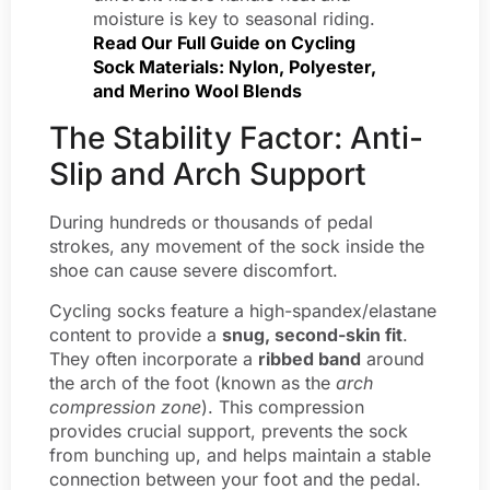
moisture is key to seasonal riding.
Read Our Full Guide on Cycling
Sock Materials: Nylon, Polyester,
and Merino Wool Blends
The Stability Factor: Anti-
Slip and Arch Support
During hundreds or thousands of pedal
strokes, any movement of the sock inside the
shoe can cause severe discomfort.
Cycling socks feature a high-spandex/elastane
content to provide a
snug, second-skin fit
.
They often incorporate a
ribbed band
around
the arch of the foot (known as the
arch
compression zone
). This compression
provides crucial support, prevents the sock
from bunching up, and helps maintain a stable
connection between your foot and the pedal.