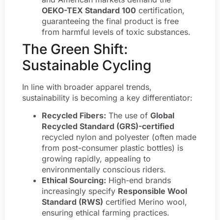
OEKO-TEX Standard 100
certification,
guaranteeing the final product is free
from harmful levels of toxic substances.
The Green Shift:
Sustainable Cycling
In line with broader apparel trends,
sustainability is becoming a key differentiator:
Recycled Fibers:
The use of
Global
Recycled Standard (GRS)-certified
recycled nylon and polyester (often made
from post-consumer plastic bottles) is
growing rapidly, appealing to
environmentally conscious riders.
Ethical Sourcing:
High-end brands
increasingly specify
Responsible Wool
Standard (RWS)
certified Merino wool,
ensuring ethical farming practices.