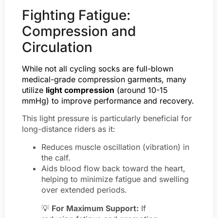
Fighting Fatigue:
Compression and
Circulation
While not all cycling socks are full-blown
medical-grade compression garments, many
utilize
light compression
(around 10-15
mmHg) to improve performance and recovery.
This light pressure is particularly beneficial for
long-distance riders as it:
Reduces muscle oscillation (vibration) in
the calf.
Aids blood flow back toward the heart,
helping to minimize fatigue and swelling
over extended periods.
💡
For Maximum Support:
If