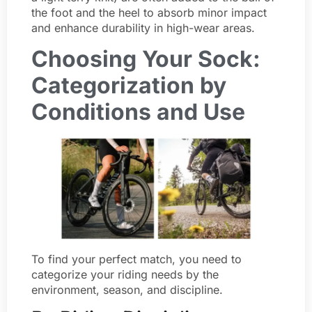
the foot and the heel to absorb minor impact
and enhance durability in high-wear areas.
Choosing Your Sock:
Categorization by
Conditions and Use
To find your perfect match, you need to
categorize your riding needs by the
environment, season, and discipline.