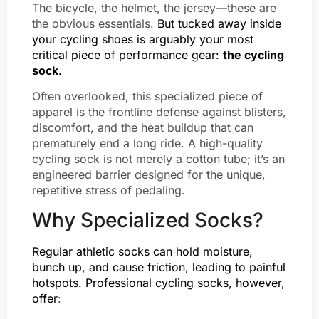
The bicycle, the helmet, the jersey—these are
the obvious essentials.
But tucked away inside
your cycling shoes is arguably your most
critical piece of performance gear:
the cycling
sock
.
Often overlooked, this specialized piece of
apparel is the frontline defense against blisters,
discomfort, and the heat buildup that can
prematurely end a long ride. A high-quality
cycling sock is not merely a cotton tube; it’s an
engineered barrier designed for the unique,
repetitive stress of pedaling.
Why Specialized Socks?
Regular athletic socks can hold moisture,
bunch up, and cause friction, leading to painful
hotspots. Professional cycling socks, however,
offer
: