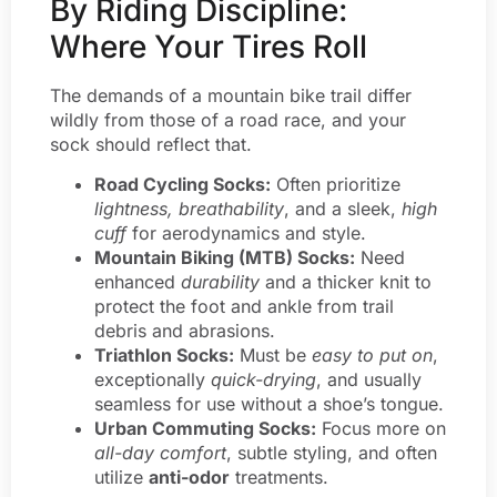
By Riding Discipline:
Where Your Tires Roll
The demands of a mountain bike trail differ
wildly from those of a road race, and your
sock should reflect that.
Road Cycling Socks:
Often prioritize
lightness, breathability
, and a sleek,
high
cuff
for aerodynamics and style.
Mountain Biking (MTB) Socks:
Need
enhanced
durability
and a thicker knit to
protect the foot and ankle from trail
debris and abrasions.
Triathlon Socks:
Must be
easy to put on
,
exceptionally
quick-drying
, and usually
seamless for use without a shoe’s tongue.
Urban Commuting Socks:
Focus more on
all-day comfort
, subtle styling, and often
utilize
anti-odor
treatments.