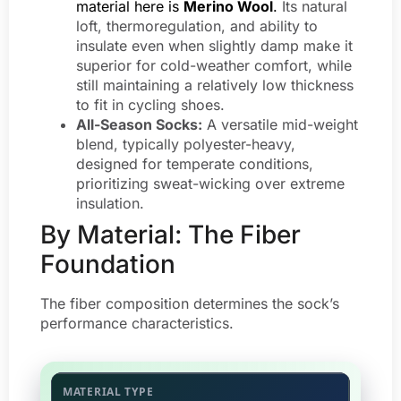
material here is
Merino Wool
.
Its natural
loft, thermoregulation, and ability to
insulate even when slightly damp make it
superior for cold-weather comfort, while
still maintaining a relatively low thickness
to fit in cycling shoes.
All-Season Socks:
A versatile mid-weight
blend, typically polyester-heavy,
designed for temperate conditions,
prioritizing sweat-wicking over extreme
insulation.
By Material: The Fiber
Foundation
The fiber composition determines the sock’s
performance characteristics.