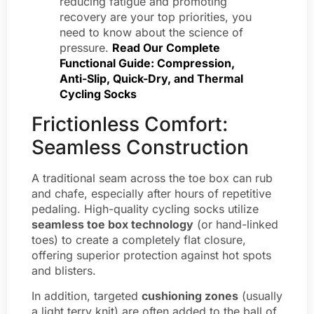
reducing fatigue and promoting
recovery are your top priorities, you
need to know about the science of
pressure.
Read Our Complete
Functional Guide: Compression,
Anti-Slip, Quick-Dry, and Thermal
Cycling Socks
Frictionless Comfort:
Seamless Construction
A traditional seam across the toe box can rub
and chafe, especially after hours of repetitive
pedaling. High-quality cycling socks utilize
seamless toe box technology
(or hand-linked
toes) to create a completely flat closure,
offering superior protection against hot spots
and blisters.
In addition, targeted
cushioning zones
(usually
a light terry knit) are often added to the ball of