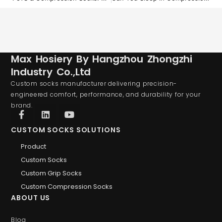
Max Hosiery By Hangzhou Zhongzhi
Industry Co.,Ltd
Custom socks manufacturer delivering precision-
engineered comfort, performance, and durability for your
brand.
CUSTOM SOCKS SOLUTIONS
Product
Custom Socks
Custom Grip Socks
Custom Compression Socks
ABOUT US
Blog