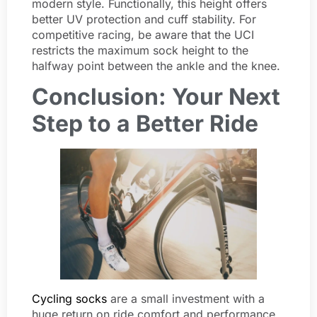
modern style. Functionally, this height offers
better UV protection and cuff stability. For
competitive racing, be aware that the UCI
restricts the maximum sock height to the
halfway point between the ankle and the knee.
Conclusion: Your Next
Step to a Better Ride
Cycling socks
are a small investment with a
huge return on ride comfort and performance.