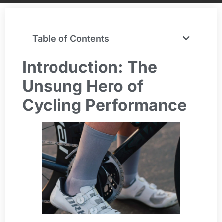
Table of Contents
Introduction: The
Unsung Hero of
Cycling Performance