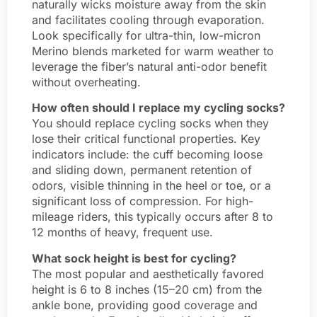
naturally wicks moisture away from the skin
and facilitates cooling through evaporation.
Look specifically for ultra-thin, low-micron
Merino blends marketed for warm weather to
leverage the fiber’s natural anti-odor benefit
without overheating.
How often should I replace my cycling socks?
You should replace cycling socks when they
lose their critical functional properties. Key
indicators include: the cuff becoming loose
and sliding down, permanent retention of
odors, visible thinning in the heel or toe, or a
significant loss of compression. For high-
mileage riders, this typically occurs after 8 to
12 months of heavy, frequent use.
What sock height is best for cycling?
The most popular and aesthetically favored
height is 6 to 8 inches (15–20 cm) from the
ankle bone, providing good coverage and