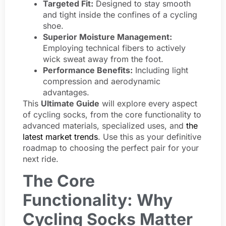
Targeted Fit:
Designed to stay smooth
and tight inside the confines of a cycling
shoe.
Superior Moisture Management:
Employing technical fibers to actively
wick sweat away from the foot.
Performance Benefits:
Including light
compression and aerodynamic
advantages.
This
Ultimate Guide
will explore every aspect
of cycling socks, from the core functionality to
advanced materials, specialized uses, and
the
latest market trends
. Use this as your definitive
roadmap to choosing the perfect pair for your
next ride.
The Core
Functionality: Why
Cycling Socks Matter