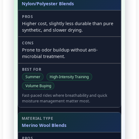
Nylon/Polyester Blends
Higher cost, slightly less durable than pure
synthetic, and slower drying.
Prone to odor buildup without anti-
microbial treatment.
Summer
High-Intensity Training
Volume Buying
Fast-paced rides where breathability and quick
moisture management matter most.
Merino Wool Blends