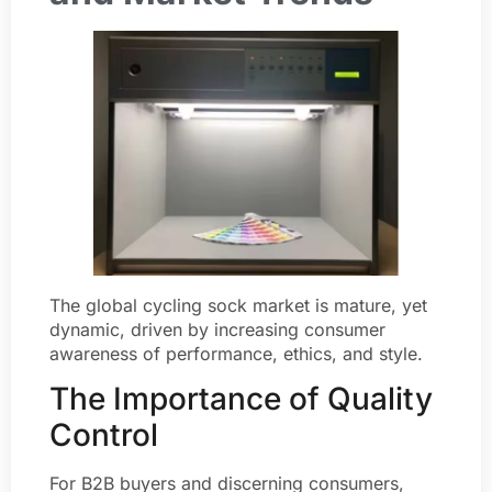
The global cycling sock market is mature, yet
dynamic, driven by increasing consumer
awareness of performance, ethics, and style.
The Importance of Quality
Control
For B2B buyers and discerning consumers,