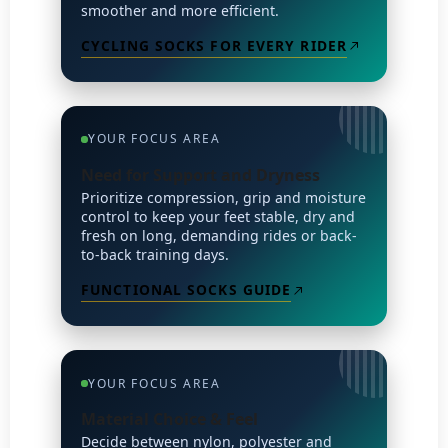
smoother and more efficient.
CYCLING SOCKS FOR EVERY RIDER
YOUR FOCUS AREA
Need for Support and Dryness
Prioritize compression, grip and moisture
control to keep your feet stable, dry and
fresh on long, demanding rides or back-
to-back training days.
FUNCTIONAL SOCKS GUIDE
YOUR FOCUS AREA
Material Choice & Feel
Decide between nylon, polyester and