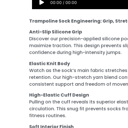
00:00
/
00:00
Trampoline Sock Engineering: Grip, Stre
Anti-Slip Silicone Grip
Discover our precision-applied silicone po
maximize traction. This design prevents sl
confidence during high-intensity jumps.
Elastic Knit Body
Watch as the sock’s main fabric stretches
retention. Our high-stretch yarn blend co
consistent support and freedom of move
High-Elastic Cuff Design
Pulling on the cuff reveals its superior ela
circulation. This snug fit prevents socks 
fitness routines.
Soft Interior Finish