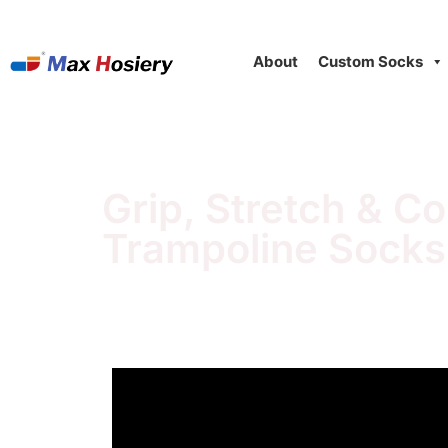
About
Custom Socks
Grip, Stretch & C
Trampoline Socks'