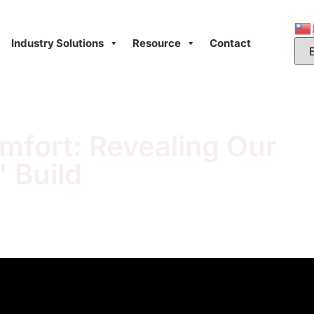
Industry Solutions
Resource
Contact
omfort: Revealing Our
 Build