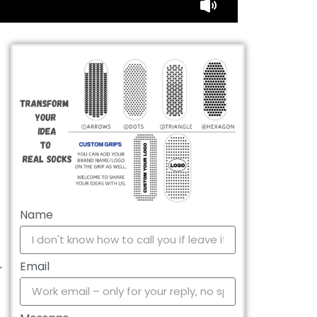
Name
Email
r