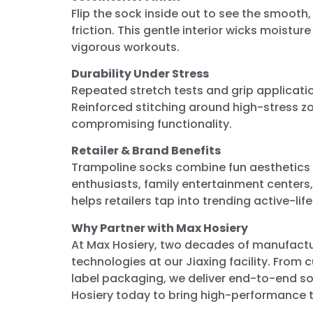
Flip the sock inside out to see the smooth,
friction. This gentle interior wicks moistu
vigorous workouts.
Durability Under Stress
Repeated stretch tests and grip applicati
Reinforced stitching around high-stress z
compromising functionality.
Retailer & Brand Benefits
Trampoline socks combine fun aesthetics 
enthusiasts, family entertainment centers,
helps retailers tap into trending active-li
Why Partner with Max Hosiery
At Max Hosiery, two decades of manufactu
technologies at our Jiaxing facility. From 
label packaging, we deliver end-to-end so
Hosiery today to bring high-performance 