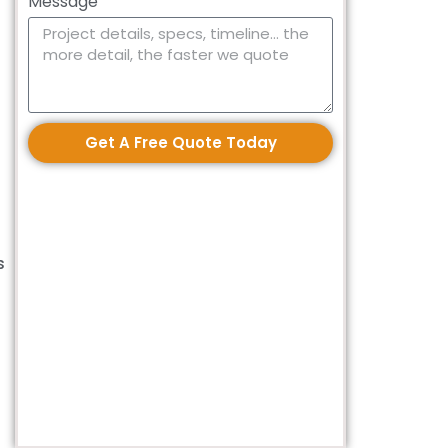
Message
Get A Free Quote Today
s