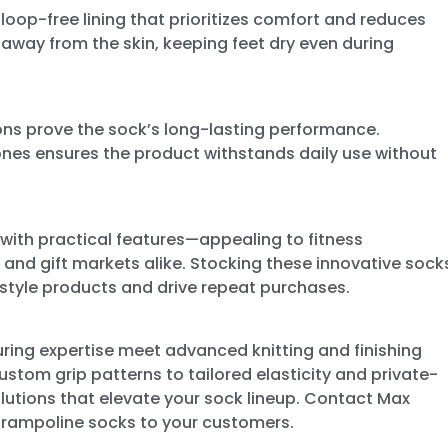
 loop-free lining that prioritizes comfort and reduces
re away from the skin, keeping feet dry even during
ons prove the sock’s long-lasting performance.
ones ensures the product withstands daily use without
with practical features—appealing to fitness
 and gift markets alike. Stocking these innovative sock
festyle products and drive repeat purchases.
ring expertise meet advanced knitting and finishing
custom grip patterns to tailored elasticity and private-
lutions that elevate your sock lineup. Contact Max
trampoline socks to your customers.