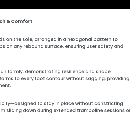
tch & Comfort
ds on the sole, arranged in a hexagonal pattern to
ips on any rebound surface, ensuring user safety and
 uniformly, demonstrating resilience and shape
nforms to every foot contour without sagging, providing
ment.
sticity—designed to stay in place without constricting
from sliding down during extended trampoline sessions o