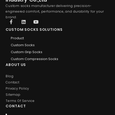
Custom socks manufacturer delivering precision-
engineered comfort, performance, and durability for your
brand.
CUSTOM SOCKS SOLUTIONS
Product
Custom Socks
Custom Grip Socks
Custom Compression Socks
ABOUT US
Blog
Contact
Privacy Policy
Sitemap
Terms Of Service
CONTACT