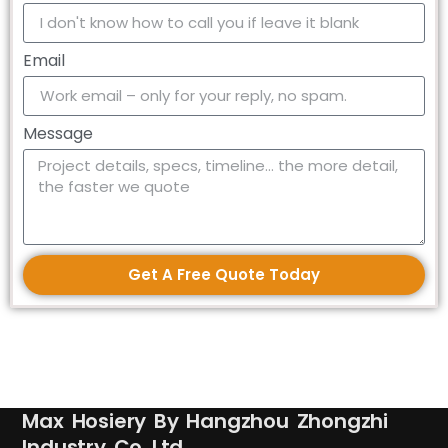
Email
Message
Get A Free Quote Today
Max Hosiery By Hangzhou Zhongzhi
Industry Co.,Ltd