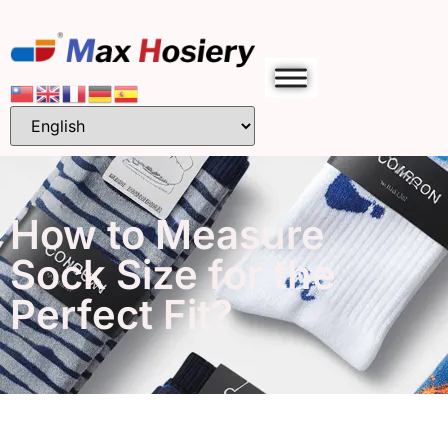
How to Measure
Sock Size for the
Perfect Fit?