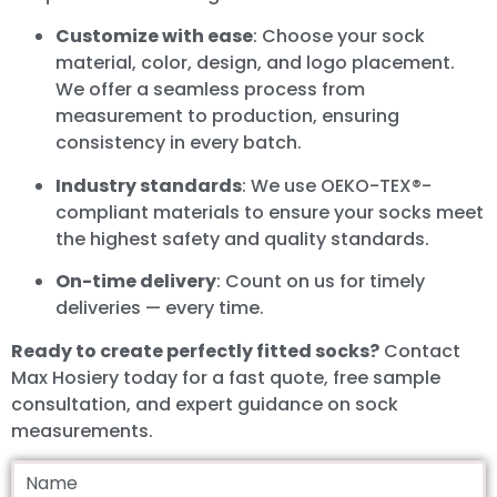
Customize with ease
: Choose your sock
material, color, design, and logo placement.
We offer a seamless process from
measurement to production, ensuring
consistency in every batch.
Industry standards
: We use OEKO-TEX®-
compliant materials to ensure your socks meet
the highest safety and quality standards.
On-time delivery
: Count on us for timely
deliveries — every time.
Ready to create perfectly fitted socks?
Contact
Max Hosiery today for a fast quote, free sample
consultation, and expert guidance on sock
measurements.
Name