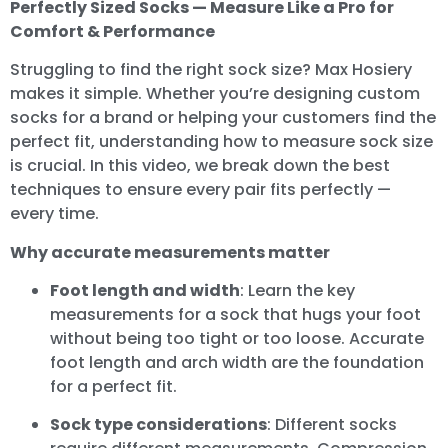
Perfectly Sized Socks — Measure Like a Pro for
Comfort & Performance
Struggling to find the right sock size? Max Hosiery
makes it simple. Whether you’re designing custom
socks for a brand or helping your customers find the
perfect fit, understanding how to measure sock size
is crucial. In this video, we break down the best
techniques to ensure every pair fits perfectly —
every time.
Why accurate measurements matter
Foot length and width
: Learn the key
measurements for a sock that hugs your foot
without being too tight or too loose. Accurate
foot length and arch width are the foundation
for a perfect fit.
Sock type considerations
: Different socks