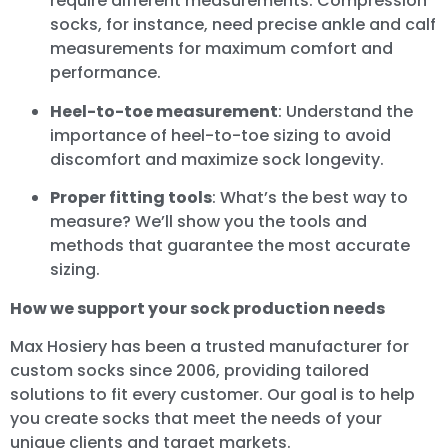
require different measurements. Compression
socks, for instance, need precise ankle and calf
measurements for maximum comfort and
performance.
Heel-to-toe measurement
: Understand the
importance of heel-to-toe sizing to avoid
discomfort and maximize sock longevity.
Proper fitting tools
: What’s the best way to
measure? We’ll show you the tools and
methods that guarantee the most accurate
sizing.
How we support your sock production needs
Max Hosiery has been a trusted manufacturer for
custom socks since 2006, providing tailored
solutions to fit every customer. Our goal is to help
you create socks that meet the needs of your
unique clients and target markets.