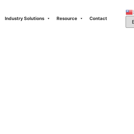
Industry Solutions
Resource
Contact
Day: October 29, 20