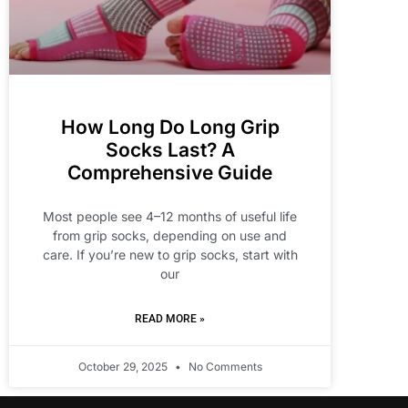
How Long Do Long Grip
Socks Last? A
Comprehensive Guide
Most people see 4–12 months of useful life
from grip socks, depending on use and
care. If you’re new to grip socks, start with
our
READ MORE »
October 29, 2025
No Comments