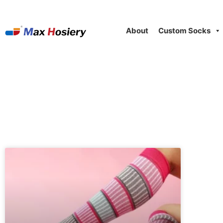
About
Custom Socks