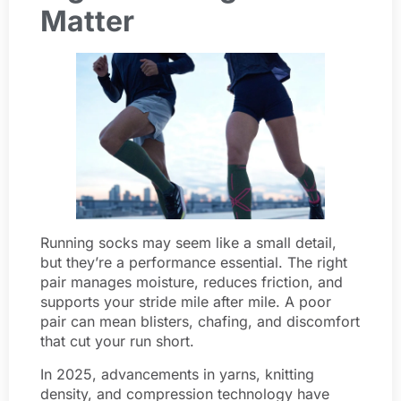
Matter
Running socks may seem like a small detail,
but they’re a performance essential. The right
pair manages moisture, reduces friction, and
supports your stride mile after mile. A poor
pair can mean blisters, chafing, and discomfort
that cut your run short.
In 2025, advancements in yarns, knitting
density, and compression technology have