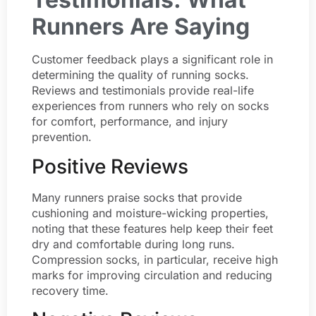
Runners Are Saying
Customer feedback plays a significant role in
determining the quality of running socks.
Reviews and testimonials provide real-life
experiences from runners who rely on socks
for comfort, performance, and injury
prevention.
Positive Reviews
Many runners praise socks that provide
cushioning and moisture-wicking properties,
noting that these features help keep their feet
dry and comfortable during long runs.
Compression socks, in particular, receive high
marks for improving circulation and reducing
recovery time.