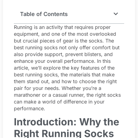
Table of Contents
Running is an activity that requires proper
equipment, and one of the most overlooked
but crucial pieces of gear is the socks. The
best running socks not only offer comfort but
also provide support, prevent blisters, and
enhance your overall performance. In this
article, we’ll explore the key features of the
best running socks, the materials that make
them stand out, and how to choose the right
pair for your needs. Whether you’re a
marathoner or a casual runner, the right socks
can make a world of difference in your
performance.
Introduction: Why the
Right Running Socks