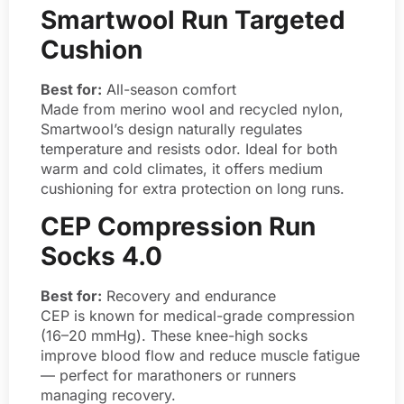
Smartwool Run Targeted
Cushion
Best for:
All-season comfort
Made from merino wool and recycled nylon,
Smartwool’s design naturally regulates
temperature and resists odor. Ideal for both
warm and cold climates, it offers medium
cushioning for extra protection on long runs.
CEP Compression Run
Socks 4.0
Best for:
Recovery and endurance
CEP is known for medical-grade compression
(16–20 mmHg). These knee-high socks
improve blood flow and reduce muscle fatigue
— perfect for marathoners or runners
managing recovery.