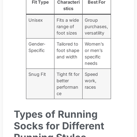
Fit Type
Characteri
Best For
stics
Unisex
Fits a wide
Group
range of
purchases,
foot sizes
versatility
Gender-
Tailored to
Women’s
Specific
foot shape
or men’s
and width
specific
needs
Snug Fit
Tight fit for
Speed
better
work,
performan
races
ce
Types of Running
Socks for Different