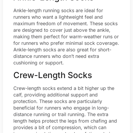
Ankle-length running socks are ideal for
runners who want a lightweight feel and
maximum freedom of movement. These socks
are designed to cover just above the ankle,
making them perfect for warm-weather runs or
for runners who prefer minimal sock coverage.
Ankle-length socks are also great for short-
distance runners who don’t need extra
cushioning or support.
Crew-Length Socks
Crew-length socks extend a bit higher up the
calf, providing additional support and
protection. These socks are particularly
beneficial for runners who engage in long-
distance running or trail running. The extra
length helps protect the legs from chafing and
provides a bit of compression, which can