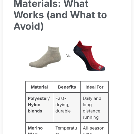
Materials: What
Works (and What to
Avoid)
Material
Benefits
Ideal For
Polyester/
Fast-
Daily and
Nylon
drying,
long-
blends
durable
distance
running
Merino
Temperatu
All-season