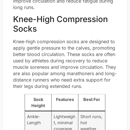
improve circulation and reduce fatigue during
long runs.
Knee-High Compression
Socks
Knee-high compression socks are designed to
apply gentle pressure to the calves, promoting
better blood circulation. These socks are often
used by athletes during recovery to reduce
muscle soreness and improve circulation. They
are also popular among marathoners and long-
distance runners who need extra support for
their legs during extended runs.
Sock
Features
Best For
Height
Ankle-
Lightweigh
Short runs,
Length
t, minimal
hot
coverage
weather