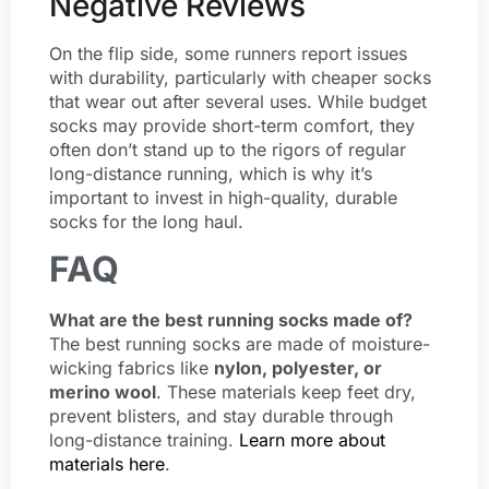
Negative Reviews
On the flip side, some runners report issues
with durability, particularly with cheaper socks
that wear out after several uses. While budget
socks may provide short-term comfort, they
often don’t stand up to the rigors of regular
long-distance running, which is why it’s
important to invest in high-quality, durable
socks for the long haul.
FAQ
What are the best running socks made of?
The best running socks are made of moisture-
wicking fabrics like
nylon, polyester, or
merino wool
. These materials keep feet dry,
prevent blisters, and stay durable through
long-distance training.
Learn more about
materials here
.