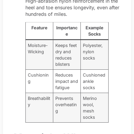
High-abrasion nylon reinforcement in the
heel and toe ensures longevity, even after
hundreds of miles.
Feature
Importanc
Example
e
Socks
Moisture-
Keeps feet
Polyester,
Wicking
dry and
nylon
reduces
socks
blisters
Cushionin
Reduces
Cushioned
g
impact and
ankle
fatigue
socks
Breathabilit
Prevents
Merino
y
overheatin
wool,
g
mesh
socks