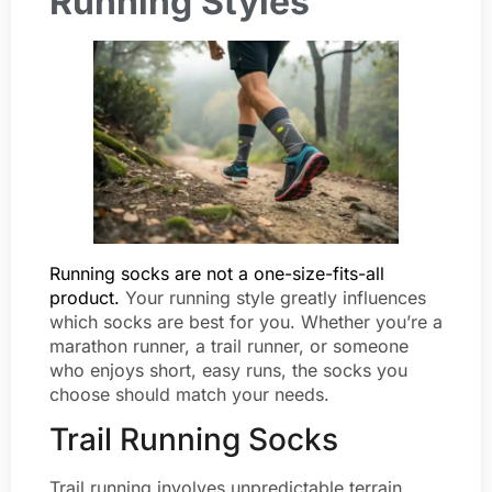
Running Styles
Running socks are not a one-size-fits-all
product.
Your running style greatly influences
which socks are best for you. Whether you’re a
marathon runner, a trail runner, or someone
who enjoys short, easy runs, the socks you
choose should match your needs.
Trail Running Socks
Trail running involves unpredictable terrain,