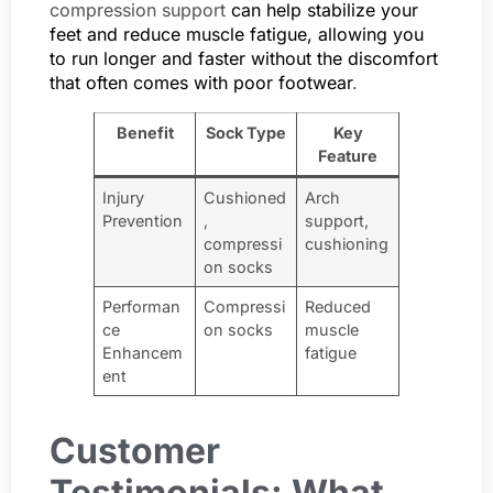
compression support
can help stabilize your
feet and reduce muscle fatigue, allowing you
to run longer and faster without the discomfort
that often comes with poor footwear
.
Benefit
Sock Type
Key
Feature
Injury
Cushioned
Arch
Prevention
,
support,
compressi
cushioning
on socks
Performan
Compressi
Reduced
ce
on socks
muscle
Enhancem
fatigue
ent
Customer
Testimonials: What