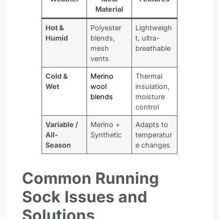
Material
Hot &
Polyester
Lightweigh
Humid
blends,
t, ultra-
mesh
breathable
vents
Cold &
Merino
Thermal
Wet
wool
insulation,
blends
moisture
control
Variable /
Merino +
Adapts to
All-
Synthetic
temperatur
Season
e changes
Common Running
Sock Issues and
Solutions