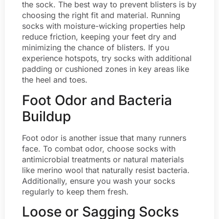
the sock. The best way to prevent blisters is by
choosing the right fit and material. Running
socks with moisture-wicking properties help
reduce friction, keeping your feet dry and
minimizing the chance of blisters. If you
experience hotspots, try socks with additional
padding or cushioned zones in key areas like
the heel and toes.
Foot Odor and Bacteria
Buildup
Foot odor is another issue that many runners
face. To combat odor, choose socks with
antimicrobial treatments or natural materials
like merino wool that naturally resist bacteria.
Additionally, ensure you wash your socks
regularly to keep them fresh.
Loose or Sagging Socks