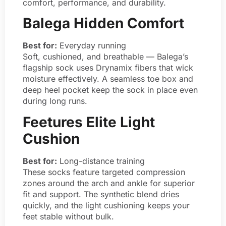
comfort, performance, and durability.
Balega Hidden Comfort
Best for:
Everyday running
Soft, cushioned, and breathable — Balega’s
flagship sock uses Drynamix fibers that wick
moisture effectively. A seamless toe box and
deep heel pocket keep the sock in place even
during long runs.
Feetures Elite Light
Cushion
Best for:
Long-distance training
These socks feature targeted compression
zones around the arch and ankle for superior
fit and support. The synthetic blend dries
quickly, and the light cushioning keeps your
feet stable without bulk.