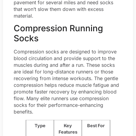
pavement for several miles and need socks
that won’t slow them down with excess
material.
Compression Running
Socks
Compression socks are designed to improve
blood circulation and provide support to the
muscles during and after a run. These socks
are ideal for long-distance runners or those
recovering from intense workouts. The gentle
compression helps reduce muscle fatigue and
promote faster recovery by enhancing blood
flow. Many elite runners use compression
socks for their performance-enhancing
benefits.
Type
Key
Best For
Features