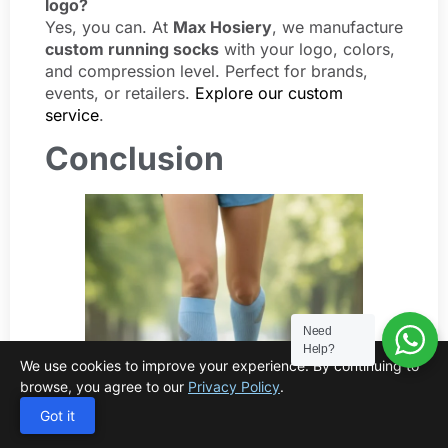
logo?
Yes, you can. At
Max Hosiery
, we manufacture
custom running socks
with your logo, colors,
and compression level. Perfect for brands,
events, or retailers.
Explore our custom
service
.
Conclusion
Need
Help?
We use cookies to improve your experience. By continuing to
browse, you agree to our
Privacy Policy
.
Got it