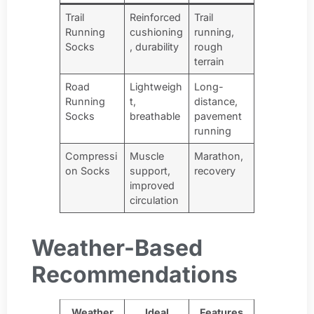
Trail
Reinforced
Trail
Running
cushioning
running,
Socks
, durability
rough
terrain
Road
Lightweigh
Long-
Running
t,
distance,
Socks
breathable
pavement
running
Compressi
Muscle
Marathon,
on Socks
support,
recovery
improved
circulation
Weather-Based
Recommendations
Weather
Ideal
Features