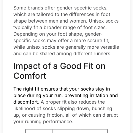
Some brands offer gender-specific socks,
which are tailored to the differences in foot
shape between men and women. Unisex socks
typically fit a broader range of foot sizes.
Depending on your foot shape, gender-
specific socks may offer a more secure fit,
while unisex socks are generally more versatile
and can be shared among different runners.
Impact of a Good Fit on
Comfort
The right fit ensures that your socks stay in
place during your run, preventing irritation and
discomfort
. A proper fit also reduces the
likelihood of socks slipping down, bunching
up, or causing friction, all of which can disrupt
your running performance.