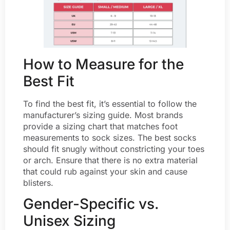
How to Measure for the
Best Fit
To find the best fit, it’s essential to follow the
manufacturer’s sizing guide. Most brands
provide a sizing chart that matches foot
measurements to sock sizes. The best socks
should fit snugly without constricting your toes
or arch. Ensure that there is no extra material
that could rub against your skin and cause
blisters.
Gender-Specific vs.
Unisex Sizing