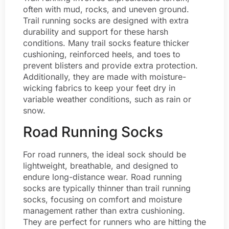
often with mud, rocks, and uneven ground.
Trail running socks are designed with extra
durability and support for these harsh
conditions. Many trail socks feature thicker
cushioning, reinforced heels, and toes to
prevent blisters and provide extra protection.
Additionally, they are made with moisture-
wicking fabrics to keep your feet dry in
variable weather conditions, such as rain or
snow.
Road Running Socks
For road runners, the ideal sock should be
lightweight, breathable, and designed to
endure long-distance wear. Road running
socks are typically thinner than trail running
socks, focusing on comfort and moisture
management rather than extra cushioning.
They are perfect for runners who are hitting the