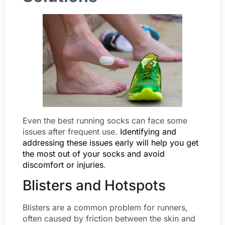
Even the best running socks can face some
issues after frequent use.
Identifying and
addressing these issues early will help you get
the most out of your socks and avoid
discomfort or injuries
.
Blisters and Hotspots
Blisters are a common problem for runners,
often caused by friction between the skin and