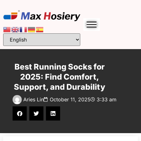
Best Running Socks for
2025: Find Comfort,
Support, and Durability
Aries Lin
October 11, 2025
3:33 am