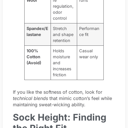
Wool
re
runs
regulation,
odor
control
Spandex/E
Stretch
Performan
lastane
and shape
ce fit
retention
100%
Holds
Casual
Cotton
moisture
wear only
(Avoid)
and
increases
friction
If you like the softness of cotton, look for
technical blends
that mimic cotton’s feel while
maintaining sweat-wicking ability.
Sock Height: Finding