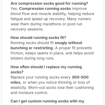
Are compression socks good for running?
Yes.
Compression running socks
improve
blood flow and muscle stability, helping reduce
fatigue and speed up recovery. Many runners
wear them during marathons or post-run
recovery sessions.
How should running socks fit?
Running socks should fit
snugly without
bunching or restricting
. A proper fit prevents
friction, keeps seams in place, and helps avoid
blisters during long runs.
How often should I replace my running
socks?
Replace your running socks every
300–500
miles
, or when you notice thinning or loss of
elasticity. Worn-out socks lose their cushioning
and moisture control.
Can I get custom running socks with my