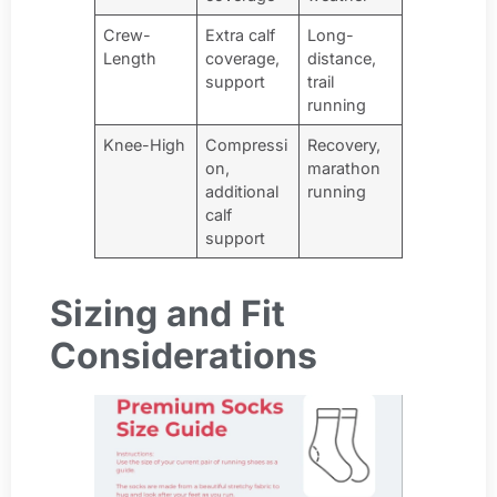
Crew-
Extra calf
Long-
Length
coverage,
distance,
support
trail
running
Knee-High
Compressi
Recovery,
on,
marathon
additional
running
calf
support
Sizing and Fit
Considerations