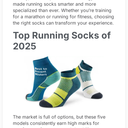
made running socks smarter and more
specialized than ever. Whether you’re training
for a marathon or running for fitness, choosing
the right socks can transform your experience.
Top Running Socks of
2025
The market is full of options, but these five
models consistently earn high marks for