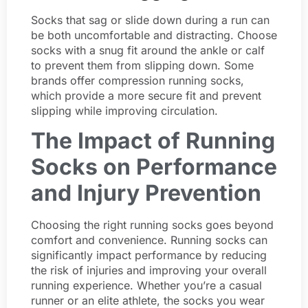
Socks that sag or slide down during a run can
be both uncomfortable and distracting. Choose
socks with a snug fit around the ankle or calf
to prevent them from slipping down. Some
brands offer compression running socks,
which provide a more secure fit and prevent
slipping while improving circulation.
The Impact of Running
Socks on Performance
and Injury Prevention
Choosing the right running socks goes beyond
comfort and convenience. Running socks can
significantly impact performance by reducing
the risk of injuries and improving your overall
running experience. Whether you’re a casual
runner or an elite athlete, the socks you wear