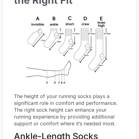
the Right Fit
The height of your running socks plays a
significant role in comfort and performance.
The right sock height can enhance your
running experience by providing additional
support or comfort where it’s needed most.
Ankle-Length Socks