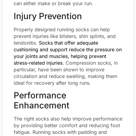
can either make or break your run.
Injury Prevention
Properly designed running socks can help
prevent injuries like blisters, shin splints, and
tendonitis.
Socks that offer adequate
cushioning and support reduce the pressure on
your joints and muscles, helping prevent
stress-related injuries
. Compression socks, in
particular, have been shown to improve
circulation and reduce swelling, making them
ideal for recovery after long runs.
Performance
Enhancement
The right socks also help improve performance
by providing better comfort and reducing foot
fatigue. Running socks with padding and