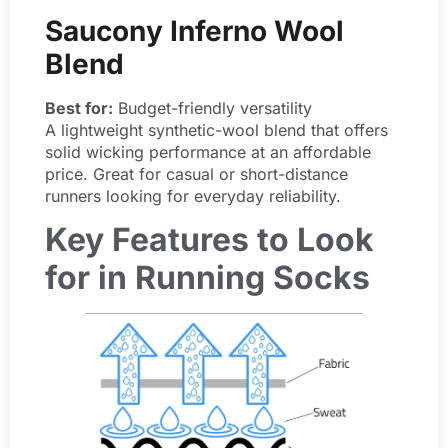
Saucony Inferno Wool
Blend
Best for:
Budget-friendly versatility
A lightweight synthetic-wool blend that offers
solid wicking performance at an affordable
price. Great for casual or short-distance
runners looking for everyday reliability.
Key Features to Look
for in Running Socks