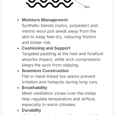
Moisture Management
Synthetic blends (nylon, polyester) and
merino wool pull sweat away from the
skin to keep feet dry, reducing friction
and blister risk.
Cushioning and Support
Targeted padding at the heel and forefoot
absorbs impact, while arch compression
keeps the sock from slipping.
Seamless Construction
Flat or hand-linked toe seams prevent
irritation and hotspots during long runs.
Breathability
Mesh ventilation zones over the instep
help regulate temperature and airflow,
especially in warm climates.
Durability