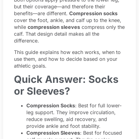
but their coverage—and therefore their
benefits—are different.
Compression socks
cover the foot, ankle, and calf up to the knee,
while
compression sleeves
compress only the
calf. That design detail makes all the
difference.
This guide explains how each works, when to
use them, and how to decide based on your
athletic goals.
Quick Answer: Socks
or Sleeves?
Compression Socks
: Best for full lower-
leg support. They improve circulation,
reduce swelling, aid recovery, and
provide ankle and foot stability.
Compression Sleeves
: Best for focused