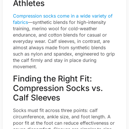
Athletes
Compression socks come in a wide variety of
fabrics
—synthetic blends for high-intensity
training, merino wool for cold-weather
endurance, and cotton blends for casual or
everyday wear. Calf sleeves, in contrast, are
almost always made from synthetic blends
such as nylon and spandex, engineered to grip
the calf firmly and stay in place during
movement.
Finding the Right Fit:
Compression Socks vs.
Calf Sleeves
Socks must fit across three points: calf
circumference, ankle size, and foot length. A
poor fit at the foot can reduce effectiveness or