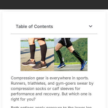
Table of Contents
Compression gear is everywhere in sports.
Runners, triathletes, and gym-goers swear by
compression socks or calf sleeves for
performance and recovery. But which one is
right for you?
Both options apply pressure to the lower leg,