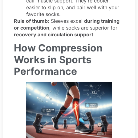
calf muscle support. They’re cooler,
easier to slip on, and pair well with your
favorite socks.
Rule of thumb
: Sleeves excel
during training
or competition
, while socks are superior for
recovery and circulation support
.
How Compression
Works in Sports
Performance