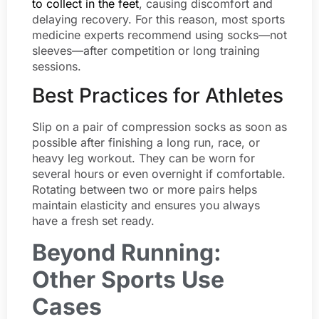
to collect in the feet
, causing discomfort and
delaying recovery. For this reason, most sports
medicine experts recommend using socks—not
sleeves—after competition or long training
sessions.
Best Practices for Athletes
Slip on a pair of compression socks as soon as
possible after finishing a long run, race, or
heavy leg workout. They can be worn for
several hours or even overnight if comfortable.
Rotating between two or more pairs helps
maintain elasticity and ensures you always
have a fresh set ready.
Beyond Running:
Other Sports Use
Cases