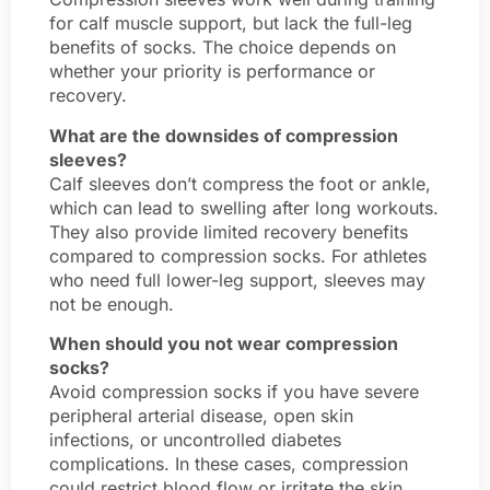
for calf muscle support, but lack the full-leg
benefits of socks. The choice depends on
whether your priority is performance or
recovery.
What are the downsides of compression
sleeves?
Calf sleeves don’t compress the foot or ankle,
which can lead to swelling after long workouts.
They also provide limited recovery benefits
compared to compression socks. For athletes
who need full lower-leg support, sleeves may
not be enough.
When should you not wear compression
socks?
Avoid compression socks if you have severe
peripheral arterial disease, open skin
infections, or uncontrolled diabetes
complications. In these cases, compression
could restrict blood flow or irritate the skin.