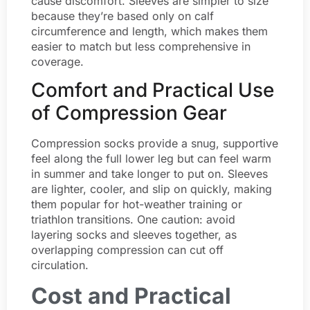
cause discomfort. Sleeves are simpler to size
because they’re based only on calf
circumference and length, which makes them
easier to match but less comprehensive in
coverage.
Comfort and Practical Use
of Compression Gear
Compression socks provide a snug, supportive
feel along the full lower leg but can feel warm
in summer and take longer to put on. Sleeves
are lighter, cooler, and slip on quickly, making
them popular for hot-weather training or
triathlon transitions. One caution: avoid
layering socks and sleeves together, as
overlapping compression can cut off
circulation.
Cost and Practical