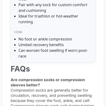
Pair with any sock for custom comfort
and cushioning
Ideal for triathlon or hot-weather
running
CONS
No foot or ankle compression
Limited recovery benefits
Can worsen foot swelling if worn post-
race
FAQs
Are compression socks or compression
sleeves better?
Compression socks are generally better for
circulation, recovery, and preventing swelling
because they cover the foot, ankle, and calf.
Compression sleeves work well during training