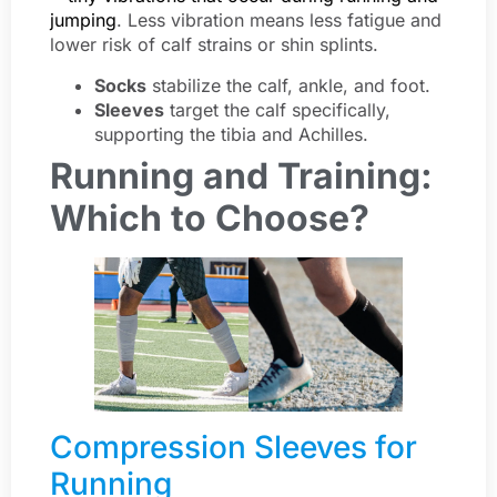
jumping
. Less vibration means less fatigue and
lower risk of calf strains or shin splints.
Socks
stabilize the calf, ankle, and foot.
Sleeves
target the calf specifically,
supporting the tibia and Achilles.
Running and Training:
Which to Choose?
Compression Sleeves for
Running