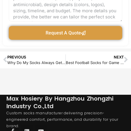
Request A Quote
PREVIOUS
NEXT
Why Do My Socks Always Get Holes in the Toes? Causes and Fixes
Best Football Socks for Game Day: Durable, Waterproof & Blister-Free Picks
Max Hosiery By Hangzhou Zhongzhi
Industry Co.,Ltd
Custom socks manufacturer delivering precision-
engineered comfort, performance, and durability for your
brand.