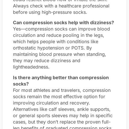
Always check with a healthcare professional
before using high-pressure socks.
Can compression socks help with dizziness?
Yes—compression socks can improve blood
circulation and reduce pooling in the legs,
which helps people with conditions like
orthostatic hypotension or POTS. By
maintaining blood pressure when standing,
they may reduce dizziness and
lightheadedness.
Is there anything better than compression
socks?
For most athletes and travelers, compression
socks remain the most effective option for
improving circulation and recovery.
Alternatives like calf sleeves, ankle supports,
or general sports sleeves may help in specific
cases, but they don’t replace the proven full-
leg benefits of graduated compression socks.