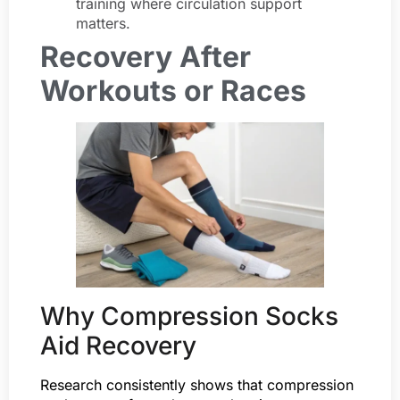
training where circulation support
matters.
Recovery After
Workouts or Races
Why Compression Socks
Aid Recovery
Research consistently shows that compression