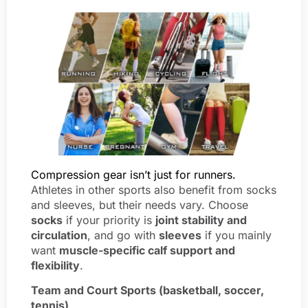
Compression gear isn’t just for runners.
Athletes in other sports also benefit from socks
and sleeves, but their needs vary. Choose
socks
if your priority is
joint stability and
circulation
, and go with
sleeves
if you mainly
want
muscle-specific calf support and
flexibility
.
Team and Court Sports (basketball, soccer,
tennis)