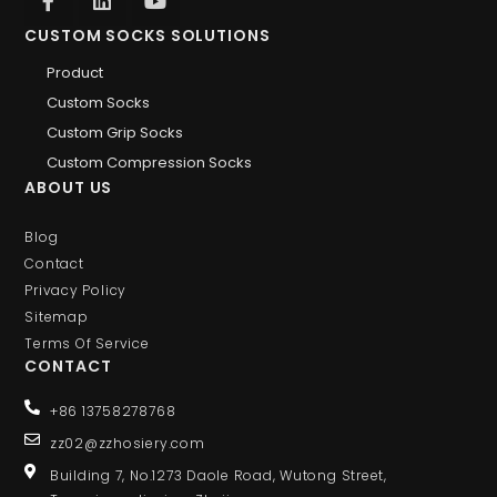
CUSTOM SOCKS SOLUTIONS
Product
Custom Socks
Custom Grip Socks
Custom Compression Socks
ABOUT US
Blog
Contact
Privacy Policy
Sitemap
Terms Of Service
CONTACT
+86 13758278768
zz02@zzhosiery.com
Building 7, No.1273 Daole Road, Wutong Street,