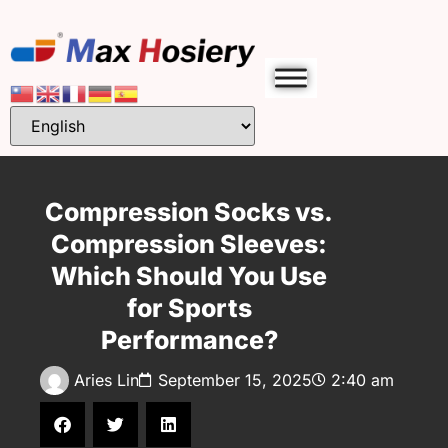
Compression Socks vs.
Compression Sleeves:
Which Should You Use
for Sports
Performance?
Aries Lin
September 15, 2025
2:40 am