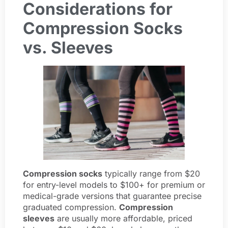
Considerations for
Compression Socks
vs. Sleeves
Compression socks
typically range from $20
for entry-level models to $100+ for premium or
medical-grade versions that guarantee precise
graduated compression.
Compression
sleeves
are usually more affordable, priced