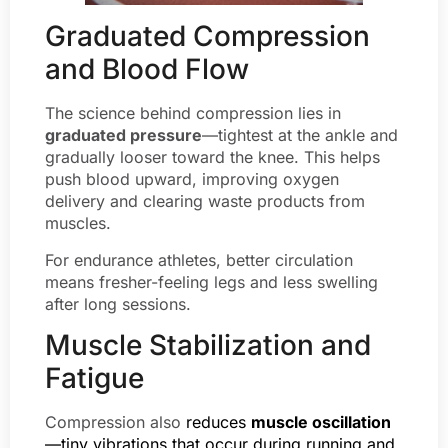
Graduated Compression
and Blood Flow
The science behind compression lies in
graduated pressure
—tightest at the ankle and
gradually looser toward the knee. This helps
push blood upward, improving oxygen
delivery and clearing waste products from
muscles.
For endurance athletes, better circulation
means fresher-feeling legs and less swelling
after long sessions.
Muscle Stabilization and
Fatigue
Compression also
reduces
muscle oscillation
—tiny vibrations that occur during running and