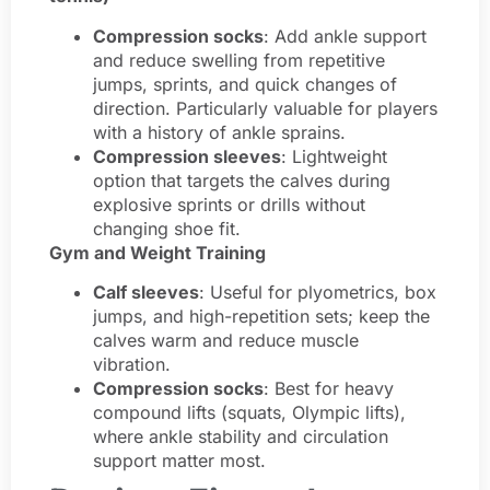
Compression socks
: Add ankle support
and reduce swelling from repetitive
jumps, sprints, and quick changes of
direction. Particularly valuable for players
with a history of ankle sprains.
Compression sleeves
: Lightweight
option that targets the calves during
explosive sprints or drills without
changing shoe fit.
Gym and Weight Training
Calf sleeves
: Useful for plyometrics, box
jumps, and high-repetition sets; keep the
calves warm and reduce muscle
vibration.
Compression socks
: Best for heavy
compound lifts (squats, Olympic lifts),
where ankle stability and circulation
support matter most.