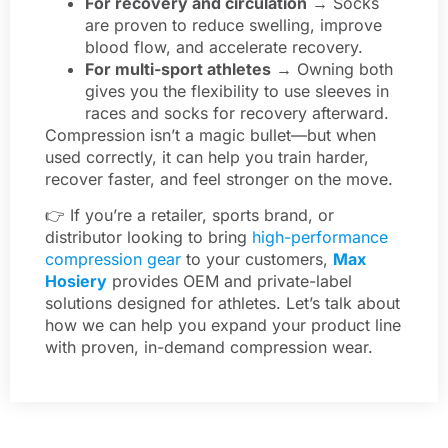
For recovery and circulation
→ Socks
are proven to reduce swelling, improve
blood flow, and accelerate recovery.
For multi-sport athletes
→ Owning both
gives you the flexibility to use sleeves in
races and socks for recovery afterward.
Compression isn’t a magic bullet—but when
used correctly, it can help you train harder,
recover faster, and feel stronger on the move.
👉 If you’re a retailer, sports brand, or
distributor looking to bring
high-performance
compression gear
to your customers,
Max
Hosiery
provides OEM and private-label
solutions designed for athletes. Let’s talk about
how we can help you expand your product line
with proven, in-demand compression wear.