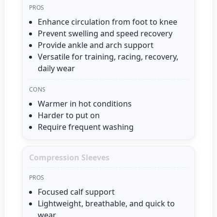
PROS
Enhance circulation from foot to knee
Prevent swelling and speed recovery
Provide ankle and arch support
Versatile for training, racing, recovery,
daily wear
CONS
Warmer in hot conditions
Harder to put on
Require frequent washing
Compression Sleeves
PROS
Focused calf support
Lightweight, breathable, and quick to
wear