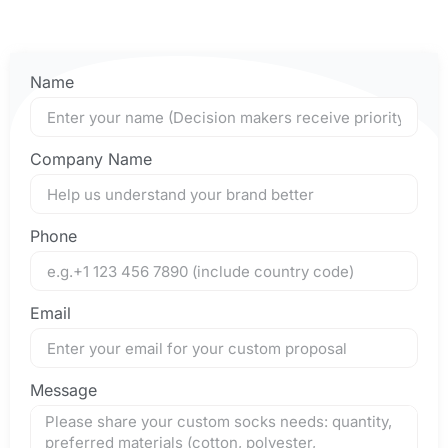
Name
Company Name
Phone
Email
Message