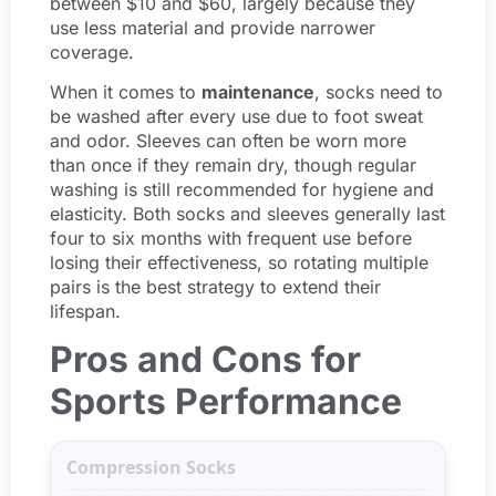
between $10 and $60, largely because they
use less material and provide narrower
coverage.
When it comes to
maintenance
, socks need to
be washed after every use due to foot sweat
and odor. Sleeves can often be worn more
than once if they remain dry, though regular
washing is still recommended for hygiene and
elasticity. Both socks and sleeves generally last
four to six months with frequent use before
losing their effectiveness, so rotating multiple
pairs is the best strategy to extend their
lifespan.
Pros and Cons for
Sports Performance
Compression Socks