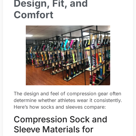
Design, Fit, and
Comfort
The design and feel of compression gear often
determine whether athletes wear it consistently.
Here’s how socks and sleeves compare:
Compression Sock and
Sleeve Materials for