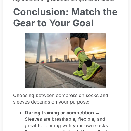
Conclusion: Match the
Gear to Your Goal
Choosing between compression socks and
sleeves depends on your purpose:
During training or competition
→
Sleeves are breathable, flexible, and
great for pairing with your own socks.