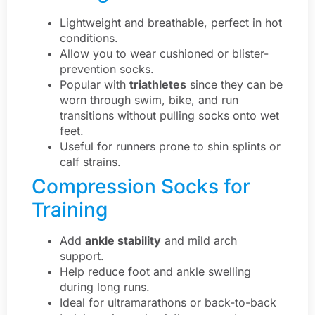
Lightweight and breathable, perfect in hot
conditions.
Allow you to wear cushioned or blister-
prevention socks.
Popular with
triathletes
since they can be
worn through swim, bike, and run
transitions without pulling socks onto wet
feet.
Useful for runners prone to shin splints or
calf strains.
Compression Socks for
Training
Add
ankle stability
and mild arch
support.
Help reduce foot and ankle swelling
during long runs.
Ideal for ultramarathons or back-to-back