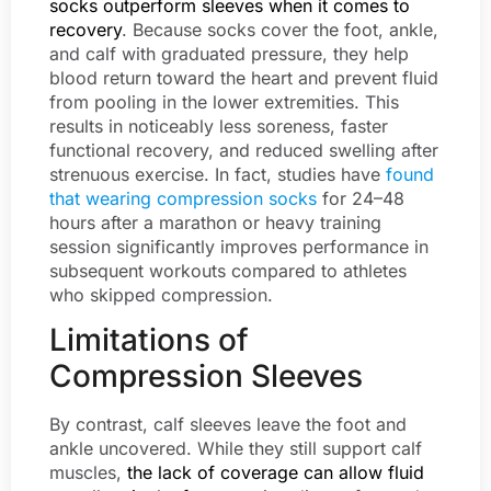
socks outperform sleeves when it comes to
recovery
. Because socks cover the foot, ankle,
and calf with graduated pressure, they help
blood return toward the heart and prevent fluid
from pooling in the lower extremities. This
results in noticeably less soreness, faster
functional recovery, and reduced swelling after
strenuous exercise. In fact, studies have
found
that wearing compression socks
for 24–48
hours after a marathon or heavy training
session significantly improves performance in
subsequent workouts compared to athletes
who skipped compression.
Limitations of
Compression Sleeves
By contrast, calf sleeves leave the foot and
ankle uncovered. While they still support calf
muscles,
the lack of coverage can allow fluid