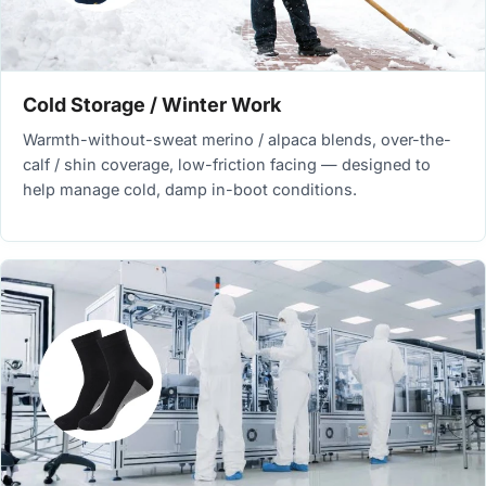
Cold Storage / Winter Work
Warmth-without-sweat merino / alpaca blends, over-the-
calf / shin coverage, low-friction facing — designed to
help manage cold, damp in-boot conditions.