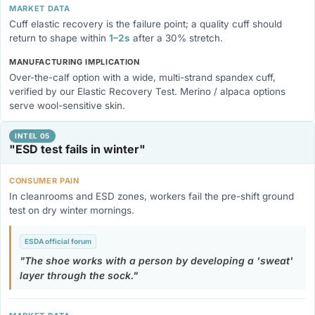
MARKET DATA
Cuff elastic recovery is the failure point; a quality cuff should
return to shape within
1–2s
after a 30% stretch.
MANUFACTURING IMPLICATION
Over-the-calf option with a wide, multi-strand spandex cuff,
verified by our Elastic Recovery Test. Merino / alpaca options
serve wool-sensitive skin.
INTEL 05
"ESD test fails in winter"
CONSUMER PAIN
In cleanrooms and ESD zones, workers fail the pre-shift ground
test on dry winter mornings.
ESDA official forum
The shoe works with a person by developing a 'sweat'
layer through the sock.