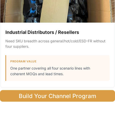
Industrial Distributors / Resellers
Need SKU breadth across general/hot/cold/ESD-FR without
four suppliers.
PROGRAM VALUE
One partner covering all four scenario lines with
coherent MOQs and lead times.
Build Your Channel Program