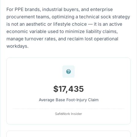
For PPE brands, industrial buyers, and enterprise
procurement teams, optimizing a technical sock strategy
is not an aesthetic or lifestyle choice — it is an active
economic variable used to minimize liability claims,
manage turnover rates, and reclaim lost operational
workdays.
$17,435
Average Base Foot-Injury Claim
SafeWork Insider