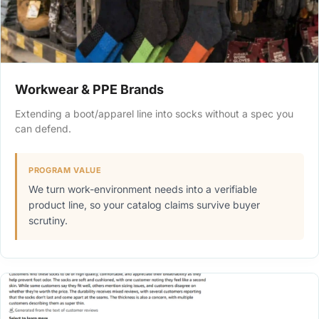
Workwear & PPE Brands
Extending a boot/apparel line into socks without a spec you
can defend.
PROGRAM VALUE
We turn work-environment needs into a verifiable
product line, so your catalog claims survive buyer
scrutiny.