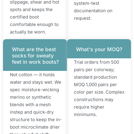
slippage, shear and hot
system-test
spots and keeps the
documentation on
certified boot
request.
comfortable enough to
actually be worn.
What are the best
What's your MOQ?
socks for sweaty
feet in work boots?
Trial orders from 500
pairs per colorway;
Not cotton — it holds
standard production
water and stays wet. We
MOQ 1,000 pairs per
spec moisture-wicking
color per size. Complex
merino or synthetic
constructions may
blends with a mesh
require higher
instep and quick-dry
minimums.
structure to keep the in-
boot microclimate drier