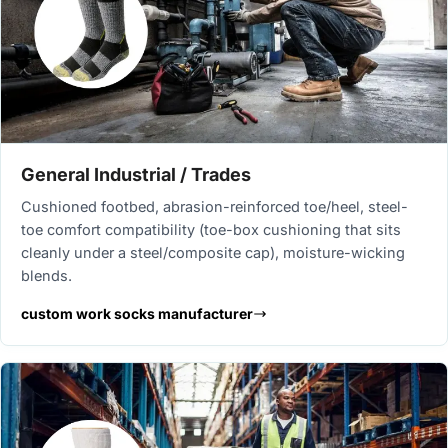
General Industrial / Trades
Cushioned footbed, abrasion-reinforced toe/heel, steel-
toe comfort compatibility (toe-box cushioning that sits
cleanly under a steel/composite cap), moisture-wicking
blends.
custom work socks manufacturer