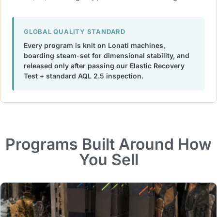
GLOBAL QUALITY STANDARD
Every program is knit on Lonati machines,
boarding steam-set for dimensional stability, and
released only after passing our Elastic Recovery
Test + standard AQL 2.5 inspection.
Programs Built Around How
You Sell