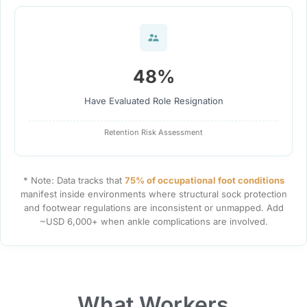
48%
Have Evaluated Role Resignation
Retention Risk Assessment
* Note: Data tracks that
75% of occupational foot conditions
manifest inside environments where structural sock protection
and footwear regulations are inconsistent or unmapped. Add
~USD 6,000+ when ankle complications are involved.
What Workers