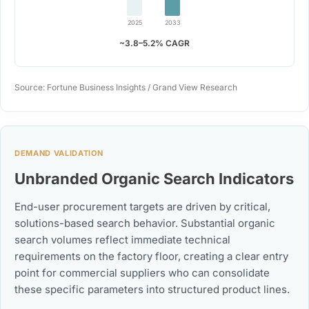
2025
2033
~3.8–5.2% CAGR
Source: Fortune Business Insights / Grand View Research
DEMAND VALIDATION
Unbranded Organic Search Indicators
End-user procurement targets are driven by critical,
solutions-based search behavior. Substantial organic
search volumes reflect immediate technical
requirements on the factory floor, creating a clear entry
point for commercial suppliers who can consolidate
these specific parameters into structured product lines.