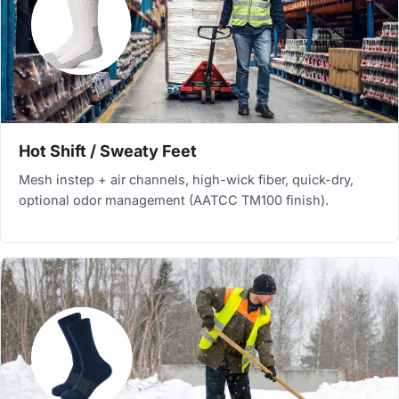
Hot Shift / Sweaty Feet
Mesh instep + air channels, high-wick fiber, quick-dry,
optional odor management (AATCC TM100 finish).