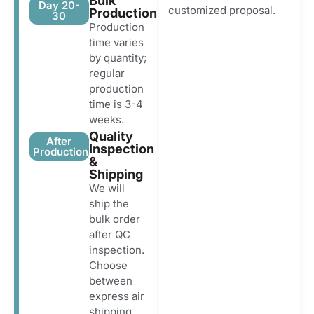
Bulk
Day 20-
customized proposal.
Production
30
Production
time varies
by quantity;
regular
production
time is 3-4
weeks.
Quality
After
Inspection
Production
&
Shipping
We will
ship the
bulk order
after QC
inspection.
Choose
between
express air
shipping