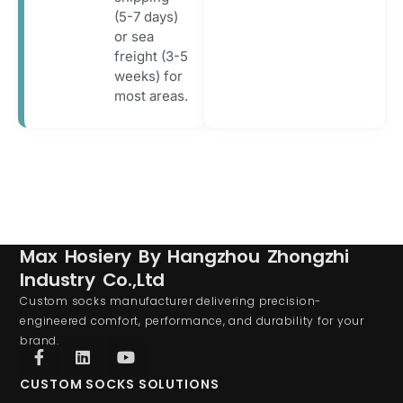
(5-7 days)
or sea
freight (3-5
weeks) for
most areas.
Max Hosiery By Hangzhou Zhongzhi
Industry Co.,Ltd
Custom socks manufacturer delivering precision-
engineered comfort, performance, and durability for your
brand.
CUSTOM SOCKS SOLUTIONS