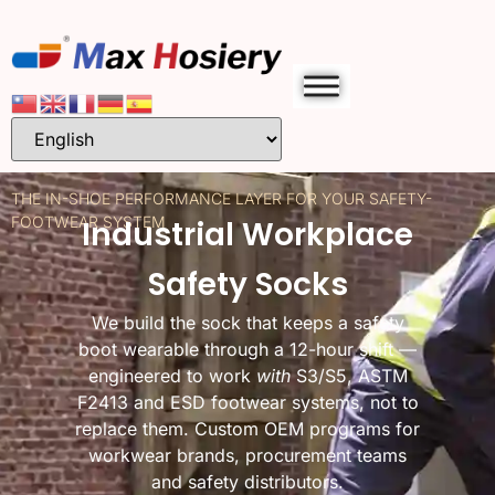
THE IN-SHOE PERFORMANCE LAYER FOR YOUR SAFETY-
FOOTWEAR SYSTEM
Industrial Workplace
Safety Socks
We build the sock that keeps a safety
boot wearable through a 12-hour shift —
engineered to work
with
S3/S5, ASTM
F2413 and ESD footwear systems, not to
replace them. Custom OEM programs for
workwear brands, procurement teams
and safety distributors.