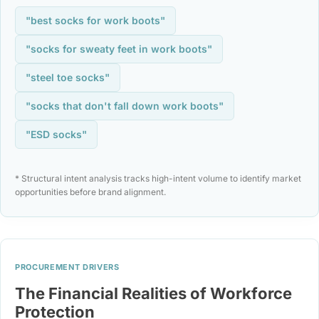
"best socks for work boots"
"socks for sweaty feet in work boots"
"steel toe socks"
"socks that don't fall down work boots"
"ESD socks"
* Structural intent analysis tracks high-intent volume to identify market
opportunities before brand alignment.
PROCUREMENT DRIVERS
The Financial Realities of Workforce
Protection