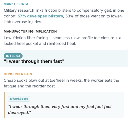
MARKET DATA
Military research links friction blisters to compensatory gait: in one
cohort,
57% developed blisters
, 53% of those went on to lower-
limb overuse injuries.
MANUFACTURING IMPLICATION
Low-friction fiber facing + seamless / low-profile toe closure + a
locked heel pocket and reinforced heel.
INTEL 03
"I wear through them fast"
CONSUMER PAIN
Cheap socks blow out at toe/heel in weeks; the worker eats the
fatigue and the reorder cost.
r/WorkBoots
I wear through them very fast and my feet just feel
destroyed.