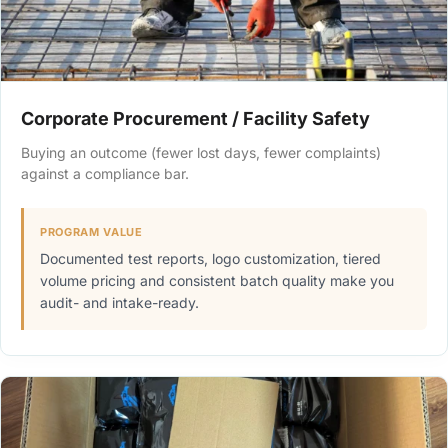
Corporate Procurement / Facility Safety
Buying an outcome (fewer lost days, fewer complaints)
against a compliance bar.
PROGRAM VALUE
Documented test reports, logo customization, tiered
volume pricing and consistent batch quality make you
audit- and intake-ready.