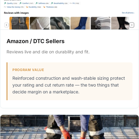
Amazon / DTC Sellers
Reviews live and die on durability and fit.
PROGRAM VALUE
Reinforced construction and wash-stable sizing protect
your rating and cut return rate — the two things that
decide margin on a marketplace.