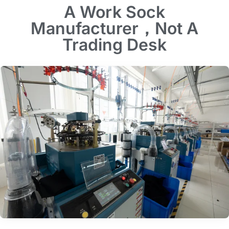
A Work Sock
Manufacturer，Not A
Trading Desk