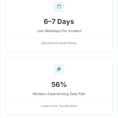
6–7 Days
Lost Workdays Per Incident
Operational Impact Study
56%
Workers Experiencing Daily Pain
Lower-Limb Transfer Data