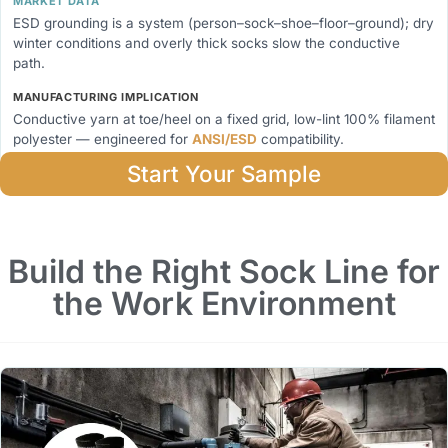
MARKET DATA
ESD grounding is a system (person–sock–shoe–floor–ground); dry
winter conditions and overly thick socks slow the conductive
path.
MANUFACTURING IMPLICATION
Conductive yarn at toe/heel on a fixed grid, low-lint 100% filament
polyester — engineered for
ANSI/ESD
compatibility.
Start Your Sample
Build the Right Sock Line for
the Work Environment