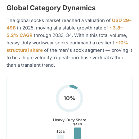
Global Category Dynamics
The global socks market reached a valuation of
USD 29–
49B
in 2025, moving at a stable growth rate of
~3.8–
5.2% CAGR
through 2033–34. Within this total volume,
heavy-duty workwear socks command a resilient
~10%
structural share
of the men's sock segment — proving it
to be a high-velocity, repeat-purchase vertical rather
than a transient trend.
10%
Heavy-Duty Share
$49B
$29B