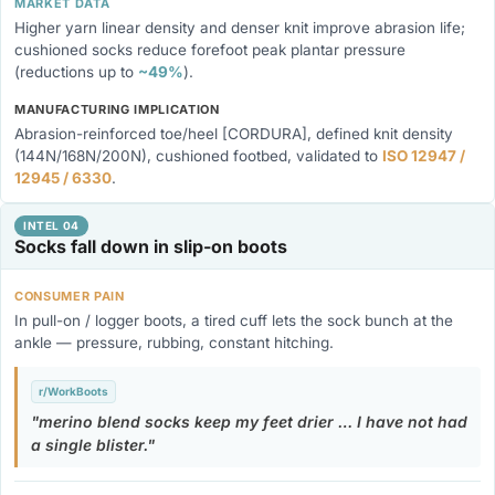
MARKET DATA
Higher yarn linear density and denser knit improve abrasion life;
cushioned socks reduce forefoot peak plantar pressure
(reductions up to
~49%
).
MANUFACTURING IMPLICATION
Abrasion-reinforced toe/heel [CORDURA], defined knit density
(144N/168N/200N), cushioned footbed, validated to
ISO 12947 /
12945 / 6330
.
INTEL 04
Socks fall down in slip-on boots
CONSUMER PAIN
In pull-on / logger boots, a tired cuff lets the sock bunch at the
ankle — pressure, rubbing, constant hitching.
r/WorkBoots
merino blend socks keep my feet drier … I have not had
a single blister.