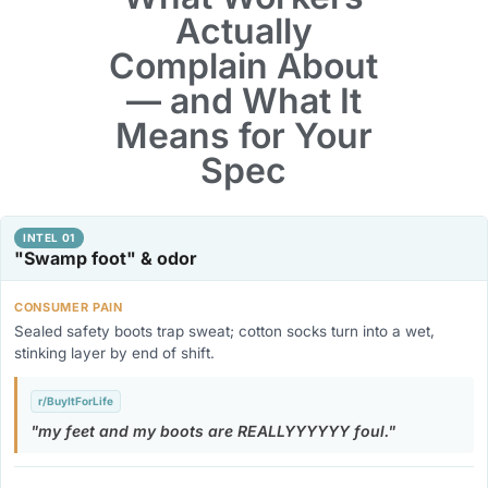
Actually
Complain About
— and What It
Means for Your
Spec
INTEL 01
"Swamp foot" & odor
CONSUMER PAIN
Sealed safety boots trap sweat; cotton socks turn into a wet,
stinking layer by end of shift.
r/BuyItForLife
my feet and my boots are REALLYYYYYY foul.