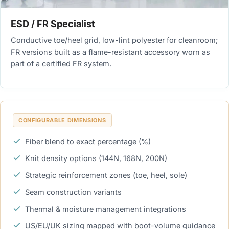
ESD / FR Specialist
Conductive toe/heel grid, low-lint polyester for cleanroom;
FR versions built as a flame-resistant accessory worn as
part of a certified FR system.
CONFIGURABLE DIMENSIONS
Fiber blend to exact percentage (%)
Knit density options (144N, 168N, 200N)
Strategic reinforcement zones (toe, heel, sole)
Seam construction variants
Thermal & moisture management integrations
US/EU/UK sizing mapped with boot-volume guidance