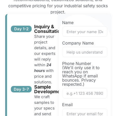
competitive pricing for your industrial safety socks
project.
Name
Inquiry &
Day 1-2
Consultation
Share your
project
Company Name
details, and
our experts
will reply
Phone Number
within
24
(We'll only use it to
hours
with
reach you on
WhatsApp if email
price and
bounces. Privacy
solutions.
respected.)
Sample
Day 3-7
Development
We craft
samples to
Email
your specs
and send