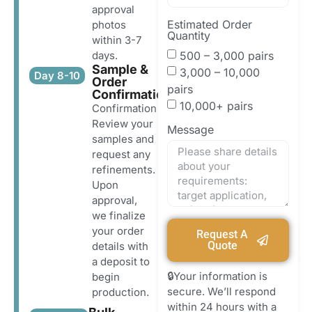
approval
Estimated Order
photos
Quantity
within 3-7
500 – 3,000 pairs
days.
Sample &
3,000 – 10,000
Day 8-10
Order
pairs
Confirmation
10,000+ pairs
Confirmation
Review your
Message
samples and
request any
refinements.
Upon
approval,
we finalize
your order
Request A
Quote
details with
a deposit to
🔒Your information is
begin
secure. We’ll respond
production.
within 24 hours with a