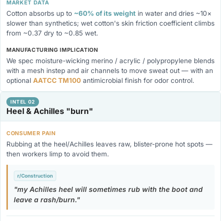
MARKET DATA
Cotton absorbs up to
~60% of its weight
in water and dries ~10×
slower than synthetics; wet cotton's skin friction coefficient climbs
from ~0.37 dry to ~0.85 wet.
MANUFACTURING IMPLICATION
We spec moisture-wicking merino / acrylic / polypropylene blends
with a mesh instep and air channels to move sweat out — with an
optional
AATCC TM100
antimicrobial finish for odor control.
INTEL 02
Heel & Achilles "burn"
CONSUMER PAIN
Rubbing at the heel/Achilles leaves raw, blister-prone hot spots —
then workers limp to avoid them.
r/Construction
my Achilles heel will sometimes rub with the boot and
leave a rash/burn.