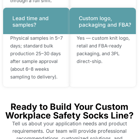
through a full shift.
Lead time and
Custom logo,
samples?
packaging and FBA?
Physical samples in 5–7
Yes — custom knit logo,
days; standard bulk
retail and FBA-ready
production 25–30 days
packaging, and 3PL
after sample approval
direct-ship.
(about 6–8 weeks
sampling to delivery).
Ready to Build Your Custom
Workplace Safety Socks Line?
Tell us about your application needs and product
requirements. Our team will provide professional
recommendations, customized solutions, and