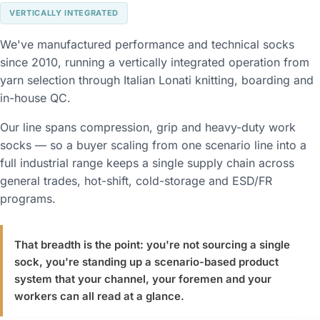
VERTICALLY INTEGRATED
We've manufactured performance and technical socks
since 2010, running a vertically integrated operation from
yarn selection through Italian Lonati knitting, boarding and
in-house QC.
Our line spans compression, grip and heavy-duty work
socks — so a buyer scaling from one scenario line into a
full industrial range keeps a single supply chain across
general trades, hot-shift, cold-storage and ESD/FR
programs.
That breadth is the point: you're not sourcing a single
sock, you're standing up a scenario-based product
system that your channel, your foremen and your
workers can all read at a glance.