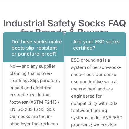
Industrial Safety Socks FAQ
for Brands & Buyers
Do these socks make
Are your ESD socks
boots slip-resistant
certified?
or puncture-proof?
ESD grounding is a
No — and any supplier
system of person–sock–
claiming that is over-
shoe–floor. Our socks
reaching. Slip, puncture,
use conductive yarn at
impact and electrical
toe and heel and are
protection sit in the
engineered for
footwear (ASTM F2413 /
compatibility with ESD
EN ISO 20345 S3–S5).
footwear/flooring
Our socks are the in-
systems under ANSI/ESD
shoe layer that reduces
programs; we provide