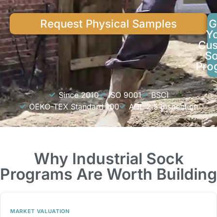
Request Physical Samples
G
Y
Cu
S
Pro
Since 2010
ISO 9001
BSCI
OEKO-TEX Standard 100
AQL 2.5 Inspection
Why Industrial Sock
Programs Are Worth Building
MARKET VALUATION