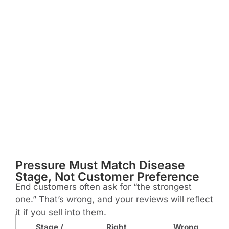
Pressure Must Match Disease
Stage, Not Customer Preference
End customers often ask for “the strongest
one.” That’s wrong, and your reviews will reflect
it if you sell into them.
Stage /
Right
Wrong