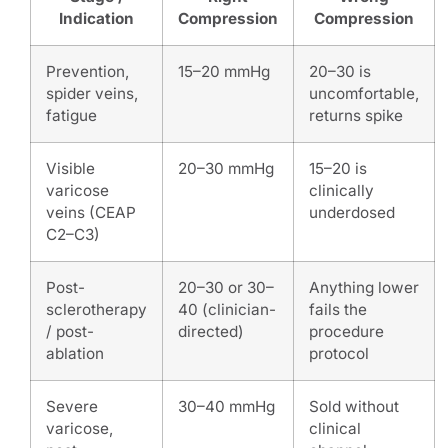
Indication
Compression
Compression
Prevention,
15–20 mmHg
20–30 is
spider veins,
uncomfortable,
fatigue
returns spike
Visible
20–30 mmHg
15–20 is
varicose
clinically
veins (CEAP
underdosed
C2–C3)
Post-
20–30 or 30–
Anything lower
sclerotherapy
40 (clinician-
fails the
/ post-
directed)
procedure
ablation
protocol
Severe
30–40 mmHg
Sold without
varicose,
clinical