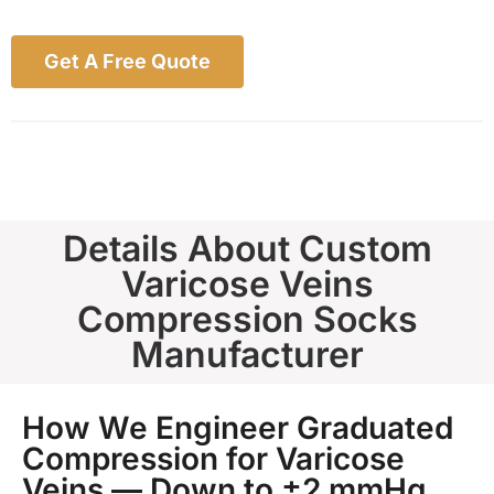
Get A Free Quote
Details About Custom
Varicose Veins
Compression Socks
Manufacturer
How We Engineer Graduated
Compression for Varicose
Veins — Down to ±2 mmHg