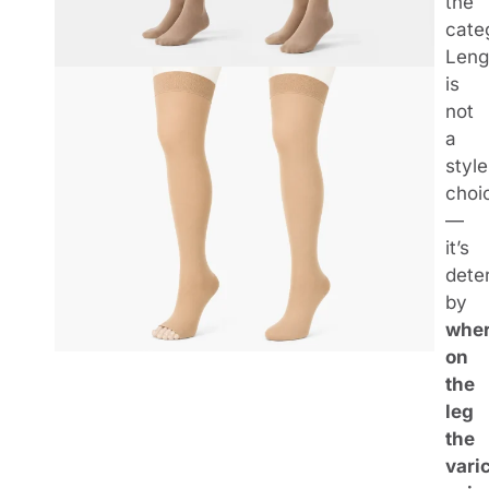
the
cate
Leng
is
not
a
style
choi
—
it’s
dete
by
whe
on
the
leg
the
vari