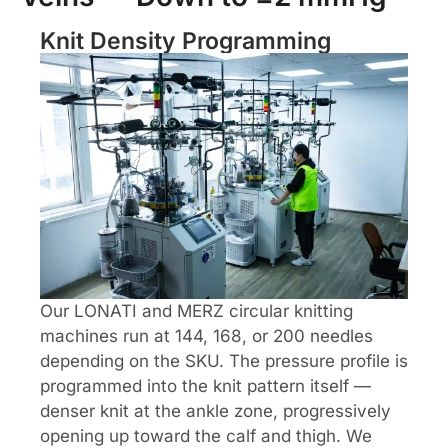
Knit Density Programming
Our LONATI and MERZ circular knitting
machines run at 144, 168, or 200 needles
depending on the SKU. The pressure profile is
programmed into the knit pattern itself —
denser knit at the ankle zone, progressively
opening up toward the calf and thigh. We