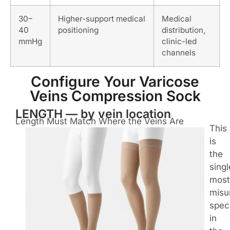
30–
Higher-support medical
Medical
40
positioning
distribution,
mmHg
clinic-led
channels
Configure Your Varicose
Veins Compression Sock
LENGTH — by vein location
Length Must Match Where the Veins Are
This
is
the
singl
most
misu
spec
in