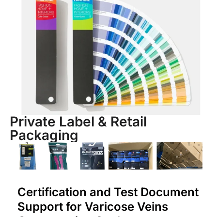
Private Label & Retail
Packaging
Certification and Test Document
Support for Varicose Veins