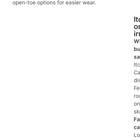
open-toe options for easier wear.
I
o
ir
W
bu
sa
It
Ca
di
Fe
ro
on
sk
Fa
ca
L