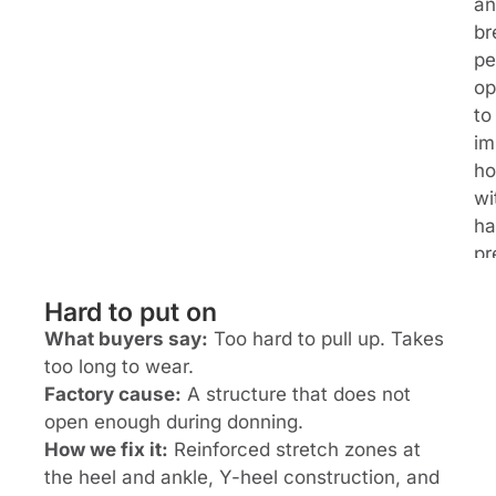
an
br
pe
op
to
im
ho
wi
ha
pr
Hard to put on
What buyers say:
Too hard to pull up. Takes
too long to wear.
Factory cause:
A structure that does not
open enough during donning.
How we fix it:
Reinforced stretch zones at
the heel and ankle, Y-heel construction, and