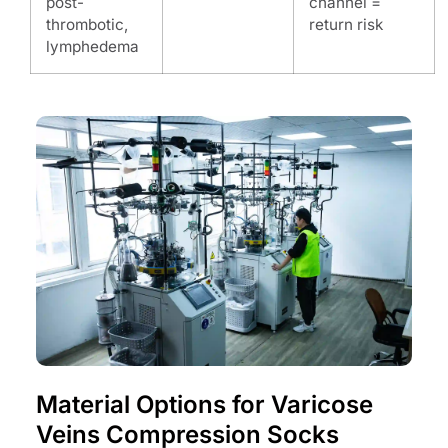
post-
channel =
thrombotic,
return risk
lymphedema
Material Options for Varicose
Veins Compression Socks