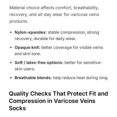
Material choice affects comfort, breathability,
recovery, and all-day wear for varicose veins
products.
Nylon-spandex:
stable compression, strong
recovery, durable for daily wear.
Opaque knit:
better coverage for visible veins
and skin tone.
Soft / latex-free options:
better for sensitive-
skin users.
Breathable blends:
help reduce heat during long
wear.
Quality Checks That Protect Fit and
Compression in Varicose Veins
Socks