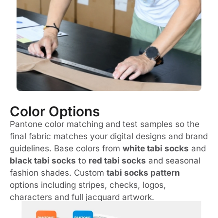
Color Options
Pantone color matching and test samples so the
final fabric matches your digital designs and brand
guidelines. Base colors from
white tabi socks
and
black tabi socks
to
red tabi socks
and seasonal
fashion shades. Custom
tabi socks pattern
options including stripes, checks, logos,
characters and full jacquard artwork.