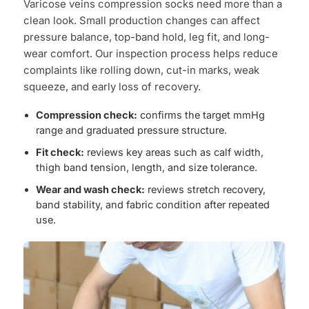
Varicose veins compression socks need more than a
clean look. Small production changes can affect
pressure balance, top-band hold, leg fit, and long-
wear comfort. Our inspection process helps reduce
complaints like rolling down, cut-in marks, weak
squeeze, and early loss of recovery.
Compression check:
confirms the target mmHg
range and graduated pressure structure.
Fit check:
reviews key areas such as calf width,
thigh band tension, length, and size tolerance.
Wear and wash check:
reviews stretch recovery,
band stability, and fabric condition after repeated
use.