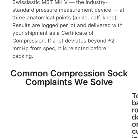
Swisslastic MST MK V — the industry-
standard pressure measurement device — at
three anatomical points (ankle, calf, knee).
Results are logged per lot and delivered with
your shipment as a Certificate of
Compression. If a lot deviates beyond ±2
mmHg from spec, it is rejected before
packing.
Common Compression Sock
Complaints We Solve
T
b
ro
d
o
c