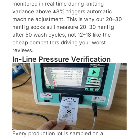
monitored in real time during knitting —
variance above ±3% triggers automatic
machine adjustment. This is why our 20–30
mmHg socks still measure 20–30 mmHg
after 50 wash cycles, not 12–18 like the
cheap competitors driving your worst
reviews.
In-Line Pressure Verification
Every production lot is sampled on a