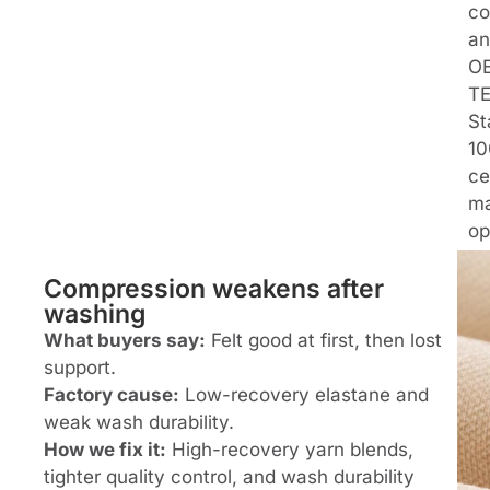
co
an
O
T
St
10
ce
ma
op
Compression weakens after
washing
What buyers say:
Felt good at first, then lost
support.
Factory cause:
Low-recovery elastane and
weak wash durability.
How we fix it:
High-recovery yarn blends,
tighter quality control, and wash durability