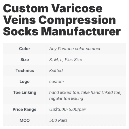
Custom Varicose
Veins Compression
Socks Manufacturer
Color
Any Pantone color number
Size
S, M, L, Plus Size
Technics
Knitted
Logo
custom
Toe Linking
hand linked toe, fake hand linked toe,
regular toe linking
Price Range
US$3.00-5.00/pair
MOQ
500 Pairs