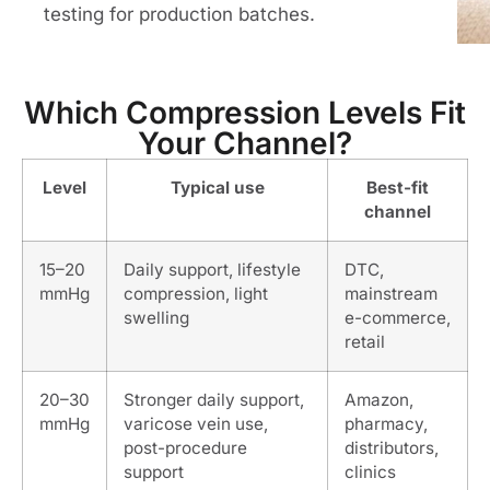
testing for production batches.
Which Compression Levels Fit
Your Channel?
Level
Typical use
Best-fit
channel
15–20
Daily support, lifestyle
DTC,
mmHg
compression, light
mainstream
swelling
e-commerce,
retail
20–30
Stronger daily support,
Amazon,
mmHg
varicose vein use,
pharmacy,
post-procedure
distributors,
support
clinics