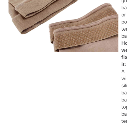
gr
ba
or
po
te
ba
H
w
fi
it:
A
wi
si
ba
ba
to
ba
te