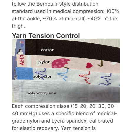
follow the Bernoulli-style distribution
standard used in medical compression: 100%
at the ankle, ~70% at mid-calf, ~40% at the
thigh.
Yarn Tension Control
Each compression class (15–20, 20–30, 30–
40 mmHg) uses a specific blend of medical-
grade nylon and Lycra spandex, calibrated
for elastic recovery. Yarn tension is