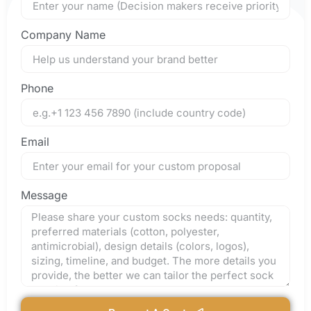
Company Name
Phone
Email
Message