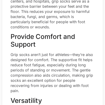
centers, and hospitals, grip socks serve as a
protective barrier between your feet and the
floor. This reduces your exposure to harmful
bacteria, fungi, and germs, which is
particularly beneficial for people with foot
conditions or wounds.
Provide Comfort and
Support
Grip socks aren’t just for athletes—they’re also
designed for comfort. The supportive fit helps
reduce foot fatigue, especially during long
periods of standing or movement. The gentle
compression also aids circulation, making grip
socks an excellent option for people
recovering from injuries or dealing with foot
pain.
Versatility