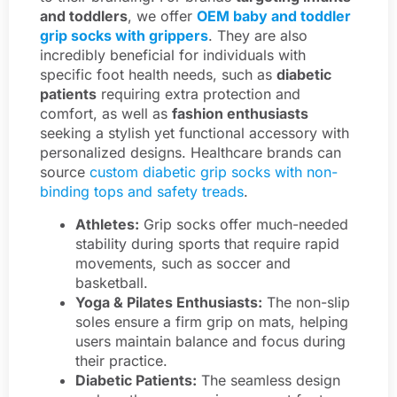
and toddlers
, we offer
OEM baby and toddler
grip socks with grippers
. They are also
incredibly beneficial for individuals with
specific foot health needs, such as
diabetic
patients
requiring extra protection and
comfort, as well as
fashion enthusiasts
seeking a stylish yet functional accessory with
personalized designs. Healthcare brands can
source
custom diabetic grip socks with non-
binding tops and safety treads
.
Athletes:
Grip socks offer much-needed
stability during sports that require rapid
movements, such as soccer and
basketball.
Yoga & Pilates Enthusiasts:
The non-slip
soles ensure a firm grip on mats, helping
users maintain balance and focus during
their practice.
Diabetic Patients:
The seamless design