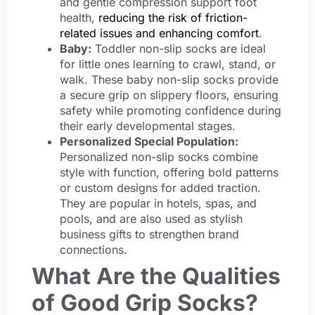
and gentle compression support foot
health,
reducing the risk of friction-
related issues and enhancing comfort
.
Baby:
Toddler non-slip socks are ideal
for little ones learning to crawl, stand, or
walk. These baby non-slip socks provide
a secure grip on slippery floors, ensuring
safety while promoting confidence during
their early developmental stages.
Personalized Special Population:
Personalized non-slip socks combine
style with function, offering bold patterns
or custom designs for added traction.
They are popular in hotels, spas, and
pools, and are also used as stylish
business gifts to strengthen brand
connections.
What Are the Qualities
of Good Grip Socks?