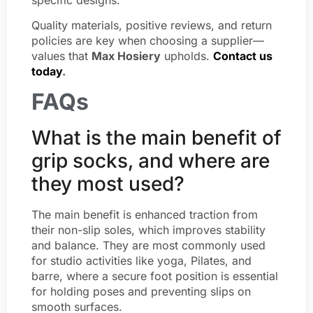
Quality materials, positive reviews, and return
policies are key when choosing a supplier—
values that
Max Hosiery
upholds.
Contact us
today
.
FAQs
What is the main benefit of
grip socks, and where are
they most used?
The main benefit is enhanced traction from
their non-slip soles, which improves stability
and balance. They are most commonly used
for studio activities like yoga, Pilates, and
barre, where a secure foot position is essential
for holding poses and preventing slips on
smooth surfaces.