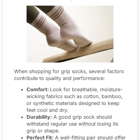
When shopping for grip socks, several factors
contribute to quality and performance:
Comfort:
Look for breathable, moisture-
wicking fabrics such as cotton, bamboo,
or synthetic materials designed to keep
feet cool and dry.
Durability:
A good grip sock should
withstand regular use without losing its
grip or shape.
Perfect Fit:
A well-fitting pair should offer