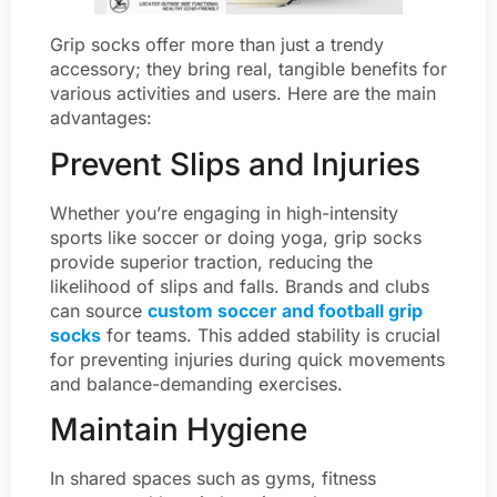
Grip socks offer more than just a trendy
accessory; they bring real, tangible benefits for
various activities and users. Here are the main
advantages:
Prevent Slips and Injuries
Whether you’re engaging in high-intensity
sports like soccer or doing yoga, grip socks
provide superior traction, reducing the
likelihood of slips and falls. Brands and clubs
can source
custom soccer and football grip
socks
for teams. This added stability is crucial
for preventing injuries during quick movements
and balance-demanding exercises.
Maintain Hygiene
In shared spaces such as gyms, fitness