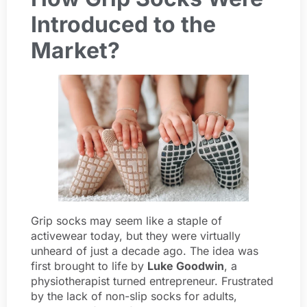
Introduced to the
Market?
Grip socks may seem like a staple of
activewear today, but they were virtually
unheard of just a decade ago. The idea was
first brought to life by
Luke Goodwin
, a
physiotherapist turned entrepreneur. Frustrated
by the lack of non-slip socks for adults,