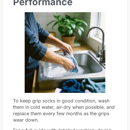
Performance
To keep grip socks in good condition, wash
them in cold water, air-dry when possible, and
replace them every few months as the grips
wear down.