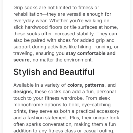
Grip socks are not limited to fitness or
rehabilitation—they are versatile enough for
everyday wear. Whether you’re walking on
slick hardwood floors or tile surfaces at home,
these socks offer increased stability. They can
also be paired with shoes for added grip and
support during activities like hiking, running, or
traveling, ensuring you
stay comfortable and
secure
, no matter the environment.
Stylish and Beautiful
Available in a variety of
colors, patterns
, and
designs
, these socks can add a fun, personal
touch to your fitness wardrobe. From sleek
monochrome options to bold, eye-catching
prints, they serve as both a practical accessory
and a fashion statement. Plus, their unique look
often sparks conversation, making them a fun
addition to any fitness class or casual outing.