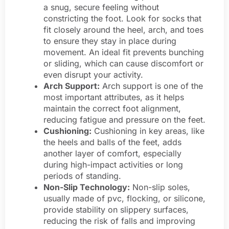
a snug, secure feeling without
constricting the foot. Look for socks that
fit closely around the heel, arch, and toes
to ensure they stay in place during
movement. An ideal fit prevents bunching
or sliding, which can cause discomfort or
even disrupt your activity.
Arch Support:
Arch support is one of the
most important attributes, as it helps
maintain the correct foot alignment,
reducing fatigue and pressure on the feet.
Cushioning:
Cushioning in key areas, like
the heels and balls of the feet, adds
another layer of comfort, especially
during high-impact activities or long
periods of standing.
Non-Slip Technology:
Non-slip soles,
usually made of pvc, flocking, or silicone,
provide stability on slippery surfaces,
reducing the risk of falls and improving