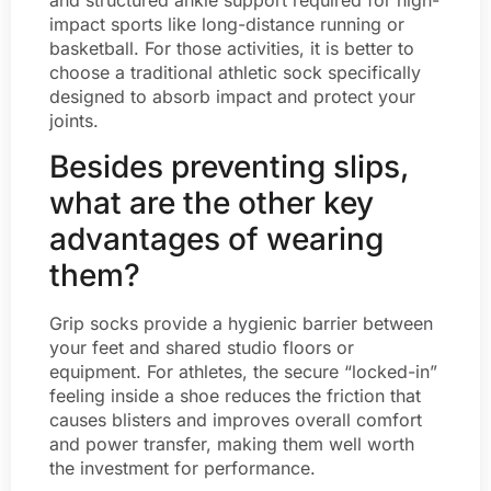
and structured ankle support required for high-
impact sports like long-distance running or
basketball. For those activities, it is better to
choose a traditional athletic sock specifically
designed to absorb impact and protect your
joints.
Besides preventing slips,
what are the other key
advantages of wearing
them?
Grip socks provide a hygienic barrier between
your feet and shared studio floors or
equipment. For athletes, the secure “locked-in”
feeling inside a shoe reduces the friction that
causes blisters and improves overall comfort
and power transfer, making them well worth
the investment for performance.