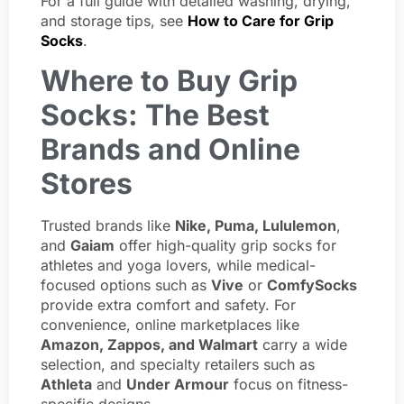
For a full guide with detailed washing, drying,
and storage tips, see
How to Care for Grip
Socks
.
Where to Buy Grip
Socks: The Best
Brands and Online
Stores
Trusted brands like
Nike, Puma, Lululemon
,
and
Gaiam
offer high-quality grip socks for
athletes and yoga lovers, while medical-
focused options such as
Vive
or
ComfySocks
provide extra comfort and safety. For
convenience, online marketplaces like
Amazon, Zappos, and Walmart
carry a wide
selection, and specialty retailers such as
Athleta
and
Under Armour
focus on fitness-
specific designs.