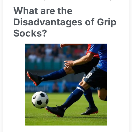
What are the
Disadvantages of Grip
Socks?