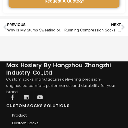
Request A Quote
PREVIOUS
NEXT
Why Is My Stump Sweating or Itching with the Sock On? Causes and Solutions
Running Compression Socks: A Brand Opportunity for Custom & Private Label
Max Hosiery By Hangzhou Zhongzhi
Industry Co.,Ltd
Custom socks manufacturer delivering precision-
engineered comfort, performance, and durability for your
brand.
CUSTOM SOCKS SOLUTIONS
Product
Custom Socks