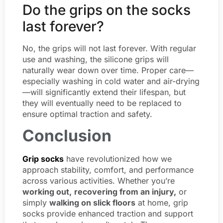
Do the grips on the socks
last forever?
No, the grips will not last forever. With regular
use and washing, the silicone grips will
naturally wear down over time. Proper care—
especially washing in cold water and air-drying
—will significantly extend their lifespan, but
they will eventually need to be replaced to
ensure optimal traction and safety.
Conclusion
Grip socks
have revolutionized how we
approach stability, comfort, and performance
across various activities. Whether you’re
working out,
recovering from an injury,
or
simply
walking on slick floors
at home, grip
socks provide enhanced traction and support