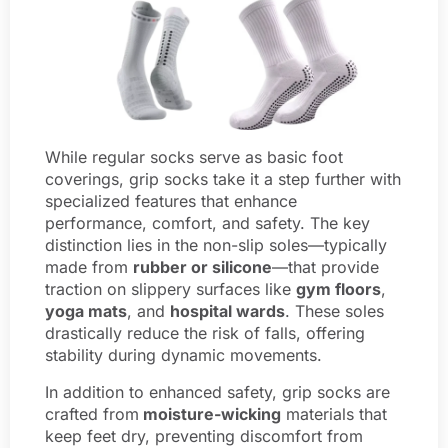
While regular socks serve as basic foot
coverings, grip socks take it a step further with
specialized features that enhance
performance, comfort, and safety. The key
distinction lies in the non-slip soles—typically
made from
rubber or silicone
—that provide
traction on slippery surfaces like
gym floors
,
yoga mats
, and
hospital wards
. These soles
drastically reduce the risk of falls, offering
stability during dynamic movements.
In addition to enhanced safety, grip socks are
crafted from
moisture-wicking
materials that
keep feet dry, preventing discomfort from