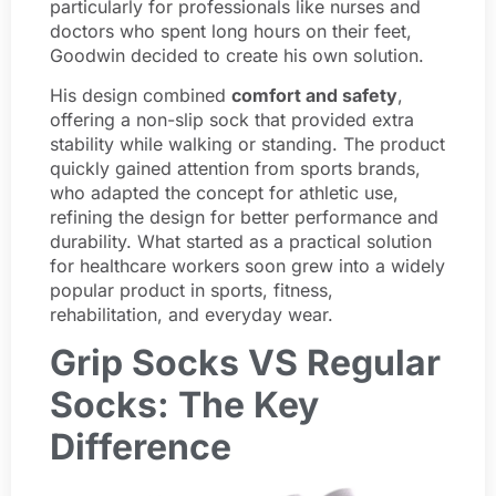
particularly for professionals like nurses and
doctors who spent long hours on their feet,
Goodwin decided to create his own solution.
His design combined
comfort and safety
,
offering a non-slip sock that provided extra
stability while walking or standing. The product
quickly gained attention from sports brands,
who adapted the concept for athletic use,
refining the design for better performance and
durability. What started as a practical solution
for healthcare workers soon grew into a widely
popular product in sports, fitness,
rehabilitation, and everyday wear.
Grip Socks VS Regular
Socks: The Key
Difference