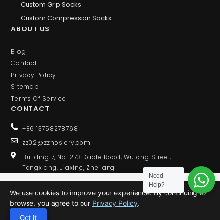
Custom Grip Socks
Custom Compression Socks
ABOUT US
Blog
Contact
Privacy Policy
Sitemap
Terms Of Service
CONTACT
+86 13758278768
zz02@zzhosiery.com
Building 7, No.1273 Daole Road, Wutong Street,
Tongxiang, Jiaxing, Zhejiang
Need
Help?
We use cookies to improve your experience. By continuing to
browse, you agree to our
Privacy Policy
.
© 2020 ALL RIGHTS RESERVED
Got it