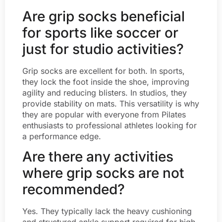
Are grip socks beneficial
for sports like soccer or
just for studio activities?
Grip socks are excellent for both. In sports,
they lock the foot inside the shoe, improving
agility and reducing blisters. In studios, they
provide stability on mats. This versatility is why
they are popular with everyone from Pilates
enthusiasts to professional athletes looking for
a performance edge.
Are there any activities
where grip socks are not
recommended?
Yes. They typically lack the heavy cushioning