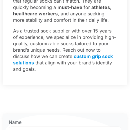
that regular socks can’t match. They are
quickly becoming a
must-have
for
athletes
,
healthcare workers
, and anyone seeking
more stability and comfort in their daily life.
As a trusted sock supplier with over 15 years
of experience, we specialize in providing high-
quality, customizable socks tailored to your
brand’s unique needs. Reach out now to
discuss how we can create
custom grip sock
solutions
that align with your brand’s identity
and goals.
Name