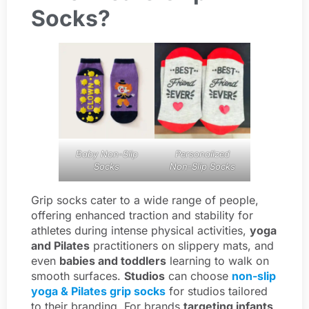
Socks?
Baby Non-Slip
Personalized
Socks
Non-Slip Socks
Grip socks cater to a wide range of people,
offering enhanced traction and stability for
athletes during intense physical activities,
yoga
and Pilates
practitioners on slippery mats, and
even
babies and toddlers
learning to walk on
smooth surfaces.
Studios
can choose
non-slip
yoga & Pilates grip socks
for studios tailored
to their branding. For brands
targeting infants