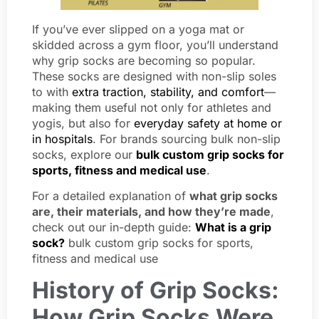
If you’ve ever slipped on a yoga mat or
skidded across a gym floor, you’ll understand
why grip socks are becoming so popular.
These socks are designed with non-slip soles
to with
extra traction, stability, and comfort
—
making them useful not only for athletes and
yogis, but also for
everyday safety at home or
in hospitals
. For brands sourcing bulk non-slip
socks, explore our
bulk custom grip socks for
sports, fitness and medical use
.
For a detailed explanation of
what grip socks
are, their materials, and how they’re made
,
check out our in-depth guide:
What is a grip
sock?
bulk custom grip socks for sports,
fitness and medical use
History of Grip Socks:
How Grip Socks Were