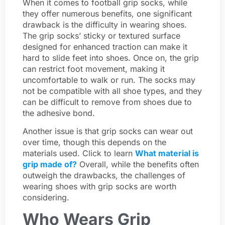
When it comes to football grip socks, while
they offer numerous benefits, one significant
drawback is the difficulty in wearing shoes.
The grip socks’ sticky or textured surface
designed for enhanced traction can make it
hard to slide feet into shoes. Once on, the grip
can restrict foot movement, making it
uncomfortable to walk or run. The socks may
not be compatible with all shoe types, and they
can be difficult to remove from shoes due to
the adhesive bond.
Another issue is that grip socks can wear out
over time, though this depends on the
materials used. Click to learn
What material is
grip made of?
Overall, while the benefits often
outweigh the drawbacks, the challenges of
wearing shoes with grip socks are worth
considering.
Who Wears Grip