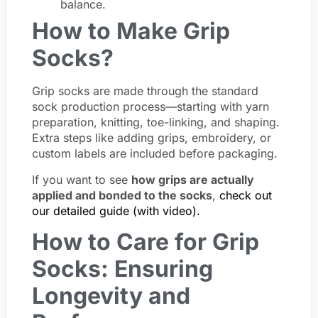
balance.
How to Make Grip
Socks?
Grip socks are made through the standard
sock production process—starting with yarn
preparation, knitting, toe-linking, and shaping.
Extra steps like adding grips, embroidery, or
custom labels are included before packaging.
If you want to see
how grips are actually
applied and bonded to the socks
,
check out
our detailed guide (with video).
How to Care for Grip
Socks: Ensuring
Longevity and