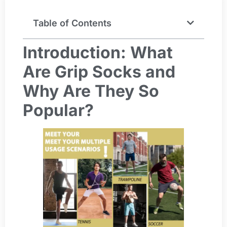
Table of Contents
Introduction: What
Are Grip Socks and
Why Are They So
Popular?