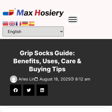
Grip Socks Guide:
Benefits, Uses, Care &
Buying Tips
Aries Lin
August 18, 2025
8:12 am