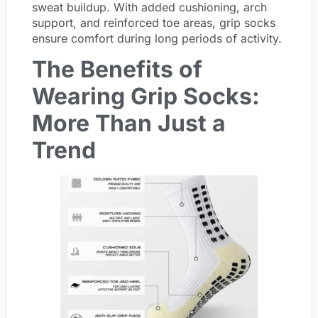
sweat buildup. With added cushioning, arch
support, and reinforced toe areas, grip socks
ensure comfort during long periods of activity.
The Benefits of
Wearing Grip Socks:
More Than Just a
Trend