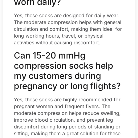
worn daily?
Yes, these socks are designed for daily wear.
The moderate compression helps with general
circulation and comfort, making them ideal for
long working hours, travel, or physical
activities without causing discomfort.
Can 15-20 mmHg
compression socks help
my customers during
pregnancy or long flights?
Yes, these socks are highly recommended for
pregnant women and frequent flyers. The
moderate compression helps reduce swelling,
improve blood circulation, and prevent leg
discomfort during long periods of standing or
sitting, making them a great solution for these