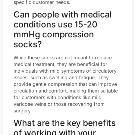
specific customer needs.
Can people with medical
conditions use 15-20
mmHg compression
socks?
While these socks are not meant to replace
medical treatment, they are beneficial for
individuals with mild symptoms of circulatory
issues, such as swelling and fatigue. They
provide gentle compression that can improve
circulation and comfort, making them suitable
for customers with conditions like mild
varicose veins or those recovering from
surgery.
What are the key benefits
of working with your