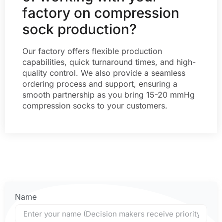
factory on compression
sock production?
Our factory offers flexible production
capabilities, quick turnaround times, and high-
quality control. We also provide a seamless
ordering process and support, ensuring a
smooth partnership as you bring 15-20 mmHg
compression socks to your customers.
Name