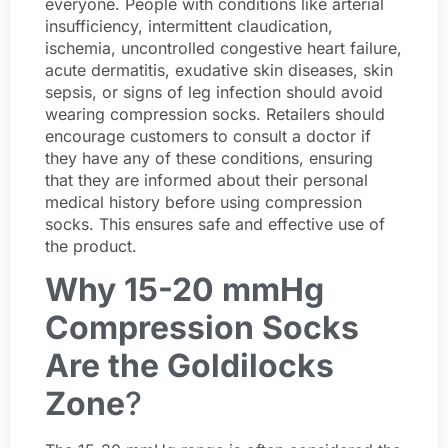
everyone. People with conditions like arterial
insufficiency, intermittent claudication,
ischemia, uncontrolled congestive heart failure,
acute dermatitis, exudative skin diseases, skin
sepsis, or signs of leg infection should avoid
wearing compression socks. Retailers should
encourage customers to consult a doctor if
they have any of these conditions, ensuring
that they are informed about their personal
medical history before using compression
socks. This ensures safe and effective use of
the product.
Why 15-20 mmHg
Compression Socks
Are the Goldilocks
Zone
?