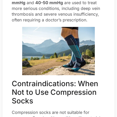
mmHg
and
40-50 mmHg
are used to treat
more serious conditions, including deep vein
thrombosis and severe venous insufficiency,
often requiring a doctor’s prescription.
Contraindications: When
Not to Use Compression
Socks
Compression socks are not suitable for