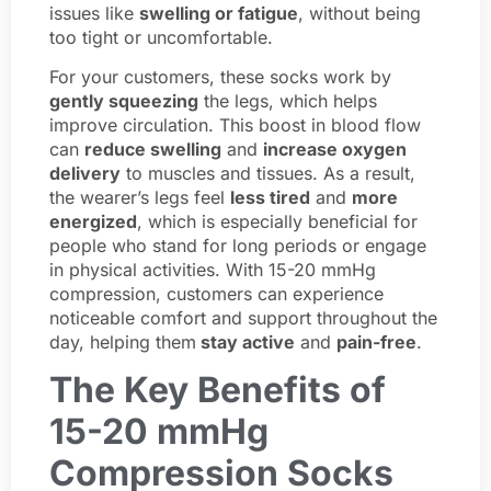
issues like
swelling or fatigue
, without being
too tight or uncomfortable.
For your customers, these socks work by
gently squeezing
the legs, which helps
improve circulation. This boost in blood flow
can
reduce swelling
and
increase oxygen
delivery
to muscles and tissues. As a result,
the wearer’s legs feel
less tired
and
more
energized
, which is especially beneficial for
people who stand for long periods or engage
in physical activities. With 15-20 mmHg
compression, customers can experience
noticeable comfort and support throughout the
day, helping them
stay active
and
pain-free
.
The Key Benefits of
15-20 mmHg
Compression Socks