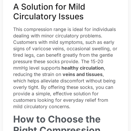
A Solution for Mild
Circulatory Issues
This compression range is ideal for individuals
dealing with minor circulatory problems.
Customers with mild symptoms, such as early
signs of varicose veins, occasional swelling, or
tired legs, can benefit greatly from the gentle
pressure these socks provide. The 15-20
mmHg level supports
healthy circulation
,
reducing the strain on
veins and tissues
,
which helps alleviate discomfort without being
overly tight. By offering these socks, you can
provide a simple, effective solution for
customers looking for everyday relief from
mild circulatory concerns.
How to Choose the
Right Compression