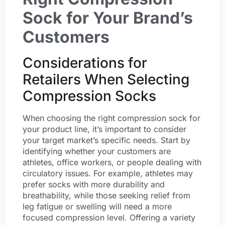
Sock for Your Brand’s
Customers
Considerations for
Retailers When Selecting
Compression Socks
When choosing the right compression sock for
your product line, it’s important to consider
your target market’s specific needs. Start by
identifying whether your customers are
athletes, office workers, or people dealing with
circulatory issues. For example, athletes may
prefer socks with more durability and
breathability, while those seeking relief from
leg fatigue or swelling will need a more
focused compression level. Offering a variety