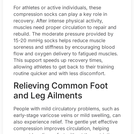
For athletes or active individuals, these
compression socks can play a key role in
recovery. After intense physical activity,
muscles need proper circulation to repair and
rebuild. The moderate pressure provided by
15-20 mmHg socks helps reduce muscle
soreness and stiffness by encouraging blood
flow and oxygen delivery to fatigued muscles.
This support speeds up recovery times,
allowing athletes to get back to their training
routine quicker and with less discomfort.
Relieving Common Foot
and Leg Ailments
People with mild circulatory problems, such as
early-stage varicose veins or mild swelling, can
also experience relief. The gentle yet effective
compression improves circulation, helping