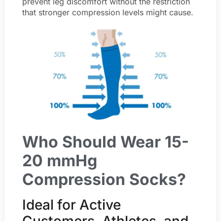
prevent leg discomfort without the restriction
that stronger compression levels might cause.
Who Should Wear 15-
20 mmHg
Compression Socks?
Ideal for Active