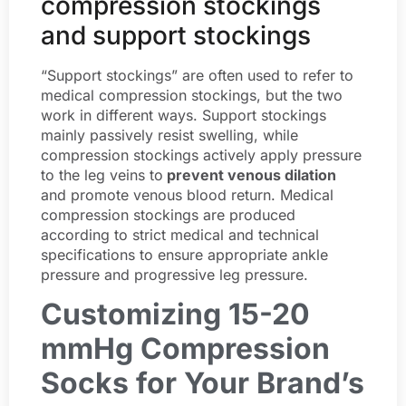
compression stockings
and support stockings
“Support stockings” are often used to refer to
medical compression stockings, but the two
work in different ways. Support stockings
mainly passively resist swelling, while
compression stockings actively apply pressure
to the leg veins to
prevent venous dilation
and promote venous blood return. Medical
compression stockings are produced
according to strict medical and technical
specifications to ensure appropriate ankle
pressure and progressive leg pressure.
Customizing 15-20
mmHg Compression
Socks for Your Brand’s