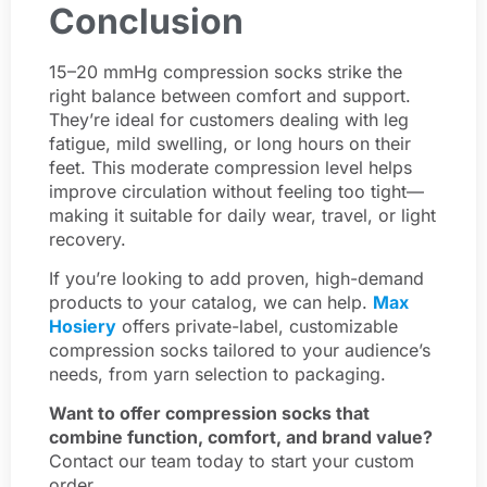
Conclusion
15–20 mmHg compression socks strike the
right balance between comfort and support.
They’re ideal for customers dealing with leg
fatigue, mild swelling, or long hours on their
feet. This moderate compression level helps
improve circulation without feeling too tight—
making it suitable for daily wear, travel, or light
recovery.
If you’re looking to add proven, high-demand
products to your catalog, we can help.
Max
Hosiery
offers private-label, customizable
compression socks tailored to your audience’s
needs, from yarn selection to packaging.
Want to offer compression socks that
combine function, comfort, and brand value?
Contact our team today to start your custom
order.