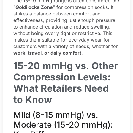
The 15-20 mmHg range is often considered the
“
Goldilocks Zone
” for compression socks. It
strikes a balance between comfort and
effectiveness, providing just enough pressure
to enhance circulation and reduce swelling,
without being overly tight or restrictive. This
makes them suitable for everyday wear for
customers with a variety of needs, whether for
work, travel, or daily comfort
.
15-20 mmHg vs. Other
Compression Levels:
What Retailers Need
to Know
Mild (8-15 mmHg) vs.
Moderate (15-20 mmHg):