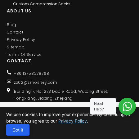
Custom Compression Socks
ABOUT US
Blog
Contact
Privacy Policy
Sitemap
Terms Of Service
CONTACT
+86 13758278768
zz02@zzhosiery.com
Building 7, No.1273 Daole Road, Wutong Street,
Tongxiang, Jiaxing, Zhejiang
Need
Help?
We use cookies to improve your experience. By continuing to
browse, you agree to our
Privacy Policy
.
© 2020 ALL RIGHTS RESERVED
Got it