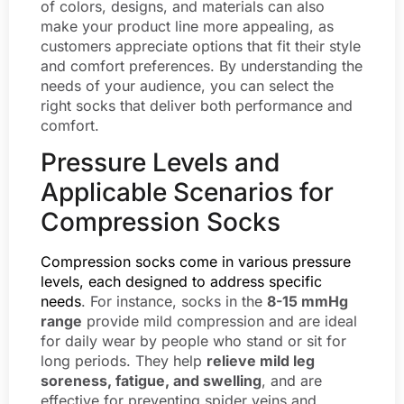
of colors, designs, and materials can also
make your product line more appealing, as
customers appreciate options that fit their style
and comfort preferences. By understanding the
needs of your audience, you can select the
right socks that deliver both performance and
comfort.
Pressure Levels and
Applicable Scenarios for
Compression Socks
Compression socks come in various pressure
levels, each designed to address specific
needs
. For instance, socks in the
8-15 mmHg
range
provide mild compression and are ideal
for daily wear by people who stand or sit for
long periods. They help
relieve mild leg
soreness, fatigue, and swelling
, and are
effective for preventing spider veins and