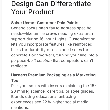
Design Can Differentiate
Your Product
Solve Unmet Customer Pain Points
Generic socks often fail to address specific
needs—like airline crews needing extra arch
support during 16-hour flights. Customization
lets you incorporate features like reinforced
heels for durability or cushioned soles for
concrete-floor workers, turning your line into a
purpose-built solution
that competitors can’t
replicate.
Harness Premium Packaging as a Marketing
Tool
Pair your socks with inserts explaining the 15-
20 mmHg science, care tips, or style guides.
Brands using educational unboxing
experiences see 22% higher social media
mentions.