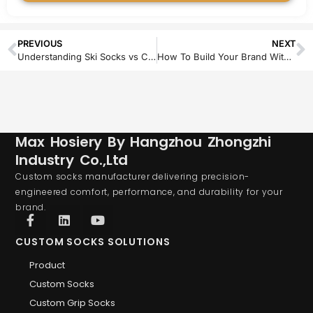
PREVIOUS
NEXT
Understanding Ski Socks vs Compression Socks
How To Build Your Brand With Private Label Compression Socks
Max Hosiery By Hangzhou Zhongzhi
Industry Co.,Ltd
Custom socks manufacturer delivering precision-
engineered comfort, performance, and durability for your
brand.
CUSTOM SOCKS SOLUTIONS
Product
Custom Socks
Custom Grip Socks