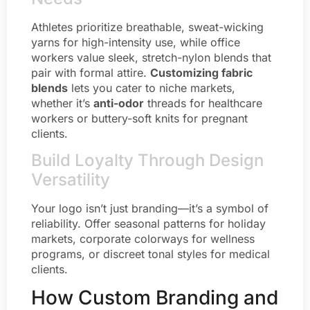
Athletes prioritize breathable, sweat-wicking
yarns for high-intensity use, while office
workers value sleek, stretch-nylon blends that
pair with formal attire.
Customizing fabric
blends
lets you cater to niche markets,
whether it’s
anti-odor
threads for healthcare
workers or buttery-soft knits for pregnant
clients.
Build Loyalty Through Design
Versatility
Your logo isn’t just branding—it’s a symbol of
reliability. Offer seasonal patterns for holiday
markets, corporate colorways for wellness
programs, or discreet tonal styles for medical
clients.
How Custom Branding and