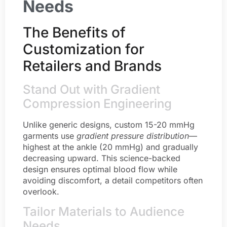
Needs
The Benefits of
Customization for
Retailers and Brands
Stand Out with Gradient
Compression Engineering
Unlike generic designs, custom 15-20 mmHg
garments use
gradient pressure distribution
—
highest at the ankle (20 mmHg) and gradually
decreasing upward. This science-backed
design ensures optimal blood flow while
avoiding discomfort, a detail competitors often
overlook.
Tailor Materials to Audience
Needs