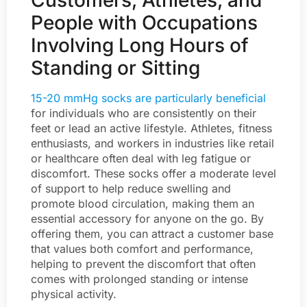
Customers, Athletes, and
People with Occupations
Involving Long Hours of
Standing or Sitting
15-20 mmHg socks are particularly beneficial
for individuals who are consistently on their
feet or lead an active lifestyle. Athletes, fitness
enthusiasts, and workers in industries like retail
or healthcare often deal with leg fatigue or
discomfort. These socks offer a moderate level
of support to help reduce swelling and
promote blood circulation, making them an
essential accessory for anyone on the go. By
offering them, you can attract a customer base
that values both comfort and performance,
helping to prevent the discomfort that often
comes with prolonged standing or intense
physical activity.