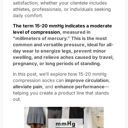
satisfaction, whether your clientele includes
athletes, professionals, or individuals seeking
daily comfort.
The term 15-20 mmHg indicates a moderate
level of compression
, measured in
“millimeters of mercury.” This is the most
common and versatile pressure, ideal for all-
day wear to energize legs, prevent minor
swelling, and relieve aches caused by travel,
pregnancy, or long periods of standing.
In this post, we’ll explore how 15-20 mmHg
compression socks can
improve circulation
,
alleviate pain
, and
enhance performance
—
helping you create a product line that stands
out.