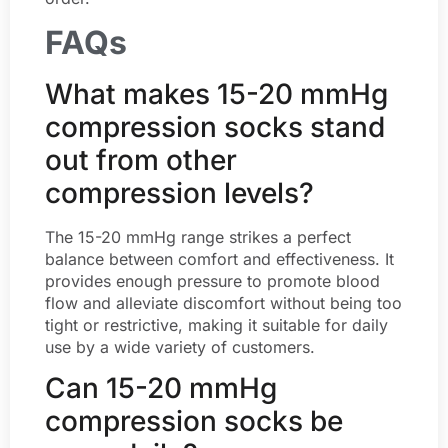
FAQs
What makes 15-20 mmHg
compression socks stand
out from other
compression levels?
The 15-20 mmHg range strikes a perfect
balance between comfort and effectiveness. It
provides enough pressure to promote blood
flow and alleviate discomfort without being too
tight or restrictive, making it suitable for daily
use by a wide variety of customers.
Can 15-20 mmHg
compression socks be