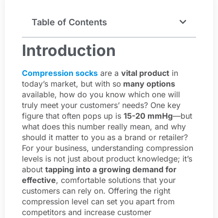
Table of Contents
Introduction
Compression socks
are a
vital product
in
today’s market, but with so
many options
available, how do you know which one will
truly meet your customers’ needs? One key
figure that often pops up is
15-20 mmHg
—but
what does this number really mean, and why
should it matter to you as a brand or retailer?
For your business, understanding compression
levels is not just about product knowledge; it’s
about
tapping into a growing demand for
effective
, comfortable solutions that your
customers can rely on. Offering the right
compression level can set you apart from
competitors and increase customer