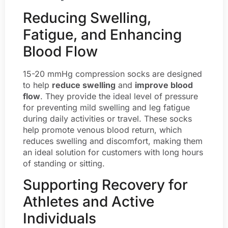
Reducing Swelling,
Fatigue, and Enhancing
Blood Flow
15-20 mmHg compression socks are designed
to help
reduce swelling
and
improve blood
flow
. They provide the ideal level of pressure
for preventing mild swelling and leg fatigue
during daily activities or travel. These socks
help promote venous blood return, which
reduces swelling and discomfort, making them
an ideal solution for customers with long hours
of standing or sitting.
Supporting Recovery for
Athletes and Active
Individuals