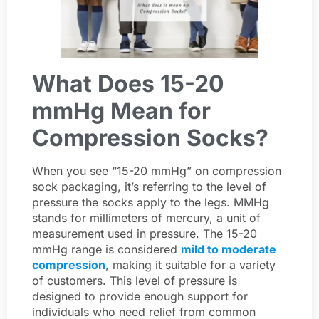
What Does 15-20
mmHg Mean for
Compression Socks?
When you see “15-20 mmHg” on compression
sock packaging, it’s referring to the level of
pressure the socks apply to the legs. MMHg
stands for millimeters of mercury, a unit of
measurement used in pressure. The 15-20
mmHg range is considered
mild to moderate
compression
, making it suitable for a variety
of customers. This level of pressure is
designed to provide enough support for
individuals who need relief from common