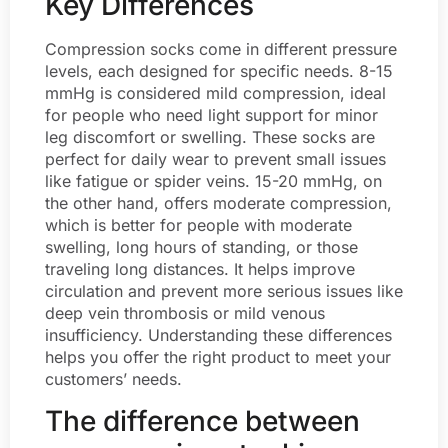
Key Differences
Compression socks come in different pressure
levels, each designed for specific needs. 8-15
mmHg is considered mild compression, ideal
for people who need light support for minor
leg discomfort or swelling. These socks are
perfect for daily wear to prevent small issues
like fatigue or spider veins. 15-20 mmHg, on
the other hand, offers moderate compression,
which is better for people with moderate
swelling, long hours of standing, or those
traveling long distances. It helps improve
circulation and prevent more serious issues like
deep vein thrombosis or mild venous
insufficiency. Understanding these differences
helps you offer the right product to meet your
customers’ needs.
The difference between