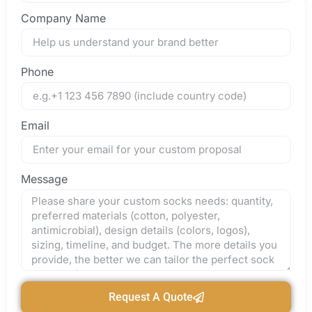
Company Name
Phone
Email
Message
Request A Quote