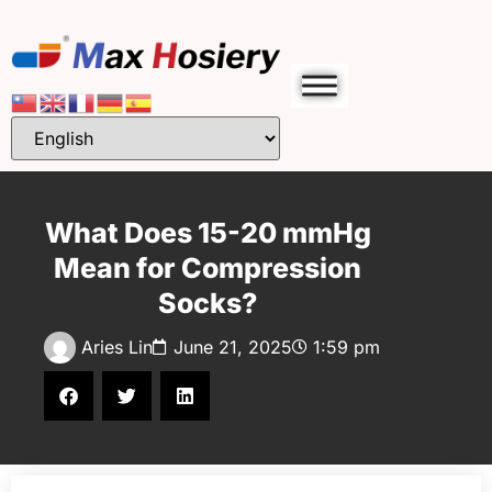
What Does 15-20 mmHg
Mean for Compression
Socks?
Aries Lin
June 21, 2025
1:59 pm