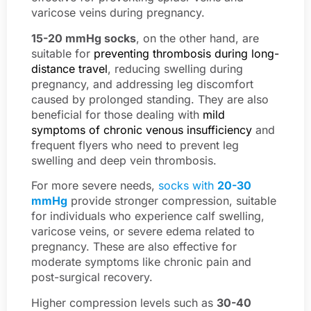
varicose veins during pregnancy.
15-20 mmHg socks
, on the other hand, are
suitable for
preventing thrombosis during long-
distance travel
, reducing swelling during
pregnancy, and addressing leg discomfort
caused by prolonged standing. They are also
beneficial for those dealing with
mild
symptoms of chronic venous insufficiency
and
frequent flyers who need to prevent leg
swelling and deep vein thrombosis.
For more severe needs,
socks with
20-30
mmHg
provide stronger compression, suitable
for individuals who experience calf swelling,
varicose veins, or severe edema related to
pregnancy. These are also effective for
moderate symptoms like chronic pain and
post-surgical recovery.
Higher compression levels such as
30-40