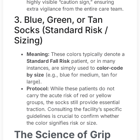
highly visible “caution sign,” ensuring
extra vigilance from the entire care team.
3. Blue, Green, or Tan
Socks (Standard Risk /
Sizing)
Meaning:
These colors typically denote a
Standard Fall Risk
patient, or in many
instances, are simply used to
color-code
by size
(e.g., blue for medium, tan for
large).
Protocol:
While these patients do not
carry the acute risk of red or yellow
groups, the socks still provide essential
traction. Consulting the facility’s specific
guidelines is crucial to confirm whether
the color signifies risk or size.
The Science of Grip