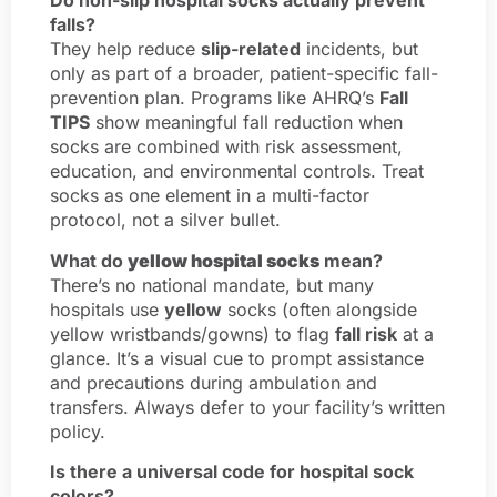
Do non-slip hospital socks actually prevent
falls?
They help reduce
slip-related
incidents, but
only as part of a broader, patient-specific fall-
prevention plan. Programs like AHRQ’s
Fall
TIPS
show meaningful fall reduction when
socks are combined with risk assessment,
education, and environmental controls. Treat
socks as one element in a multi-factor
protocol, not a silver bullet.
What do
yellow hospital socks
mean?
There’s no national mandate, but many
hospitals use
yellow
socks (often alongside
yellow wristbands/gowns) to flag
fall risk
at a
glance. It’s a visual cue to prompt assistance
and precautions during ambulation and
transfers. Always defer to your facility’s written
policy.
Is there a universal code for hospital sock
colors?