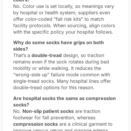
No. Color use is set locally, so meanings vary
by hospital or health system; suppliers even
offer color-coded “fall risk kits” to match
facility protocols. When sourcing, align colors
with the specific policy your hospital follows.
Why do some socks have grips on both
sides?
That’s a
double-tread
design, so traction
remains even if the sock rotates during bed
mobility or while walking. It reduces the
“wrong-side up” failure mode common with
single-tread socks. Many hospital lines offer
double-tread options for this reason.
Are hospital socks the same as compression
socks?
No.
Non-slip patient socks
are traction
footwear for fall prevention, whereas
compression socks
are a clinical garment to
improve venous return and manage edema.