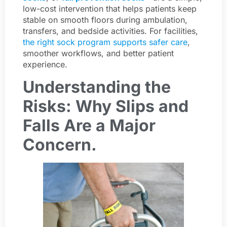
low-cost intervention that helps patients keep
stable on smooth floors during ambulation,
transfers, and bedside activities. For facilities,
the right sock program supports safer care
,
smoother workflows, and better patient
experience.
Understanding the
Risks: Why Slips and
Falls Are a Major
Concern.