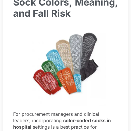
Sock Colors,
Meaning,
and Fall Risk
For procurement managers and clinical
leaders, incorporating
color-coded socks in
hospital
settings is a best practice for