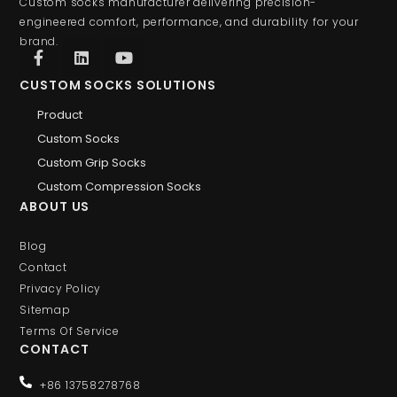
Custom socks manufacturer delivering precision-
engineered comfort, performance, and durability for your
brand.
CUSTOM SOCKS SOLUTIONS
Product
Custom Socks
Custom Grip Socks
Custom Compression Socks
ABOUT US
Blog
Contact
Privacy Policy
Sitemap
Terms Of Service
CONTACT
+86 13758278768