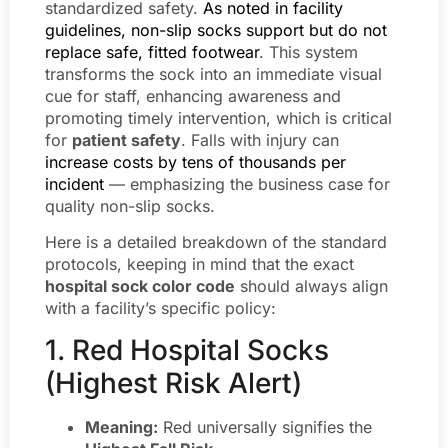
standardized safety.
As noted in facility
guidelines, non-slip socks support but do not
replace safe, fitted footwear
. This system
transforms the sock into an immediate visual
cue for staff, enhancing awareness and
promoting timely intervention, which is critical
for
patient safety
. Falls with injury can
increase costs by tens of thousands per
incident
— emphasizing the business case for
quality non-slip socks.
Here is a detailed breakdown of the standard
protocols, keeping in mind that the exact
hospital sock color code
should always align
with a facility’s specific policy:
1. Red Hospital Socks
(Highest Risk Alert)
Meaning:
Red universally signifies the