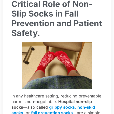
Critical Role of Non-
Slip Socks in Fall
Prevention and Patient
Safety.
In any healthcare setting, reducing preventable
harm is non-negotiable.
Hospital non-slip
socks
—also called
grippy socks
,
non-skid
socks
, or
fall prevention socks
—are a simple,