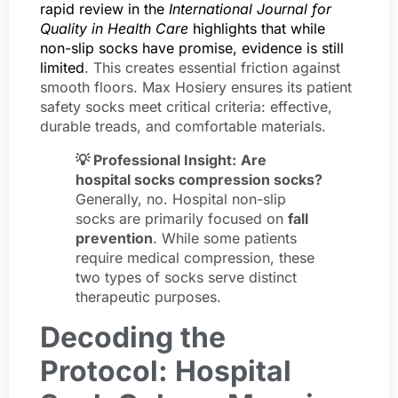
rapid review in the
International Journal for
Quality in Health Care
highlights that while
non-slip socks have promise, evidence is still
limited
. This creates essential friction against
smooth floors. Max Hosiery ensures its patient
safety socks meet critical criteria: effective,
durable treads, and comfortable materials.
💡 Professional Insight:
Are
hospital socks compression socks?
Generally, no. Hospital non-slip
socks are primarily focused on
fall
prevention
. While some patients
require medical compression, these
two types of socks serve distinct
therapeutic purposes.
Decoding the
Protocol: Hospital