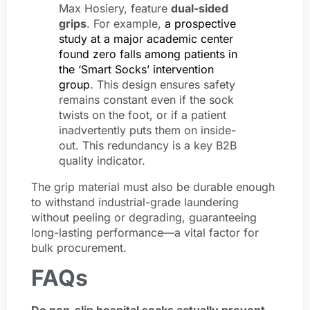
Max Hosiery, feature
dual-sided
grips
. For example,
a prospective
study at a major academic center
found zero falls among patients in
the ‘Smart Socks’ intervention
group
. This design ensures safety
remains constant even if the sock
twists on the foot, or if a patient
inadvertently puts them on inside-
out. This redundancy is a key B2B
quality indicator.
The grip material must also be durable enough
to withstand industrial-grade laundering
without peeling or degrading, guaranteeing
long-lasting performance—a vital factor for
bulk procurement.
FAQs