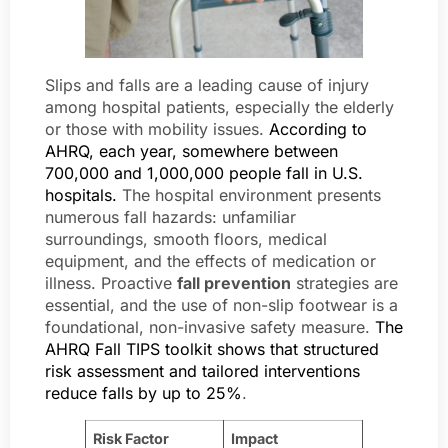
Slips and falls are a leading cause of injury
among hospital patients, especially the elderly
or those with mobility issues.
According to
AHRQ, each year, somewhere between
700,000 and 1,000,000 people fall in U.S.
hospitals.
The hospital environment presents
numerous fall hazards: unfamiliar
surroundings, smooth floors, medical
equipment, and the effects of medication or
illness. Proactive
fall prevention
strategies are
essential, and the use of non-slip footwear is a
foundational, non-invasive safety measure.
The
AHRQ Fall TIPS toolkit shows that structured
risk assessment and tailored interventions
reduce falls by up to 25%
.
Risk Factor
Impact