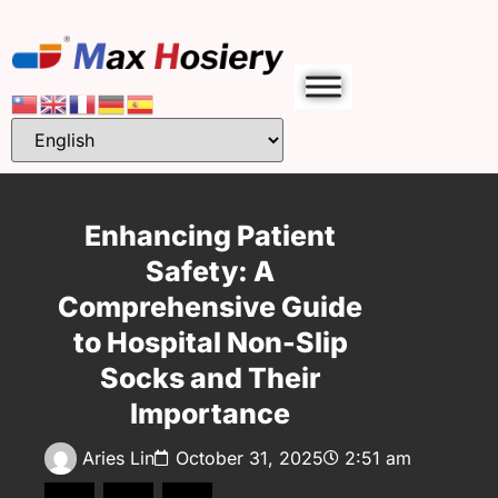
Enhancing Patient
Safety: A
Comprehensive Guide
to Hospital Non-Slip
Socks and Their
Importance
Aries Lin
October 31, 2025
2:51 am