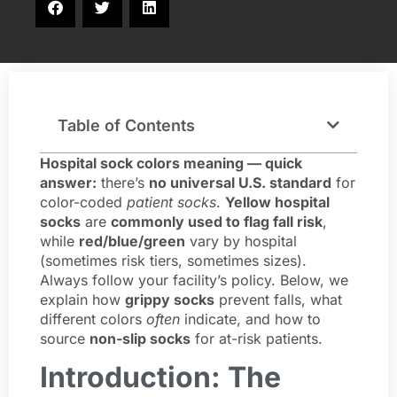
Table of Contents
Hospital sock colors meaning — quick
answer:
there’s
no universal U.S. standard
for
color-coded
patient socks
.
Yellow hospital
socks
are
commonly used to flag fall risk
,
while
red/blue/green
vary by hospital
(sometimes risk tiers, sometimes sizes).
Always follow your facility’s policy. Below, we
explain how
grippy socks
prevent falls, what
different colors
often
indicate, and how to
source
non-slip socks
for at-risk patients.
Introduction: The