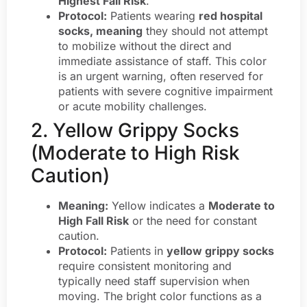
Highest Fall Risk
.
Protocol:
Patients wearing
red hospital
socks, meaning
they should not attempt
to mobilize without the direct and
immediate assistance of staff. This color
is an urgent warning, often reserved for
patients with severe cognitive impairment
or acute mobility challenges.
2. Yellow Grippy Socks
(Moderate to High Risk
Caution)
Meaning:
Yellow indicates a
Moderate to
High Fall Risk
or the need for constant
caution.
Protocol:
Patients in
yellow grippy socks
require consistent monitoring and
typically need staff supervision when
moving. The bright color functions as a