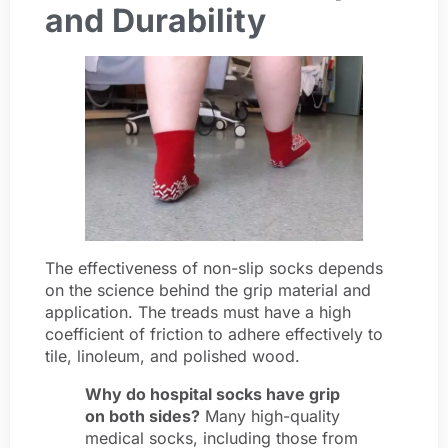
and Durability
The effectiveness of non-slip socks depends
on the science behind the grip material and
application. The treads must have a high
coefficient of friction to adhere effectively to
tile, linoleum, and polished wood.
Why do hospital socks have grip
on both sides?
Many high-quality
medical socks, including those from