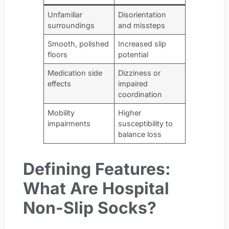
Unfamiliar
Disorientation
surroundings
and missteps
Smooth, polished
Increased slip
floors
potential
Medication side
Dizziness or
effects
impaired
coordination
Mobility
Higher
impairments
susceptibility to
balance loss
Defining Features:
What Are Hospital
Non-Slip Socks?