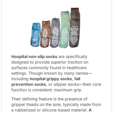
Hospital non-slip socks
are specifically
designed to provide superior traction on
surfaces commonly found in healthcare
settings. Though known by many names—
including
hospital grippy socks
,
fall
prevention socks
, or slipper socks—their core
function is consistent: maximum grip.
Their defining feature is the presence of
gripper treads on the sole, typically made from
a rubberized or silicone-based material.
A