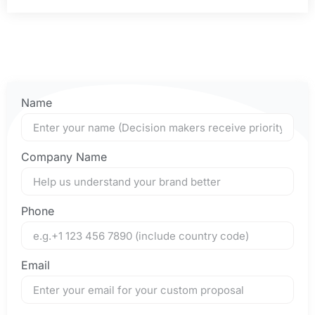
Name
Company Name
Phone
Email