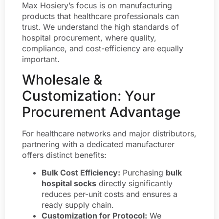
Max Hosiery’s focus is on manufacturing
products that healthcare professionals can
trust. We understand the high standards of
hospital procurement, where quality,
compliance, and cost-efficiency are equally
important.
Wholesale &
Customization: Your
Procurement Advantage
For healthcare networks and major distributors,
partnering with a dedicated manufacturer
offers distinct benefits:
Bulk Cost Efficiency:
Purchasing
bulk
hospital socks
directly significantly
reduces per-unit costs and ensures a
ready supply chain.
Customization for Protocol:
We