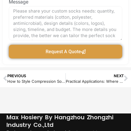
Message
Request A Quote
PREVIOUS
NEXT
How to Style Compression Socks for Every Occasion
Practical Applications: Where Dog Grip Socks Solve Real Problems
Max Hosiery By Hangzhou Zhongzhi
Industry Co.,Ltd