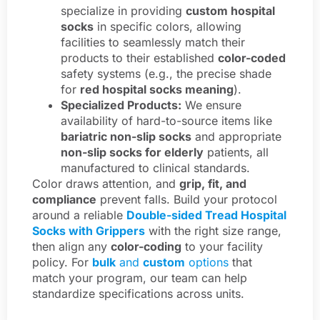
specialize in providing
custom hospital
socks
in specific colors, allowing
facilities to seamlessly match their
products to their established
color-coded
safety systems (e.g., the precise shade
for
red hospital socks meaning
).
Specialized Products:
We ensure
availability of hard-to-source items like
bariatric non-slip socks
and appropriate
non-slip socks for elderly
patients, all
manufactured to clinical standards.
Color draws attention, and
grip, fit, and
compliance
prevent falls. Build your protocol
around a reliable
Double-sided Tread Hospital
Socks with Grippers
with the right size range,
then align any
color-coding
to your facility
policy. For
bulk
and
custom
options
that
match your program, our team can help
standardize specifications across units.