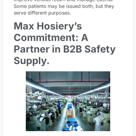
Some patients may be issued both, but they
serve different purposes.
Max Hosiery’s
Commitment: A
Partner in B2B Safety
Supply.