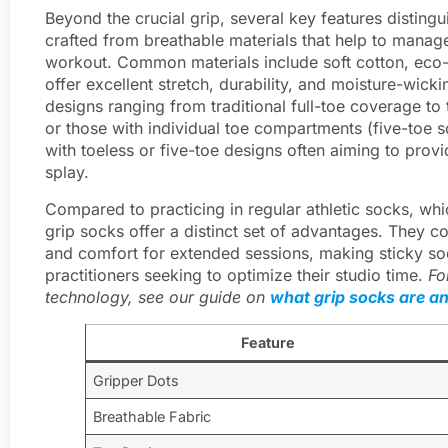
Beyond the crucial grip, several key features disting
crafted from breathable materials that help to mana
workout. Common materials include soft cotton, eco-
offer excellent stretch, durability, and moisture-wickin
designs ranging from traditional full-toe coverage to
or those with individual toe compartments (five-toe so
with toeless or five-toe designs often aiming to prov
splay.
Compared to practicing in regular athletic socks, whi
grip socks offer a distinct set of advantages. They co
and comfort for extended sessions, making sticky so
practitioners seeking to optimize their studio time.
Fo
technology, see our guide on
what grip socks are a
Feature
Gripper Dots
Breathable Fabric