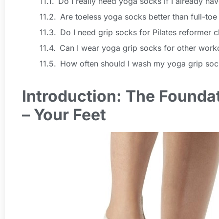
Do I really need yoga socks if I already h
Are toeless yoga socks better than full-toe
Do I need grip socks for Pilates reformer c
Can I wear yoga grip socks for other work
How often should I wash my yoga grip soc
Introduction: The Foundat
– Your Feet