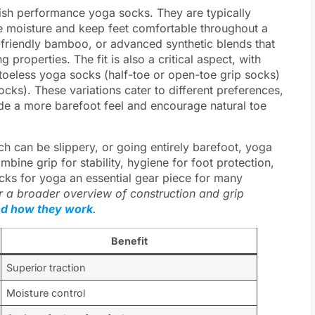
uish performance yoga socks. They are typically
ge moisture and keep feet comfortable throughout a
friendly bamboo, or advanced synthetic blends that
g properties. The fit is also a critical aspect, with
 toeless yoga socks (half-toe or open-toe grip socks)
cks). These variations cater to different preferences,
ide a more barefoot feel and encourage natural toe
ch can be slippery, or going entirely barefoot, yoga
mbine grip for stability, hygiene for foot protection,
cks for yoga an essential gear piece for many
r a broader overview of construction and grip
nd how they work
.
Benefit
Superior traction
Moisture control