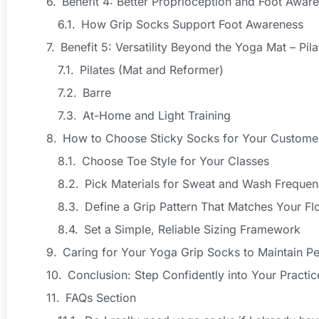
Benefit 4: Better Proprioception and Foot Awar
How Grip Socks Support Foot Awareness
Benefit 5: Versatility Beyond the Yoga Mat – Pil
Pilates (Mat and Reformer)
Barre
At-Home and Light Training
How to Choose Sticky Socks for Your Custome
Choose Toe Style for Your Classes
Pick Materials for Sweat and Wash Freque
Define a Grip Pattern That Matches Your Fl
Set a Simple, Reliable Sizing Framework
Caring for Your Yoga Grip Socks to Maintain P
Conclusion: Step Confidently into Your Practi
FAQs Section