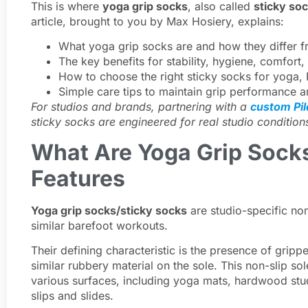
This is where
yoga grip socks
, also called
sticky so
article, brought to you by Max Hosiery, explains:
What yoga grip socks are and how they differ f
The key benefits for stability, hygiene, comfor
How to choose the right sticky socks for yoga, 
Simple care tips to maintain grip performance a
For studios and brands, partnering with a
custom Pi
sticky socks are engineered for real studio condition
What Are Yoga Grip Sock
Features
Yoga grip socks/sticky socks
are studio-specific non
similar barefoot workouts.
Their defining characteristic is the presence of grippe
similar rubbery material on the sole. This non-slip so
various surfaces, including yoga mats, hardwood stud
slips and slides.