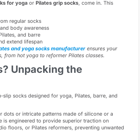
cks for yoga
or
Pilates grip socks
, come in. This
rom regular socks
t, and body awareness
Pilates, and barre
nd extend lifespan
lates and yoga socks manufacturer
ensures your
s, from hot yoga to reformer Pilates classes.
s? Unpacking the
-slip socks designed for yoga, Pilates, barre, and
r dots or intricate patterns made of silicone or a
le is engineered to provide superior traction on
io floors, or Pilates reformers, preventing unwanted