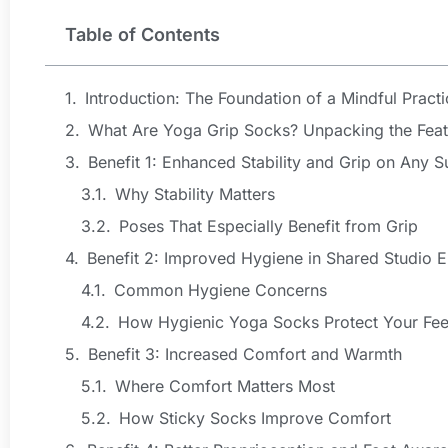
Table of Contents
Introduction: The Foundation of a Mindful Practi
What Are Yoga Grip Socks? Unpacking the Feat
Benefit 1: Enhanced Stability and Grip on Any S
Why Stability Matters
Poses That Especially Benefit from Grip
Benefit 2: Improved Hygiene in Shared Studio 
Common Hygiene Concerns
How Hygienic Yoga Socks Protect Your Fee
Benefit 3: Increased Comfort and Warmth
Where Comfort Matters Most
How Sticky Socks Improve Comfort