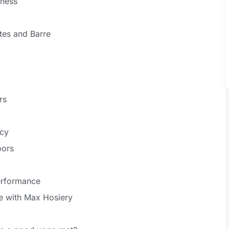
eness
ates and Barre
rs
ncy
oors
erformance
ce with Max Hosiery