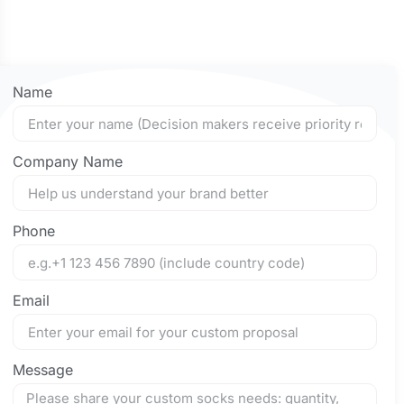
Name
Company Name
Phone
Email
Message