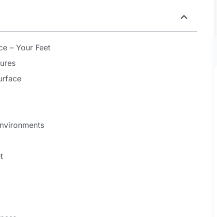
ce – Your Feet
ures
urface
Environments
t