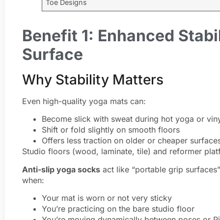
Toe Designs
Benefit 1: Enhanced Stabi
Surface
Why Stability Matters
Even high-quality yoga mats can:
Become slick with sweat during hot yoga or vin
Shift or fold slightly on smooth floors
Offers less traction on older or cheaper surface
Studio floors (wood, laminate, tile) and reformer pla
Anti-slip yoga socks
act like “portable grip surfaces
when:
Your mat is worn or not very sticky
You’re practicing on the bare studio floor
You’re moving dynamically between poses or Pi