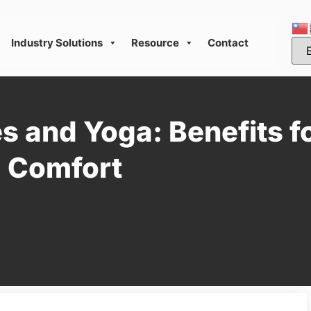
Industry Solutions
Resource
Contact
es and Yoga: Benefits f
d Comfort