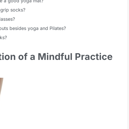
ave a good yoga mat?
 grip socks?
lasses?
outs besides yoga and Pilates?
ks?
ion of a Mindful Practice