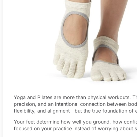
Yoga and Pilates are more than physical workouts. The
precision, and an intentional connection between bod
flexibility, and alignment—but the true foundation o
Your feet determine how well you ground, how confi
focused on your practice instead of worrying about s