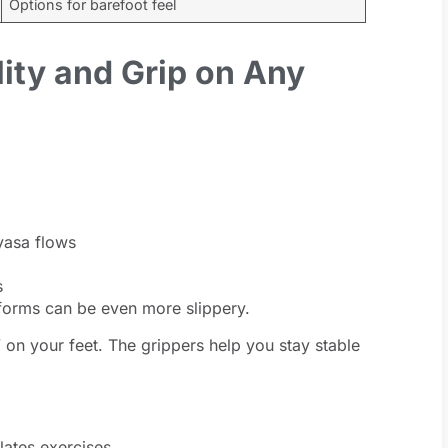
Options for barefoot feel
lity and Grip on Any
yasa flows
s
tforms can be even more slippery.
” on your feet. The grippers help you stay stable
lates exercises