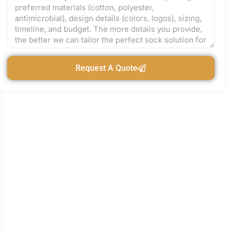
Request A Quote