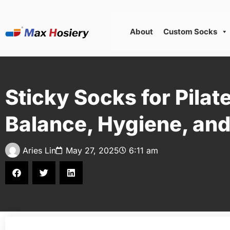
About
Custom Socks
Sticky Socks for Pilat
Balance, Hygiene, an
Aries Lin
May 27, 2025
6:11 am