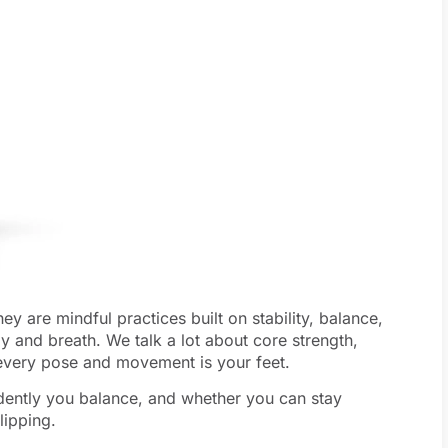
y are mindful practices built on stability, balance,
y and breath. We talk a lot about core strength,
f every pose and movement is your feet.
dently you balance, and whether you can stay
lipping.